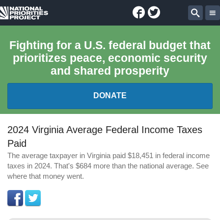
Facebook
Twitter
National
Sear
Priorities
Fighting for a U.S. federal budget that
prioritizes peace, economic security
Project
and shared prosperity
DONATE
FEDERAL BUDGET 101
2024 Virginia Average Federal Income Taxes
Paid
REPORTS
The average taxpayer in Virginia paid $18,451 in federal income
taxes in 2024. That's $684 more than the national average. See
EXPLORE THE BUDGET
where that money went.
ABOUT