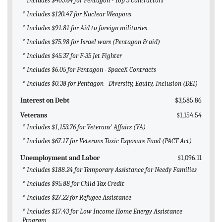
* Includes $403.64 for Pentagon - Top 5 Contractors
* Includes $120.47 for Nuclear Weapons
* Includes $91.81 for Aid to foreign militaries
* Includes $75.98 for Israel wars (Pentagon & aid)
* Includes $45.37 for F-35 Jet Fighter
* Includes $6.05 for Pentagon - SpaceX Contracts
* Includes $0.38 for Pentagon - Diversity, Equity, Inclusion (DEI)
Interest on Debt
$3,585.86
Veterans
$1,154.54
* Includes $1,153.76 for Veterans' Affairs (VA)
* Includes $67.17 for Veterans Toxic Exposure Fund (PACT Act)
Unemployment and Labor
$1,096.11
* Includes $188.24 for Temporary Assistance for Needy Families
* Includes $95.88 for Child Tax Credit
* Includes $27.22 for Refugee Assistance
* Includes $17.43 for Low Income Home Energy Assistance
Program