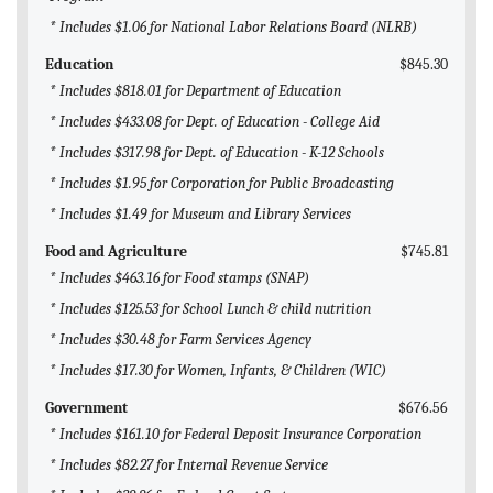
* Includes $1.06 for National Labor Relations Board (NLRB)
Education
$845.30
* Includes $818.01 for Department of Education
* Includes $433.08 for Dept. of Education - College Aid
* Includes $317.98 for Dept. of Education - K-12 Schools
* Includes $1.95 for Corporation for Public Broadcasting
* Includes $1.49 for Museum and Library Services
Food and Agriculture
$745.81
* Includes $463.16 for Food stamps (SNAP)
* Includes $125.53 for School Lunch & child nutrition
* Includes $30.48 for Farm Services Agency
* Includes $17.30 for Women, Infants, & Children (WIC)
Government
$676.56
* Includes $161.10 for Federal Deposit Insurance Corporation
* Includes $82.27 for Internal Revenue Service