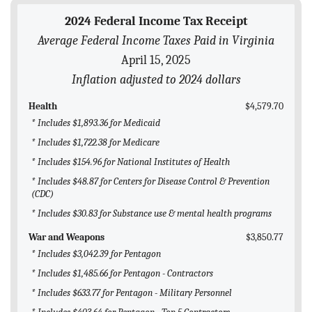
BLOG
2024 Federal Income Tax Receipt
Average Federal Income Taxes Paid in Virginia
ACT
April 15, 2025
CONTACT
Inflation adjusted to 2024 dollars
Health
$4,579.70
* Includes $1,893.36 for Medicaid
* Includes $1,722.38 for Medicare
* Includes $154.96 for National Institutes of Health
* Includes $48.87 for Centers for Disease Control & Prevention
(CDC)
* Includes $30.83 for Substance use & mental health programs
War and Weapons
$3,850.77
* Includes $3,042.39 for Pentagon
* Includes $1,485.66 for Pentagon - Contractors
* Includes $633.77 for Pentagon - Military Personnel