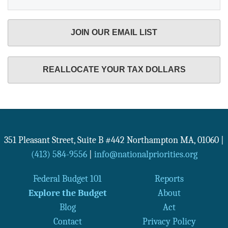
JOIN OUR EMAIL LIST
REALLOCATE YOUR TAX DOLLARS
351 Pleasant Street, Suite B #442
Northampton
MA
,
01060
|
(413) 584-9556
|
info@nationalpriorities.org
Federal Budget 101
Reports
Explore the Budget
About
Blog
Act
Contact
Privacy Policy