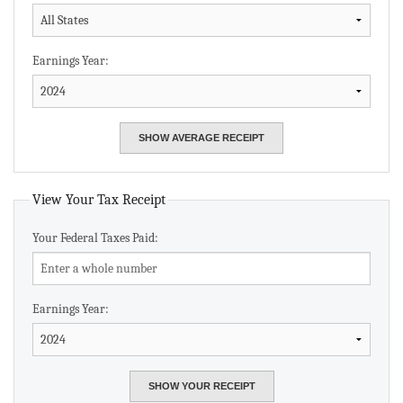
Earnings Year:
View Your Tax Receipt
Your Federal Taxes Paid:
Earnings Year: