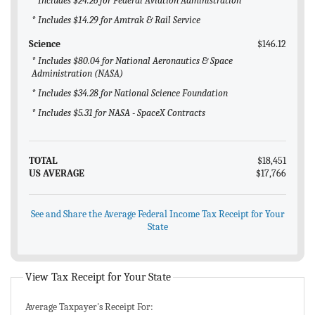
* Includes $24.26 for Federal Aviation Administration
* Includes $14.29 for Amtrak & Rail Service
Science
$146.12
* Includes $80.04 for National Aeronautics & Space
Administration (NASA)
* Includes $34.28 for National Science Foundation
* Includes $5.31 for NASA - SpaceX Contracts
TOTAL
$18,451
US AVERAGE
$17,766
See and Share the Average Federal Income Tax Receipt for Your
State
View Tax Receipt for Your State
Average Taxpayer's Receipt For: