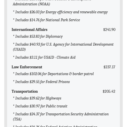
Administration (NOAA)
* Includes $26.03 for Energy efficiency and renewable energy
* Includes $14.76 for National Park Service
International Affairs
$241.90
* Includes $53.83 for Diplomacy
* Includes $40.93 for U.S. Agency for International Development
(USAID)
* Includes $3.11 for USAID - Climate Aid
Law Enforcement
$237.17
* Includes $102.06 for Deportations & border patrol
* Includes $29.55 for Federal Prisons
Transportation
$205.42
* Includes $39.62 for Highways
* Includes $30.97 for Public transit
* Includes $24.37 for Transportation Security Administration
(TSA)