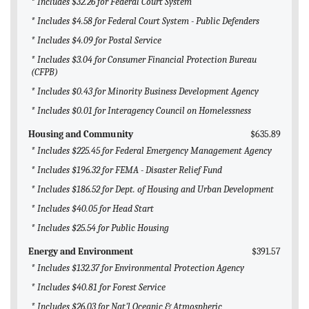
* Includes $32.26 for Federal Court System
* Includes $4.58 for Federal Court System - Public Defenders
* Includes $4.09 for Postal Service
* Includes $3.04 for Consumer Financial Protection Bureau
(CFPB)
* Includes $0.43 for Minority Business Development Agency
* Includes $0.01 for Interagency Council on Homelessness
Housing and Community
$635.89
* Includes $225.45 for Federal Emergency Management Agency
* Includes $196.32 for FEMA - Disaster Relief Fund
* Includes $186.52 for Dept. of Housing and Urban Development
* Includes $40.05 for Head Start
* Includes $25.54 for Public Housing
Energy and Environment
$391.57
* Includes $132.37 for Environmental Protection Agency
* Includes $40.81 for Forest Service
* Includes $26.03 for Nat'l Oceanic & Atmospheric