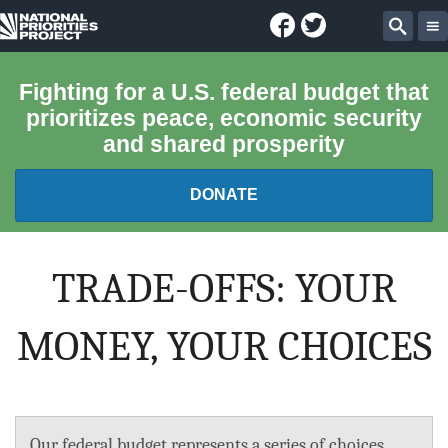
Facebook
Twitter
National
Sear
Priorities
Fighting for a U.S. federal budget that
prioritizes peace, economic security
Project
and shared prosperity
DONATE
FEDERAL BUDGET 101
TRADE-OFFS: YOUR
REPORTS
MONEY, YOUR CHOICES
EXPLORE THE BUDGET
ABOUT
Our federal budget represents a series of choices.