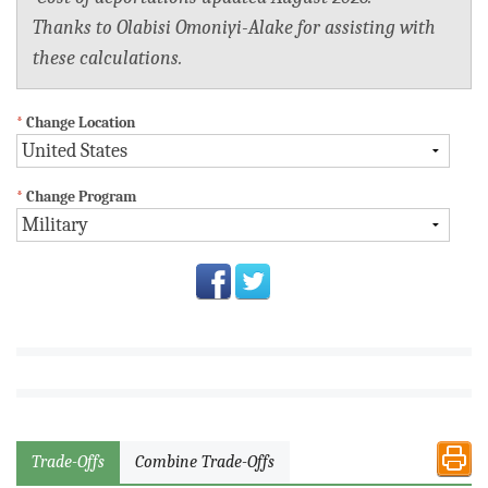
Thanks to Olabisi Omoniyi-Alake for assisting with
these calculations.
*
Change Location
*
Change Program
Trade-Offs
Combine Trade-Offs