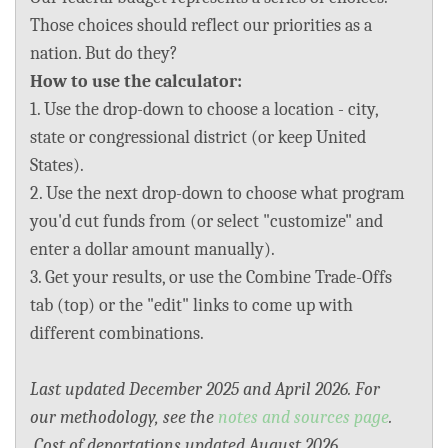
BLOG
Those choices should reflect our priorities as a
nation. But do they?
ACT
How to use the calculator:
1. Use the drop-down to choose a location - city,
CONTACT
state or congressional district (or keep United
States).
2. Use the next drop-down to choose what program
you'd cut funds from (or select "customize" and
enter a dollar amount manually).
3. Get your results, or use the Combine Trade-Offs
tab (top) or the "edit" links to come up with
different combinations.
Last updated December 2025 and April 2026. For
our methodology, see the
notes and sources page
.
Cost of deportations updated August 2026.