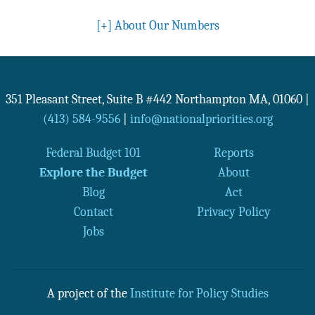
[+]
About Our Numbers
351 Pleasant Street, Suite B #442
Northampton
MA
,
01060
|
(413) 584-9556
|
info@nationalpriorities.org
Federal Budget 101
Reports
Explore the Budget
About
Blog
Act
Contact
Privacy Policy
Jobs
A project of the
Institute for Policy Studies