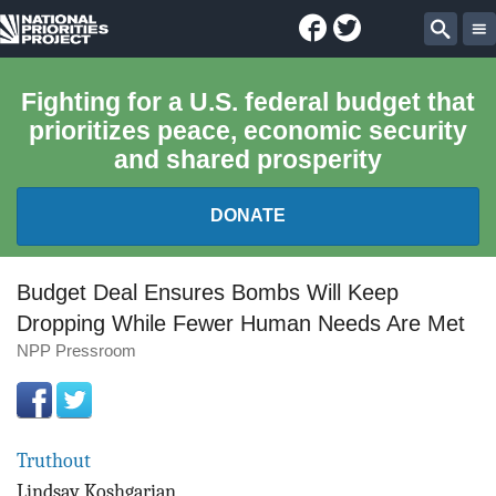
Facebook
Twitter
National
Sear
Priorities
Fighting for a U.S. federal budget that
prioritizes peace, economic security
Project
and shared prosperity
DONATE
FEDERAL BUDGET 101
Budget Deal Ensures Bombs Will Keep
Dropping While Fewer Human Needs Are Met
REPORTS
NPP Pressroom
EXPLORE THE BUDGET
ABOUT
Truthout
Lindsay Koshgarian