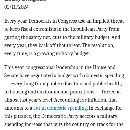
BLOG
01/11/2024
ACT
Every year, Democrats in Congress use an implicit threat
to keep fiscal extremists in the Republican Party from
CONTACT
gutting the safety net: cuts to the military budget. And
every year, they back off that threat. The resolution,
every time, is a growing military budget.
This year, congressional leadership in the House and
Senate have negotiated a budget with domestic spending
— everything from public education and public health,
to housing and environmental protections — frozen at
almost last year’s level. Accounting for inflation, that
amounts to a
cut in domestic spending
. In exchange for
this pittance, the Democratic Party accepts a military
spending increase that puts the country on track for the