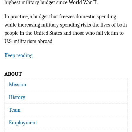
highest military budget since World War II.
In practice, a budget that freezes domestic spending
while increasing military spending risks the lives of both
people in the United States and those who fall victim to
U.S. militarism abroad.
Keep reading.
ABOUT
Mission
History
Team
Employment