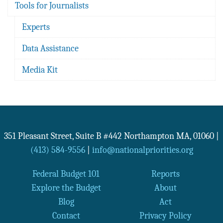
Tools for Journalists
Experts
Data Assistance
Media Kit
351 Pleasant Street, Suite B #442
Northampton
MA
,
01060
|
(413) 584-9556
|
info@nationalpriorities.org
Federal Budget 101
Reports
Explore the Budget
About
Blog
Act
Contact
Privacy Policy