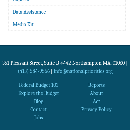
Data Assistance
Media Kit
351 Pleasant Street, Suite B #442
Northampton
MA
,
01060
|
(413) 584-9556
|
info@nationalpriorities.org
Federal Budget 101
Reports
Explore the Budget
About
Blog
Act
Contact
Privacy Policy
Jobs