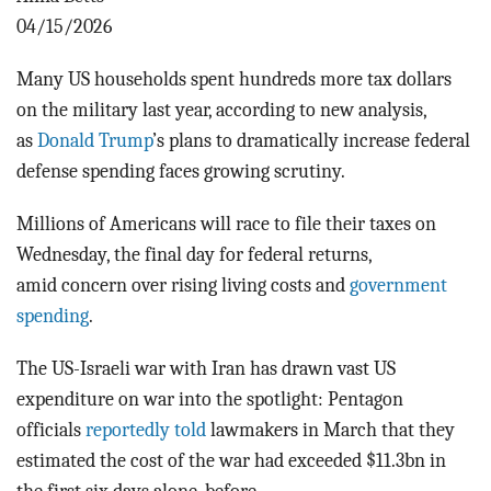
BLOG
04/15/2026
ACT
Many US households spent hundreds more tax dollars
on the military last year, according to new analysis,
CONTACT
as
Donald Trump
’s plans to dramatically increase federal
defense spending faces growing scrutiny.
Millions of Americans will race to file their taxes on
Wednesday, the final day for federal returns,
amid
concern over rising living costs and
government
spending
.
The US-Israeli war with Iran has drawn vast US
expenditure on war into the spotlight:
Pentagon
officials
reportedly told
lawmakers in March that they
estimated the cost of the war had exceeded $11.3bn in