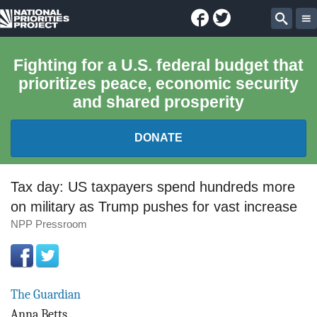
Facebook
Twitter
National
Sear
Priorities
Fighting for a U.S. federal budget that
prioritizes peace, economic security
Project
and shared prosperity
DONATE
FEDERAL BUDGET 101
Tax day: US taxpayers spend hundreds more
on military as Trump pushes for vast increase
REPORTS
NPP Pressroom
EXPLORE THE BUDGET
ABOUT
The Guardian
Anna Betts