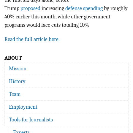
the first six days alone, before
Trump
proposed
increasing
defense spending
by roughly
40% earlier this month, while other government
programs would face cuts totaling 10%.
Read the full article here.
ABOUT
Mission
History
Team
Employment
Tools for Journalists
Experts