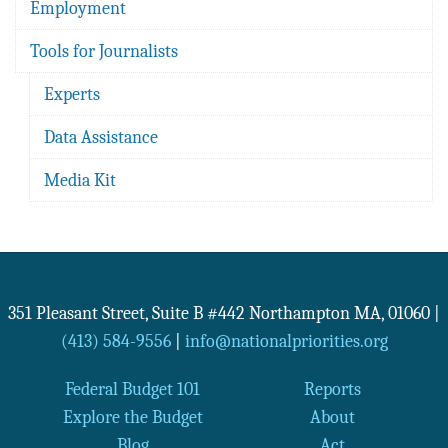
Employment
Tools for Journalists
Experts
Data Assistance
Media Kit
351 Pleasant Street, Suite B #442
Northampton
MA
,
01060
|
(413) 584-9556
|
info@nationalpriorities.org
Federal Budget 101
Reports
Explore the Budget
About
Blog
Act