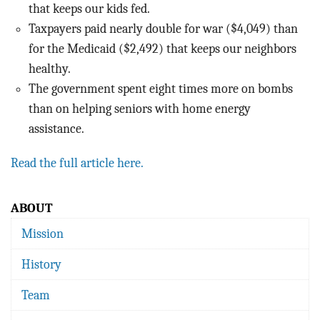
that keeps our kids fed.
Taxpayers paid nearly double for war ($4,049) than
for the Medicaid ($2,492) that keeps our neighbors
healthy.
The government spent eight times more on bombs
than on helping seniors with home energy
assistance.
Read the full article here.
ABOUT
Mission
History
Team