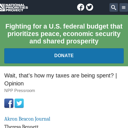
Facebook
Twitter
National
Sear
Priorities
Fighting for a U.S. federal budget that
prioritizes peace, economic security
Project
and shared prosperity
DONATE
FEDERAL BUDGET 101
Wait, that's how my taxes are being spent? |
Opinion
REPORTS
NPP Pressroom
EXPLORE THE BUDGET
ABOUT
Akron Beacon Journal
Theresa Bennett