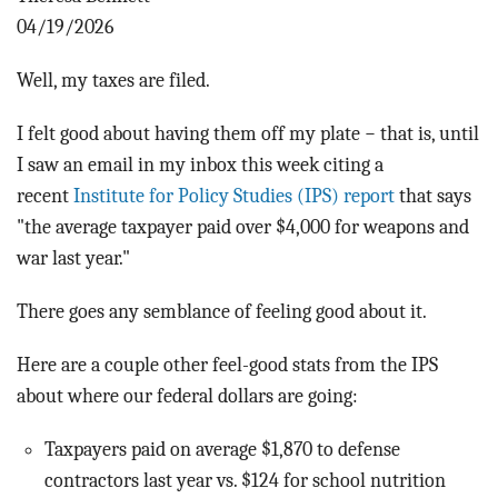
BLOG
04/19/2026
ACT
Well, my taxes are filed.
CONTACT
I felt good about having them off my plate − that is, until
I saw an email in my inbox this week citing a
recent
Institute for Policy Studies (IPS) report
that says
"the average taxpayer paid over $4,000 for weapons and
war last year."
There goes any semblance of feeling good about it.
Here are a couple other feel-good stats from the IPS
about where our federal dollars are going:
Taxpayers paid on average $1,870 to defense
contractors last year vs. $124 for school nutrition