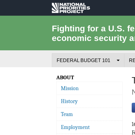
National
Priorities
Fighting for a U.S. f
economic security a
Project
FEDERAL BUDGET 101
R
Federal Budget Process
ABOUT
Mission
Where the Money Comes From
History
Where the Money Goes
Team
Borrowing and the Federal Debt
1
Employment
Federal Budget Glossary
F