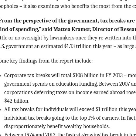
oopholes – it also examines who benefits the most from the ex
From the perspective of the government, tax breaks are
ind of spending,” said Mattea Kramer, Director of Resea
ittle or no oversight by lawmakers once they’re written into t
.S. government an estimated $1.13 trillion this year – as large 
ome key findings from the report include:
Corporate tax breaks will total $108 billion in FY 2013 – mo
government spends on education funding. Between 2007 and
corporations deferring taxes on income earned abroad rose
$42 billion.
All tax breaks for individuals will exceed $1 trillion this ye
individual tax breaks going to the top 1% of earners. In fac
disproportionately benefit wealthy households.
Between 1974 and 2013, the fastest-growing tax break in te