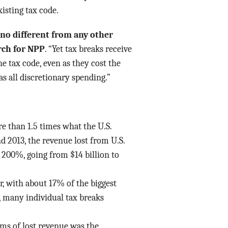
isting tax code.
 no different from any other
rch for NPP
. “Yet tax breaks receive
he tax code, even as they cost the
as all discretionary spending.”
re than 1.5 times what the U.S.
 2013, the revenue lost from U.S.
 200%, going from $14 billion to
ar, with about 17% of the biggest
t, many individual tax breaks
rms of lost revenue was the