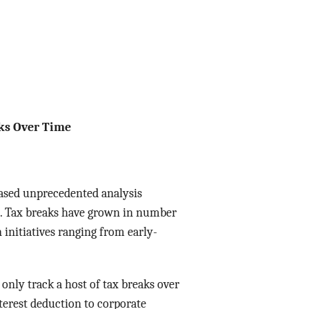
Data Assistance
Media Kit
aks Over Time
ased unprecedented analysis
nt. Tax breaks have grown in number
 initiatives ranging from early-
only track a host of tax breaks over
terest deduction to corporate