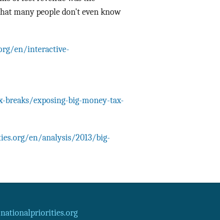
 that many people don't even know
.org/en/interactive-
ax-breaks/exposing-big-money-tax-
ties.org/en/analysis/2013/big-
ationalpriorities.org