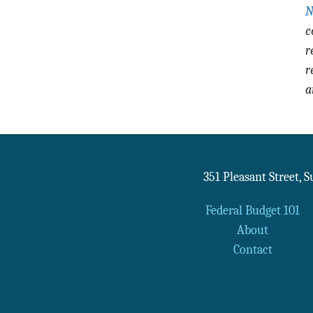
N
c
r
r
a
351 Pleasant Street, 
Federal Budget 101
About
Contact