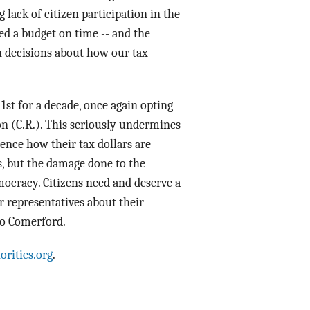
lack of citizen participation in the
sed a budget on time -- and the
in decisions about how our tax
 1st
for a decade, once again opting
on (C.R.). This seriously undermines
ence how their tax dollars are
, but the damage done to the
mocracy. Citizens need and deserve a
ir representatives about their
 Jo Comerford.
orities.org
.