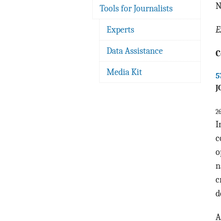
N
Tools for Journalists
Experts
E
Data Assistance
C
Media Kit
5
J
2
I
c
o
n
c
d
A