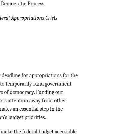
ow Democratic Process
Data Assistance
deral Appropriations Crisis
Media Kit
t
deadline for appropriations for the
n to temporarily fund government
ure of democracy. Funding our
ss's attention away from other
nates an essential step in the
on's budget priorities.
 make the federal budget accessible