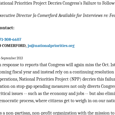
ational Priorities Project Decries Congress's Failure to Foll
xecutive Director Jo Comerford Available for Interviews re: Fe
ontact:
71-308-6607
O COMERFORD,
jo@nationalpriorities.org
6 September 2013
n response to reports that Congress will again miss the
Oct. 1s
oming fiscal year and instead rely on a continuing resolutio
perations, National Priorities Project (NPP) decries this fail
ation on stop-gap spending measures not only diverts Congre
ritical issues -- such as the economy and jobs -- but also elimi
emocratic process, where citizens get to weigh in on our nati
s a non-partisan, non-profit organization with the mission to