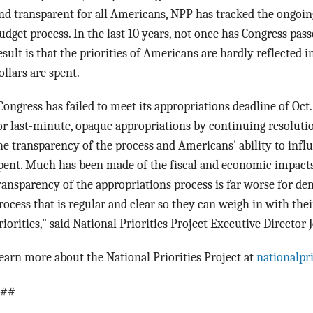
nd transparent for all Americans, NPP has tracked the ongoing 
udget process. In the last 10 years, not once has Congress pas
esult is that the priorities of Americans are hardly reflected 
ollars are spent.
Congress has failed to meet its appropriations deadline of
Oct.
or last-minute, opaque appropriations by continuing resoluti
he transparency of the process and Americans' ability to influ
pent. Much has been made of the fiscal and economic impacts
ransparency of the appropriations process is far worse for de
rocess that is regular and clear so they can weigh in with the
riorities," said National Priorities Project Executive Director
earn more about the National Priorities Project at
nationalpri
##