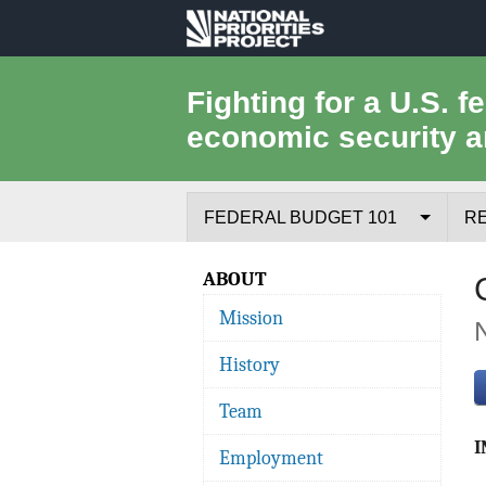
National
Priorities
Fighting for a U.S. f
economic security a
Project
FEDERAL BUDGET 101
R
Federal Budget Process
ABOUT
Mission
Where the Money Comes From
History
Where the Money Goes
Team
Borrowing and the Federal Debt
I
Employment
Federal Budget Glossary