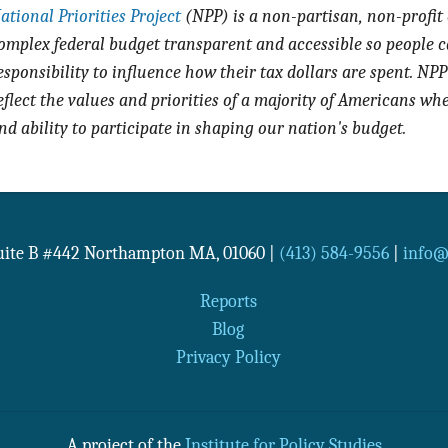
ational Priorities Project
(NPP) is a non-partisan, non-profit
omplex federal budget transparent and accessible so people c
esponsibility to influence how their tax dollars are spent. NPP 
eflect the values and priorities of a majority of Americans wh
nd ability to participate in shaping our nation's budget.
Suite B #442
Northampton
MA
,
01060
|
(413) 584-9556
|
info@n
Reports
Blog
Privacy Policy
A project of the
Institute for Policy Studies