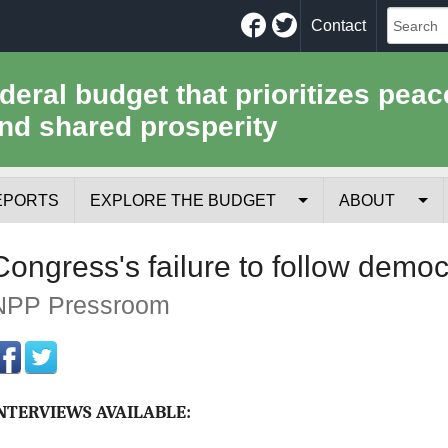
Facebook
Twitter
Contact
ederal budget that prioritizes peac
nd shared prosperity
EPORTS
EXPLORE THE BUDGET
ABOUT
Your Tax Receipt
Mission
Congress's failure to follow democ
Trade-Offs
History
NPP Pressroom
Cost of National Security
Team
Data Sources & Methods
Employment
NTERVIEWS AVAILABLE:
Tools for Journa