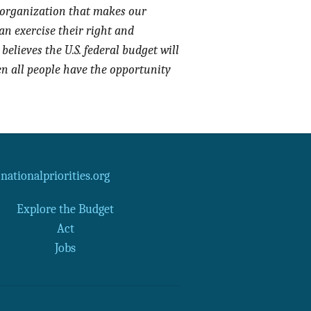
 organization that makes our
an exercise their right and
believes the U.S. federal budget will
en all people have the opportunity
ationalpriorities.org
Explore the Budget
Act
Jobs