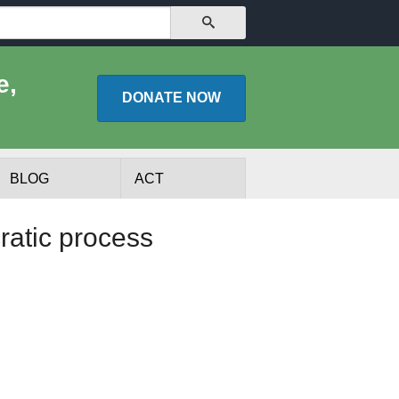
SEARCH
e,
DONATE
NOW
BLOG
ACT
ratic process
lists
Experts