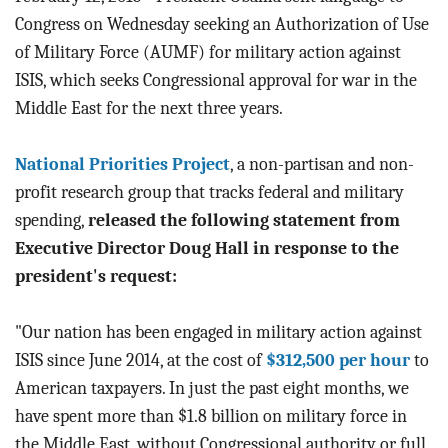
BLOG
Congress on Wednesday seeking an Authorization of Use
of Military Force (AUMF) for military action against
ACT
ISIS, which seeks Congressional approval for war in the
Middle East for the next three years.
CONTACT
National Priorities Project
, a non-partisan and non-
profit research group that tracks federal and military
spending,
released the following statement from
Executive Director Doug Hall in response to the
president's request:
"Our nation has been engaged in military action against
ISIS since June 2014, at the cost of
$312,500 per hour
to
American taxpayers. In just the past eight months, we
have spent more than $1.8 billion on military force in
the Middle East, without Congressional authority or full