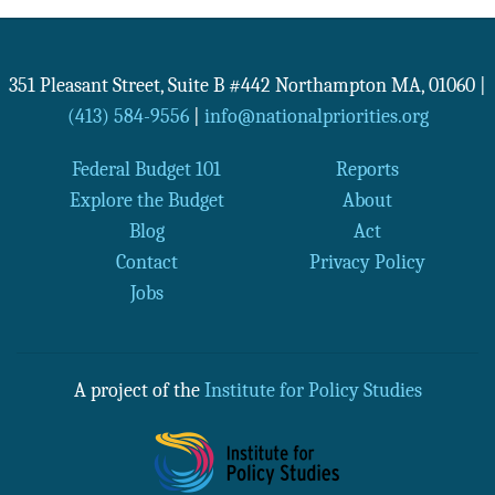
351 Pleasant Street, Suite B #442
Northampton
MA
,
01060
|
(413) 584-9556
|
info@nationalpriorities.org
Federal Budget 101
Reports
Explore the Budget
About
Blog
Act
Contact
Privacy Policy
Jobs
A project of the
Institute for Policy Studies