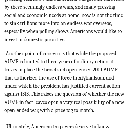
by these seemingly endless wars, and many pressing
social and economic needs at home, now is not the time
to sink trillions more into an endless war overseas,
especially when polling shows Americans would like to
invest in domestic priorities.
"Another point of concern is that while the proposed
AUMF is limited to three years of military action, it
leaves in place the broad and open-ended 2001 AUMF
that authorized the use of force in Afghanistan, and
under which the president has justified current action
against ISIS. This raises the question of whether the new
AUMF in fact leaves open a very real possibility of a new
open-ended war, with a price tag to match.
"Ultimately, American taxpayers deserve to know