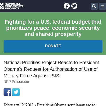
Facebook
Twitter
National
Sear
Priorities
Fighting for a U.S. federal budget that
prioritizes peace, economic security
Project
and shared prosperity
DONATE
FEDERAL BUDGET 101
National Priorities Project Reacts to President
Obama's Request for Authorization of Use of
REPORTS
Military Force Against ISIS
NPP Pressroom
EXPLORE THE BUDGET
ABOUT
February 12, 2015 - President Obama sent language to