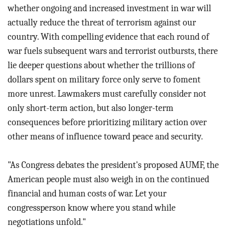
whether ongoing and increased investment in war will
actually reduce the threat of terrorism against our
country. With compelling evidence that each round of
war fuels subsequent wars and terrorist outbursts, there
lie deeper questions about whether the trillions of
dollars spent on military force only serve to foment
more unrest. Lawmakers must carefully consider not
only short-term action, but also longer-term
consequences before prioritizing military action over
other means of influence toward peace and security.
"As Congress debates the president's proposed AUMF, the
American people must also weigh in on the continued
financial and human costs of war. Let your
congressperson know where you stand while
negotiations unfold."