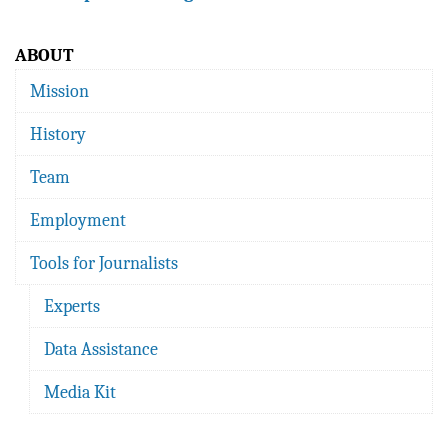
ABOUT
Mission
History
Team
Employment
Tools for Journalists
Experts
Data Assistance
Media Kit