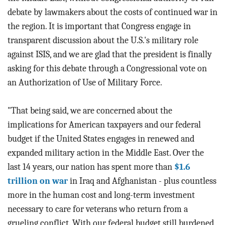
debate by lawmakers about the costs of continued war in
the region. It is important that Congress engage in
transparent discussion about the U.S.'s military role
against ISIS, and we are glad that the president is finally
asking for this debate through a Congressional vote on
an Authorization of Use of Military Force.
"That being said, we are concerned about the
implications for American taxpayers and our federal
budget if the United States engages in renewed and
expanded military action in the Middle East. Over the
last 14 years, our nation has spent more than
$1.6
trillion on war
in Iraq and Afghanistan - plus countless
more in the human cost and long-term investment
necessary to care for veterans who return from a
grueling conflict. With our federal budget still burdened