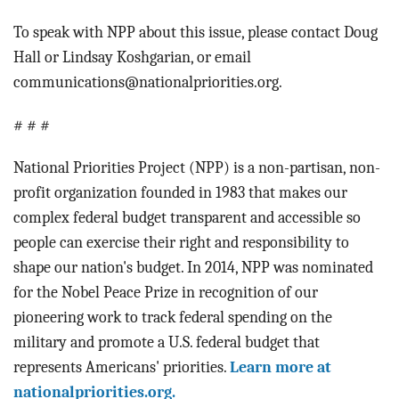
To speak with NPP about this issue, please contact Doug
Hall or Lindsay Koshgarian, or email
communications@nationalpriorities.org.
# # #
National Priorities Project (NPP) is a non-partisan, non-
profit organization founded in 1983 that makes our
complex federal budget transparent and accessible so
people can exercise their right and responsibility to
shape our nation's budget. In 2014, NPP was nominated
for the Nobel Peace Prize in recognition of our
pioneering work to track federal spending on the
military and promote a U.S. federal budget that
represents Americans' priorities.
Learn more at
nationalpriorities.org.