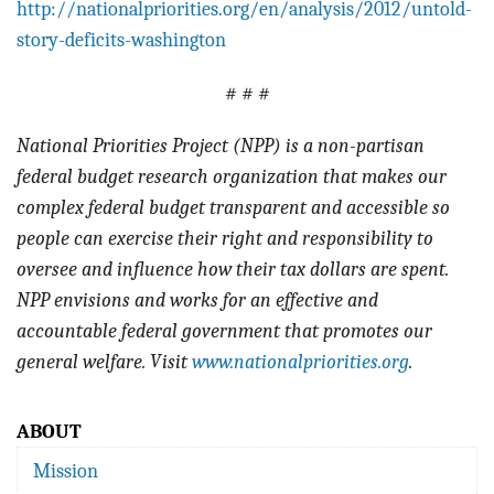
http://nationalpriorities.org/en/analysis/2012/untold-
story-deficits-washington
# # #
National Priorities Project (NPP) is a non-partisan
federal budget research organization that makes our
complex federal budget transparent and accessible so
people can exercise their right and responsibility to
oversee and influence how their tax dollars are spent.
NPP envisions and works for an effective and
accountable federal government that promotes our
general welfare. Visit
www.nationalpriorities.org
.
ABOUT
Mission