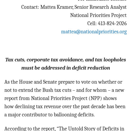
BLOG
Contact: Mattea Kramer, Senior Research Analyst
National Priorities Project
ACT
Cell: 413-824-2026
mattea@nationalpriorities.org
CONTACT
Tax cuts, corporate tax avoidance, and tax loopholes
must be addressed in deficit reduction
As the House and Senate prepare to vote on whether or
not to extend the Bush tax cuts – and for whom – a new
report from National Priorities Project (NPP) shows
how declining tax revenue over the past decade has been
a major contributor to ballooning deficits.
According to the report, “The Untold Story of Deficits in