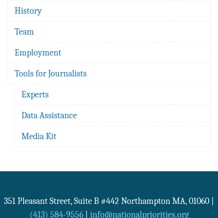
History
Team
Employment
Tools for Journalists
Experts
Data Assistance
Media Kit
351 Pleasant Street, Suite B #442
Northampton
MA
,
01060
|
(413) 584-9556
|
info@nationalpriorities.org