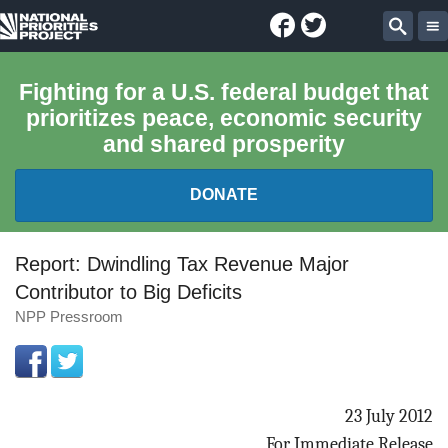
Facebook
Twitter
National
Sear
Priorities
Fighting for a U.S. federal budget that
prioritizes peace, economic security
Project
and shared prosperity
DONATE
FEDERAL BUDGET 101
Report: Dwindling Tax Revenue Major
Contributor to Big Deficits
REPORTS
NPP Pressroom
EXPLORE THE BUDGET
ABOUT
23 July 2012
For Immediate Release