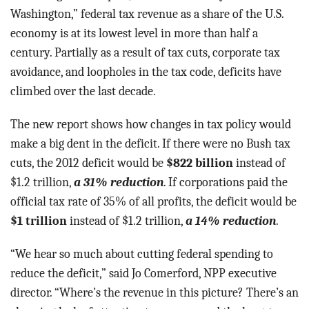
Washington,” federal tax revenue as a share of the U.S.
economy is at its lowest level in more than half a
century. Partially as a result of tax cuts, corporate tax
avoidance, and loopholes in the tax code, deficits have
climbed over the last decade.
The new report shows how changes in tax policy would
make a big dent in the deficit. If there were no Bush tax
cuts, the 2012 deficit would be
$822 billion
instead of
$1.2 trillion,
a 31% reduction
. If corporations paid the
official tax rate of 35% of all profits, the deficit would be
$1 trillion
instead of $1.2 trillion,
a 14% reduction
.
“We hear so much about cutting federal spending to
reduce the deficit,” said Jo Comerford, NPP executive
director. “Where’s the revenue in this picture? There’s an