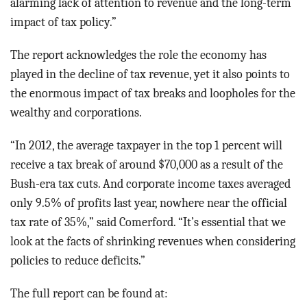
alarming lack of attention to revenue and the long-term
impact of tax policy.”
The report acknowledges the role the economy has
played in the decline of tax revenue, yet it also points to
the enormous impact of tax breaks and loopholes for the
wealthy and corporations.
“In 2012, the average taxpayer in the top 1 percent will
receive a tax break of around $70,000 as a result of the
Bush-era tax cuts. And corporate income taxes averaged
only 9.5% of profits last year, nowhere near the official
tax rate of 35%,” said Comerford. “It’s essential that we
look at the facts of shrinking revenues when considering
policies to reduce deficits.”
The full report can be found at: