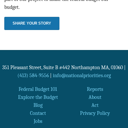
budget.
SHARE YOUR STORY
351 Pleasant Street, Suite B #442
Northampton
MA
,
01060
|
(413) 584-9556
|
info@nationalpriorities.org
Federal Budget 101
Reports
Explore the Budget
About
Blog
Act
Contact
Privacy Policy
Jobs