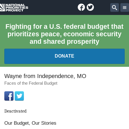
Facebook
Twitter
National
Sear
Priorities
Fighting for a U.S. federal budget that
prioritizes peace, economic security
Project
and shared prosperity
DONATE
FEDERAL BUDGET 101
Wayne from Independence, MO
Faces of the Federal Budget
REPORTS
EXPLORE THE BUDGET
Deactivated
ABOUT
Our Budget, Our Stories