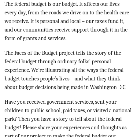
BLOG
The federal budget is our budget. It affects our lives
every day, from the roads we drive on to the health care
ACT
we receive. It is personal and local – our taxes fund it,
and our communities receive support through it in the
CONTACT
form of grants and services.
The Faces of the Budget project tells the story of the
federal budget through ordinary folks’ personal
experience. We’re illustrating all the ways the federal
budget touches people’s lives – and what they think
about budget decisions being made in Washington D.C.
Have you received government services, sent your
children to public school, paid taxes, or visited a national
park? Then you have a story to tell about the federal
budget! Please share your experiences and thoughts as
part of our project to make the federal budget our