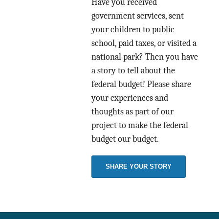
Have you received
government services, sent
your children to public
school, paid taxes, or visited a
national park? Then you have
a story to tell about the
federal budget! Please share
your experiences and
thoughts as part of our
project to make the federal
budget our budget.
SHARE YOUR STORY