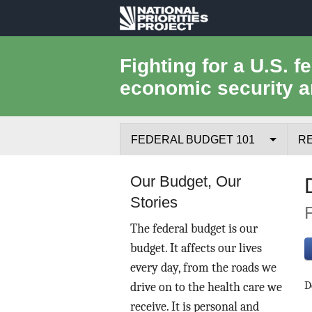
National
Priorities
Fighting for a U.S. f
economic security a
Project
FEDERAL BUDGET 101
R
Federal Budget Process
Our Budget, Our
Stories
Where the Money Comes From
The federal budget is our
Where the Money Goes
budget. It affects our lives
every day, from the roads we
Borrowing and the Federal Debt
D
drive on to the health care we
Federal Budget Glossary
receive. It is personal and