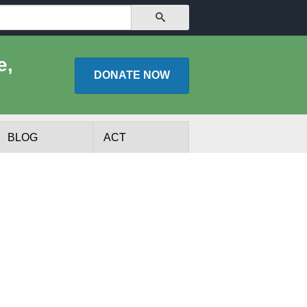
SEARCH
e,
DONATE
NOW
BLOG
ACT
lists
Experts