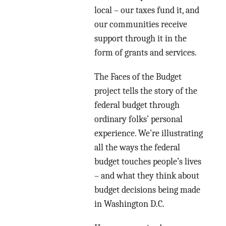
local – our taxes fund it, and
our communities receive
support through it in the
form of grants and services.
The Faces of the Budget
project tells the story of the
federal budget through
ordinary folks’ personal
experience. We’re illustrating
all the ways the federal
budget touches people’s lives
– and what they think about
budget decisions being made
in Washington D.C.