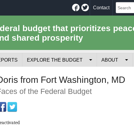
Facebook
Twitter
Contact
ederal budget that prioritizes peac
nd shared prosperity
EPORTS
EXPLORE THE BUDGET
ABOUT
Your Tax Receipt
Mission
Doris from Fort Washington, MD
Trade-Offs
History
Faces of the Federal Budget
Cost of National Security
Team
Data Sources & Methods
Employment
eactivated
Tools for Journa