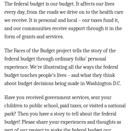
BLOG
The federal budget is our budget. It affects our lives
every day, from the roads we drive on to the health care
ACT
we receive. It is personal and local – our taxes fund it,
and our communities receive support through it in the
CONTACT
form of grants and services.
The Faces of the Budget project tells the story of the
federal budget through ordinary folks’ personal
experience. We’re illustrating all the ways the federal
budget touches people’s lives – and what they think
about budget decisions being made in Washington D.C.
Have you received government services, sent your
children to public school, paid taxes, or visited a national
park? Then you have a story to tell about the federal
budget! Please share your experiences and thoughts as
part of our project to make the federal budget our