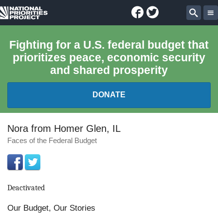
Facebook
Twitter
National
Sear
Priorities
Fighting for a U.S. federal budget that
prioritizes peace, economic security
Project
and shared prosperity
DONATE
FEDERAL BUDGET 101
Nora from Homer Glen, IL
Faces of the Federal Budget
REPORTS
EXPLORE THE BUDGET
Deactivated
ABOUT
Our Budget, Our Stories