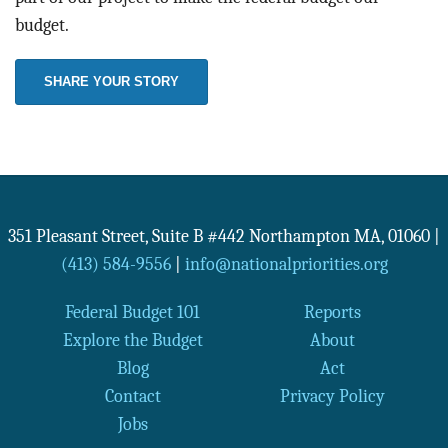
budget.
SHARE YOUR STORY
351 Pleasant Street, Suite B #442
Northampton
MA
,
01060
|
(413) 584-9556
|
info@nationalpriorities.org
Federal Budget 101
Reports
Explore the Budget
About
Blog
Act
Contact
Privacy Policy
Jobs