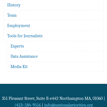
History
Team
Employment
Tools for Journalists
Experts
Data Assistance
Media Kit
351 Pleasant Street, Suite B #442
Northampton
MA
,
01060
|
(413) 584-9556
|
info@nationalpriorities.org