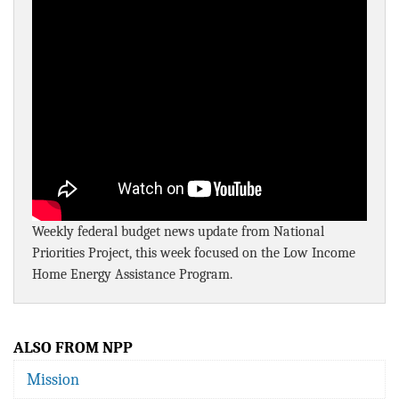
BLOG
ACT
CONTACT
Weekly federal budget news update from National
Priorities Project, this week focused on the Low Income
Home Energy Assistance Program.
ALSO FROM NPP
Mission