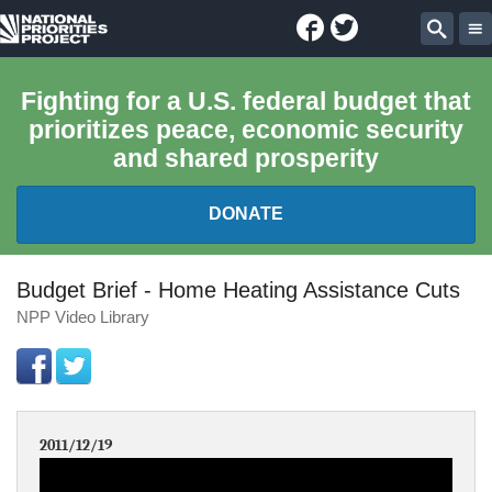
Facebook
Twitter
National
Sear
Priorities
Fighting for a U.S. federal budget that
prioritizes peace, economic security
Project
and shared prosperity
DONATE
FEDERAL BUDGET 101
Budget Brief - Home Heating Assistance Cuts
NPP Video Library
REPORTS
EXPLORE THE BUDGET
2011/12/19
ABOUT