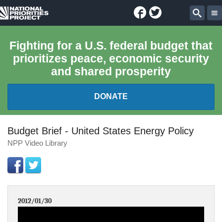
Facebook
Twitter
National
Sear
Priorities
Fighting for a U.S. federal budget that
prioritizes peace, economic security
Project
and shared prosperity
DONATE
FEDERAL BUDGET 101
Budget Brief - United States Energy Policy
NPP Video Library
REPORTS
EXPLORE THE BUDGET
2012/01/30
ABOUT