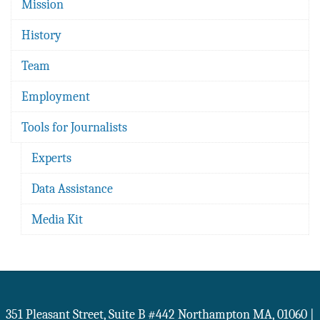
Mission
History
Team
Employment
Tools for Journalists
Experts
Data Assistance
Media Kit
351 Pleasant Street, Suite B #442
Northampton
MA
,
01060
|