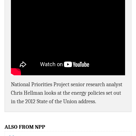
BLOG
ACT
CONTACT
National Priorities Project senior research analyst
Chris Hellman looks at the energy policies set out
in the 2012 State of the Union address.
ALSO FROM NPP