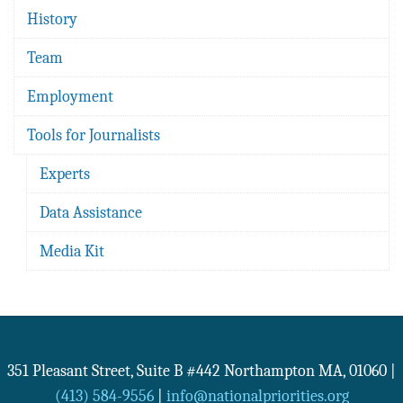
History
Team
Employment
Tools for Journalists
Experts
Data Assistance
Media Kit
351 Pleasant Street, Suite B #442
Northampton
MA
,
01060
|
(413) 584-9556
|
info@nationalpriorities.org