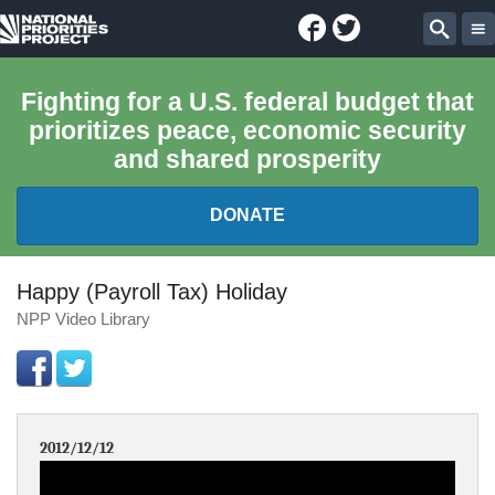
Facebook
Twitter
National
Sear
Priorities
Fighting for a U.S. federal budget that
prioritizes peace, economic security
Project
and shared prosperity
DONATE
FEDERAL BUDGET 101
Happy (Payroll Tax) Holiday
NPP Video Library
REPORTS
EXPLORE THE BUDGET
2012/12/12
ABOUT