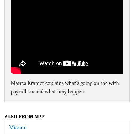
BLOG
ACT
CONTACT
Mattea Kramer explains what's going on the with
payroll tax and what may happen.
ALSO FROM NPP
Mission