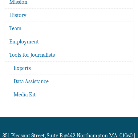
Mission
History
Team
Employment
Tools for Journalists
Experts
Data Assistance
Media Kit
351 Pleasant Street, Suite B #442
Northampton
MA
,
01060
|