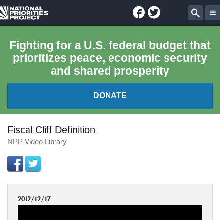
Facebook
Twitter
National
Sear
Priorities
Fighting for a U.S. federal budget that
prioritizes peace, economic security
Project
and shared prosperity
DONATE
FEDERAL BUDGET 101
Fiscal Cliff Definition
NPP Video Library
REPORTS
EXPLORE THE BUDGET
2012/12/17
ABOUT