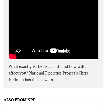
BLOG
ACT
CONTACT
What exactly is the fiscal cliff and how will it
affect you? National Priorities Project's Chris
Hellman has the answers.
ALSO FROM NPP