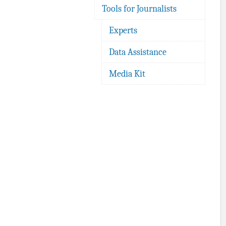
Tools for Journalists
Experts
Data Assistance
Media Kit