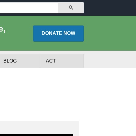
SEARCH
e,
DONATE
NOW
BLOG
ACT
lists
Experts