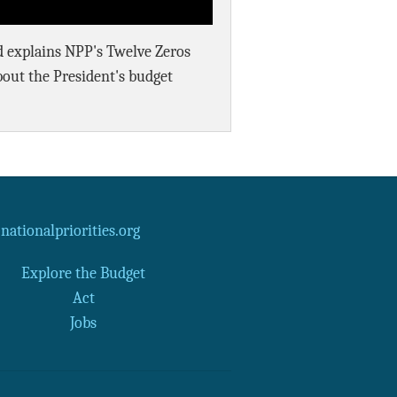
rd explains NPP's Twelve Zeros
bout the President's budget
ationalpriorities.org
Explore the Budget
Act
Jobs