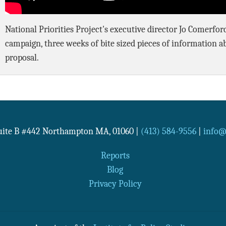
National Priorities Project's executive director Jo Comerfo
campaign, three weeks of bite sized pieces of information a
proposal.
Suite B #442
Northampton
MA
,
01060
|
(413) 584-9556
|
info@n
Reports
Blog
Privacy Policy