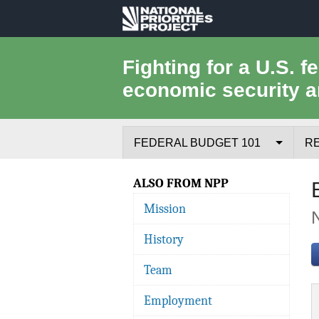
National
Priorities
Fighting for a U.S. f
economic security a
Project
FEDERAL BUDGET 101
R
Federal Budget Process
ALSO FROM NPP
Mission
Where the Money Comes From
History
Where the Money Goes
Team
Borrowing and the Federal Debt
Employment
Federal Budget Glossary