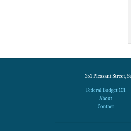
351 Pleasant Street, 
Federal Budget 101
About
Contact