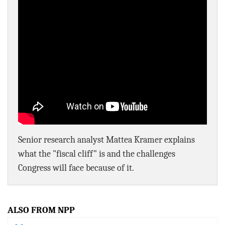
BLOG
ACT
CONTACT
Senior research analyst Mattea Kramer explains
what the "fiscal cliff" is and the challenges
Congress will face because of it.
ALSO FROM NPP