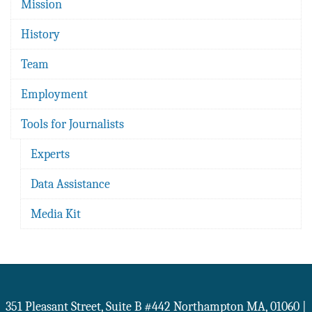
Mission
History
Team
Employment
Tools for Journalists
Experts
Data Assistance
Media Kit
351 Pleasant Street, Suite B #442
Northampton
MA
,
01060
|