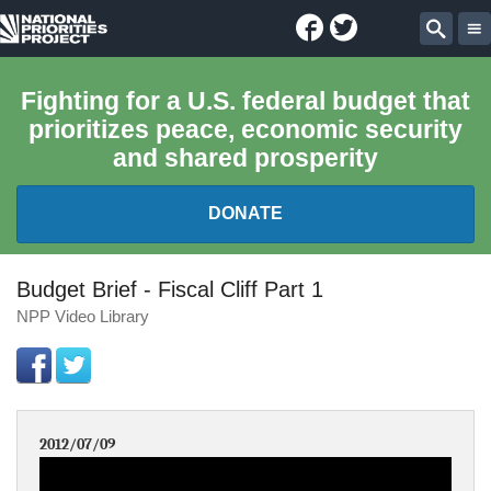
Facebook
Twitter
National
Sear
Priorities
Fighting for a U.S. federal budget that
prioritizes peace, economic security
Project
and shared prosperity
DONATE
FEDERAL BUDGET 101
Budget Brief - Fiscal Cliff Part 1
NPP Video Library
REPORTS
EXPLORE THE BUDGET
2012/07/09
ABOUT