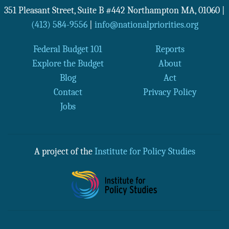
351 Pleasant Street, Suite B #442
Northampton
MA
,
01060
|
(413) 584-9556
|
info@nationalpriorities.org
Federal Budget 101
Reports
Explore the Budget
About
Blog
Act
Contact
Privacy Policy
Jobs
A project of the
Institute for Policy Studies