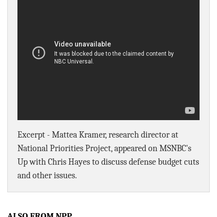
BLOG
ACT
CONTACT
Excerpt - Mattea Kramer, research director at
National Priorities Project, appeared on MSNBC's
Up with Chris Hayes to discuss defense budget cuts
and other issues.
ALSO FROM NPP