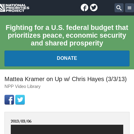
Facebook
Twitter
National
Sear
Priorities
Fighting for a U.S. federal budget that
prioritizes peace, economic security
Project
and shared prosperity
DONATE
FEDERAL BUDGET 101
Mattea Kramer on Up w/ Chris Hayes (3/3/13)
NPP Video Library
REPORTS
EXPLORE THE BUDGET
2013/03/06
ABOUT