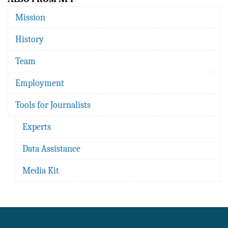
Mission
History
Team
Employment
Tools for Journalists
Experts
Data Assistance
Media Kit