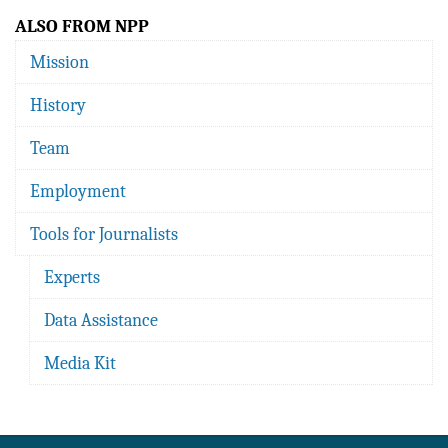
ALSO FROM NPP
Mission
History
Team
Employment
Tools for Journalists
Experts
Data Assistance
Media Kit