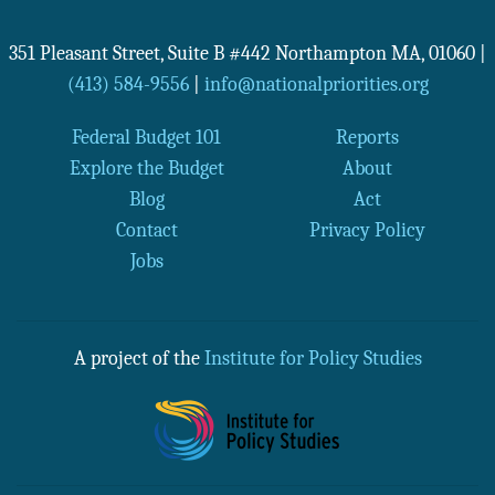
351 Pleasant Street, Suite B #442
Northampton
MA
,
01060
|
(413) 584-9556
|
info@nationalpriorities.org
Federal Budget 101
Reports
Explore the Budget
About
Blog
Act
Contact
Privacy Policy
Jobs
A project of the
Institute for Policy Studies