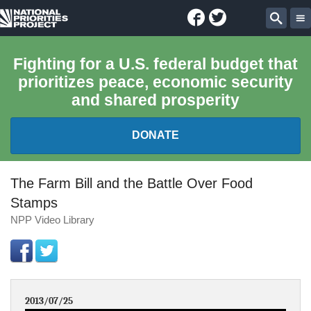
Facebook
Twitter
National
Sear
Priorities
Fighting for a U.S. federal budget that
prioritizes peace, economic security
Project
and shared prosperity
DONATE
FEDERAL BUDGET 101
The Farm Bill and the Battle Over Food
Stamps
REPORTS
NPP Video Library
EXPLORE THE BUDGET
ABOUT
2013/07/25