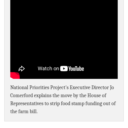
BLOG
ACT
CONTACT
National Priorities Project's Executive Director Jo
Comerford explains the move by the House of
Representatives to strip food stamp funding out of
the farm bill.