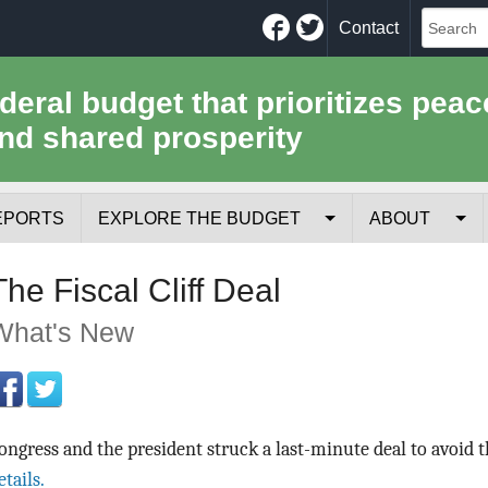
Facebook
Twitter
Contact
ederal budget that prioritizes peac
nd shared prosperity
EPORTS
EXPLORE THE BUDGET
ABOUT
Your Tax Receipt
Mission
The Fiscal Cliff Deal
Trade-Offs
History
What's New
Cost of National Security
Team
Data Sources & Methods
Employment
ongress and the president struck a last-minute deal to avoid th
Tools for Journa
etails.