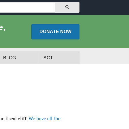
SEARCH
e,
DONATE
NOW
BLOG
ACT
e fiscal cliff.
We have all the
lists
Experts