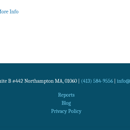
ore Info
Suite B #442
Northampton
MA
,
01060
|
(413) 584-9556
|
info@n
Reports
Blog
Privacy Policy