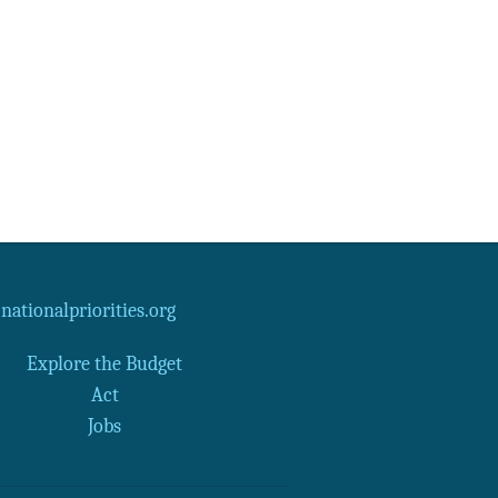
Data Assistance
Media Kit
ationalpriorities.org
Explore the Budget
Act
Jobs