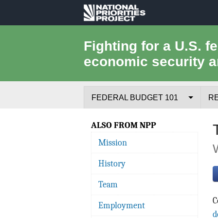
National
Priorities
Fighting for a U.S. f
economic security a
Project
FEDERAL BUDGET 101
R
Federal Budget Process
ALSO FROM NPP
Mission
Where the Money Comes From
History
Where the Money Goes
Team
Borrowing and the Federal Debt
C
Employment
Federal Budget Glossary
d