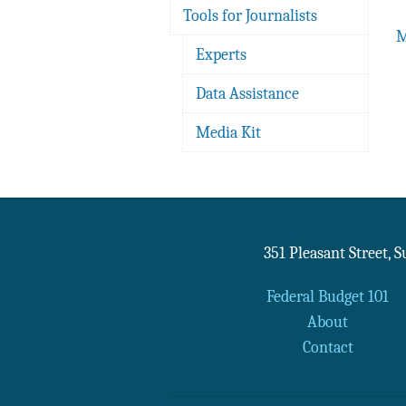
Tools for Journalists
M
Experts
Data Assistance
Media Kit
351 Pleasant Street, 
Federal Budget 101
About
Contact