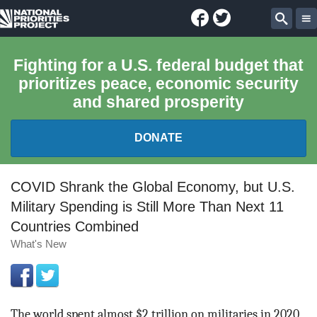
Facebook
Twitter
National
Sear
Priorities
Fighting for a U.S. federal budget that
prioritizes peace, economic security
Project
and shared prosperity
DONATE
FEDERAL BUDGET 101
COVID Shrank the Global Economy, but U.S.
Military Spending is Still More Than Next 11
REPORTS
Countries Combined
What's New
EXPLORE THE BUDGET
ABOUT
The world spent almost $2 trillion on militaries in 2020,