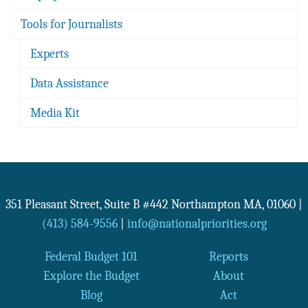
Tools for Journalists
Experts
Data Assistance
Media Kit
351 Pleasant Street, Suite B #442
Northampton
MA
,
01060
|
(413) 584-9556
|
info@nationalpriorities.org
Federal Budget 101
Reports
Explore the Budget
About
Blog
Act