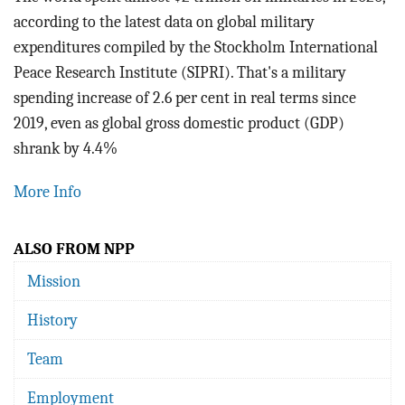
BLOG
according to the latest data on global military
expenditures compiled by the Stockholm International
ACT
Peace Research Institute (SIPRI). That's a military
spending increase of 2.6 per cent in real terms since
CONTACT
2019, even as global gross domestic product (GDP)
shrank by 4.4%
More Info
ALSO FROM NPP
Mission
History
Team
Employment