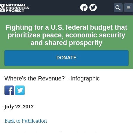
Facebook
Twitter
National
Sear
Priorities
Fighting for a U.S. federal budget that
prioritizes peace, economic security
Project
and shared prosperity
DONATE
FEDERAL BUDGET 101
Where's the Revenue? - Infographic
REPORTS
EXPLORE THE BUDGET
July 22, 2012
Back to Publication
ABOUT