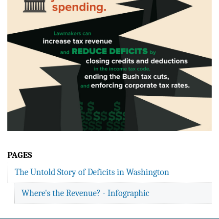
PAGES
The Untold Story of Deficits in Washington
Where's the Revenue? - Infographic