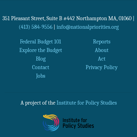
351 Pleasant Street, Suite B #442
Northampton
MA
,
01060
|
(413) 584-9556
|
info@nationalpriorities.org
Federal Budget 101
Reports
Explore the Budget
About
Blog
Act
Contact
Privacy Policy
Jobs
A project of the
Institute for Policy Studies