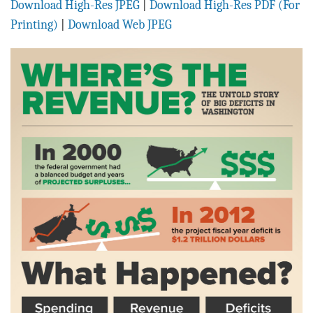
Download High-Res JPEG
|
Download High-Res PDF (For
BLOG
Printing)
|
Download Web JPEG
ACT
CONTACT