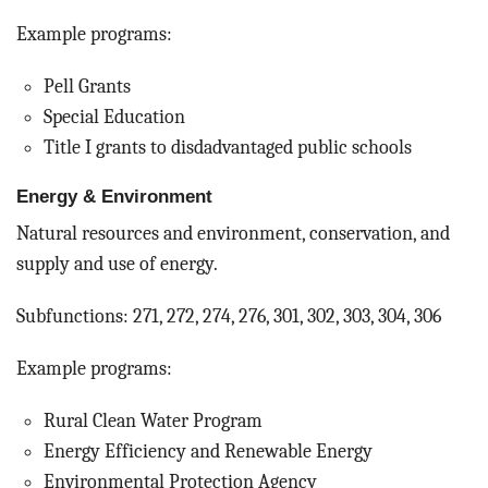
Example programs:
Pell Grants
Special Education
Title I grants to disdadvantaged public schools
Energy & Environment
Natural resources and environment, conservation, and
supply and use of energy.
Subfunctions: 271, 272, 274, 276, 301, 302, 303, 304, 306
Example programs:
Rural Clean Water Program
Energy Efficiency and Renewable Energy
Environmental Protection Agency