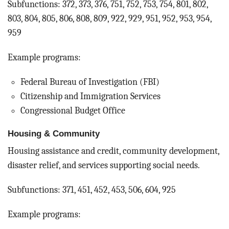
Subfunctions: 372, 373, 376, 751, 752, 753, 754, 801, 802,
803, 804, 805, 806, 808, 809, 922, 929, 951, 952, 953, 954,
959
Example programs:
Federal Bureau of Investigation (FBI)
Citizenship and Immigration Services
Congressional Budget Office
Housing & Community
Housing assistance and credit, community development,
disaster relief, and services supporting social needs.
Subfunctions: 371, 451, 452, 453, 506, 604, 925
Example programs: