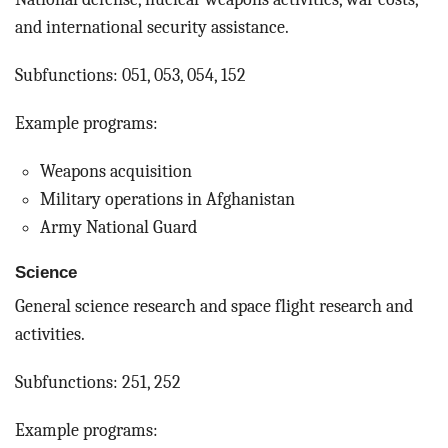
and international security assistance.
Subfunctions: 051, 053, 054, 152
Example programs:
Weapons acquisition
Military operations in Afghanistan
Army National Guard
Science
General science research and space flight research and
activities.
Subfunctions: 251, 252
Example programs: