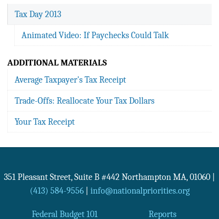
Tax Day 2013
Animated Video: If Paychecks Could Talk
ADDITIONAL MATERIALS
Average Taxpayer's Tax Receipt
Trade-Offs: Reallocate Your Tax Dollars
Your Tax Receipt
351 Pleasant Street, Suite B #442
Northampton
MA
,
01060
|
(413) 584-9556
|
info@nationalpriorities.org
Federal Budget 101
Reports