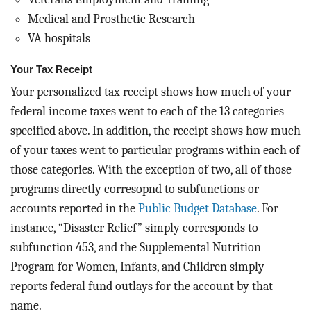
Medical and Prosthetic Research
VA hospitals
Your Tax Receipt
Your personalized tax receipt shows how much of your
federal income taxes went to each of the 13 categories
specified above. In addition, the receipt shows how much
of your taxes went to particular programs within each of
those categories. With the exception of two, all of those
programs directly corresopnd to subfunctions or
accounts reported in the
Public Budget Database
. For
instance, “Disaster Relief” simply corresponds to
subfunction 453, and the Supplemental Nutrition
Program for Women, Infants, and Children simply
reports federal fund outlays for the account by that
name.