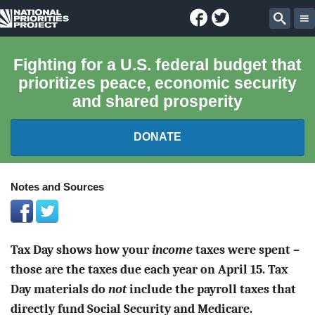
Facebook
Twitter
National
Sear
Priorities
Fighting for a U.S. federal budget that
prioritizes peace, economic security
Project
and shared prosperity
DONATE
FEDERAL BUDGET 101
Notes and Sources
REPORTS
Tax Day shows how your
income
taxes were spent –
EXPLORE THE BUDGET
those are the taxes due each year on April 15. Tax
ABOUT
Day materials do
not
include the payroll taxes that
directly fund Social Security and Medicare.