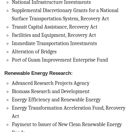
National Infrastructure Investments
Supplemental Discretionary Grants for a National
Surface Transportation System, Recovery Act
Transit Capital Assistance, Recovery Act
Facilities and Equipment, Recovery Act
Immediate Transportation Investments
Alteration of Bridges
Port of Guam Improvement Enterprise Fund
Renewable Energy Research:
Advanced Research Projects Agency
Biomass Research and Development
Energy Efficiency and Renewable Energy
Energy Transformation Acceleration Fund, Recovery
Act
Payment to Issuer of New Clean Renewable Energy