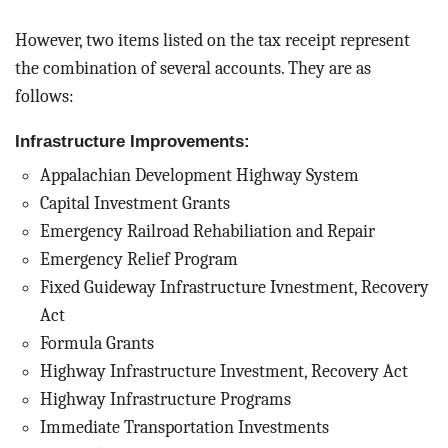
However, two items listed on the tax receipt represent
the combination of several accounts. They are as
follows:
Infrastructure Improvements:
Appalachian Development Highway System
Capital Investment Grants
Emergency Railroad Rehabiliation and Repair
Emergency Relief Program
Fixed Guideway Infrastructure Ivnestment, Recovery
Act
Formula Grants
Highway Infrastructure Investment, Recovery Act
Highway Infrastructure Programs
Immediate Transportation Investments