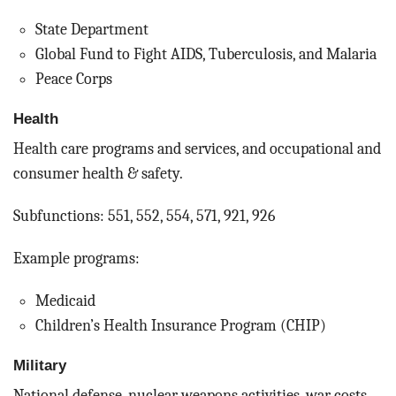
State Department
Global Fund to Fight AIDS, Tuberculosis, and Malaria
Peace Corps
Health
Health care programs and services, and occupational and
consumer health & safety.
Subfunctions: 551, 552, 554, 571, 921, 926
Example programs:
Medicaid
Children’s Health Insurance Program (CHIP)
Military
National defense, nuclear weapons activities, war costs,