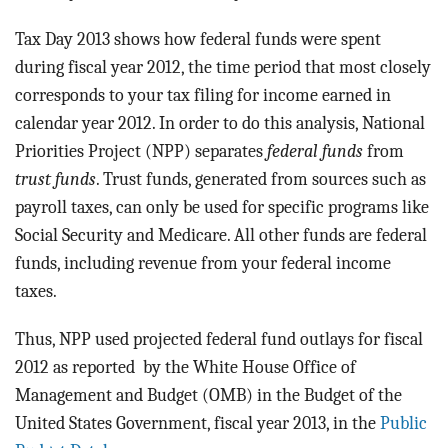
BLOG
Tax Day 2013 shows how federal funds were spent
ACT
during fiscal year 2012, the time period that most closely
corresponds to your tax filing for income earned in
CONTACT
calendar year 2012. In order to do this analysis, National
Priorities Project (NPP) separates
federal funds
from
trust funds
. Trust funds, generated from sources such as
payroll taxes, can only be used for specific programs like
Social Security and Medicare. All other funds are federal
funds, including revenue from your federal income
taxes.
Thus, NPP used projected federal fund outlays for fiscal
2012 as reported by the White House Office of
Management and Budget (OMB) in the Budget of the
United States Government, fiscal year 2013, in the
Public