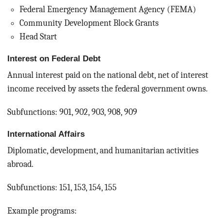
Federal Emergency Management Agency (FEMA)
Community Development Block Grants
Head Start
Interest on Federal Debt
Annual interest paid on the national debt, net of interest
income received by assets the federal government owns.
Subfunctions: 901, 902, 903, 908, 909
International Affairs
Diplomatic, development, and humanitarian activities
abroad.
Subfunctions: 151, 153, 154, 155
Example programs: