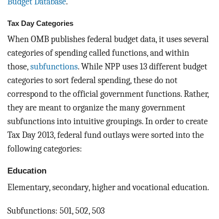
Budget Database
.
Tax Day Categories
When OMB publishes federal budget data, it uses several
categories of spending called functions, and within
those,
subfunctions
. While NPP uses 13 different budget
categories to sort federal spending, these do not
correspond to the official government functions. Rather,
they are meant to organize the many government
subfunctions into intuitive groupings. In order to create
Tax Day 2013, federal fund outlays were sorted into the
following categories:
Education
Elementary, secondary, higher and vocational education.
Subfunctions: 501, 502, 503