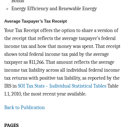
Bonds
Energy Efficiency and Renewable Energy
Average Taxpayer’s Tax Receipt
Your Tax Receipt offers the option to share a version of
the receipt that reflects the average taxpayer’s federal
income tax and how that money was spent. That receipt
shows total federal income tax paid by the average
taxpayer as $11,266. That amount reflects the average
income tax liability across all individual federal income
tax returns with positive tax liability, as reported by the
IRS in
SOI Tax Stats – Individual Statistical Tables
Table
1.1, 2010, the most recent year available.
Back to Publication
PAGES