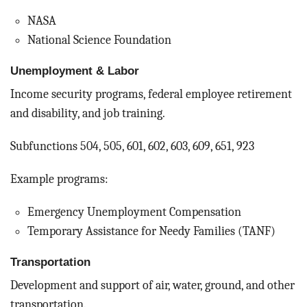
NASA
National Science Foundation
Unemployment & Labor
Income security programs, federal employee retirement
and disability, and job training.
Subfunctions 504, 505, 601, 602, 603, 609, 651, 923
Example programs:
Emergency Unemployment Compensation
Temporary Assistance for Needy Families (TANF)
Transportation
Development and support of air, water, ground, and other
transportation.