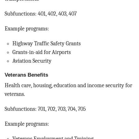
Subfunctions: 401, 402, 403, 407
Example programs:
Highway Traffic Safety Grants
Grants-in-aid for Airports
Aviation Security
Veterans Benefits
Health care, housing, education and income security for
veterans.
Subfunctions: 701, 702, 703, 704, 705
Example programs:
Veterans Employment and Training