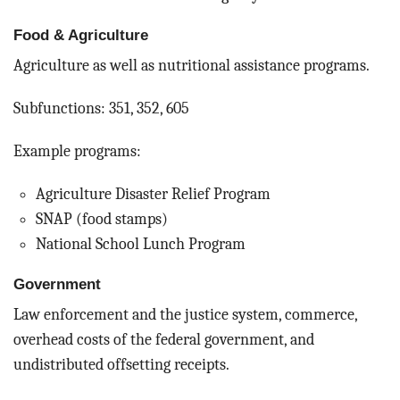
Food & Agriculture
Agriculture as well as nutritional assistance programs.
Subfunctions: 351, 352, 605
Example programs:
Agriculture Disaster Relief Program
SNAP (food stamps)
National School Lunch Program
Government
Law enforcement and the justice system, commerce,
overhead costs of the federal government, and
undistributed offsetting receipts.