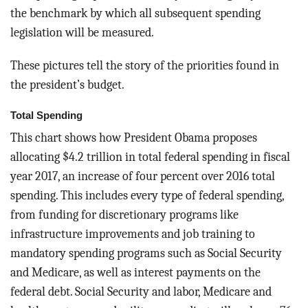
the benchmark by which all subsequent spending
legislation will be measured.
These pictures tell the story of the priorities found in
the president’s budget.
Total Spending
This chart shows how President Obama proposes
allocating $4.2 trillion in total federal spending in fiscal
year 2017, an increase of four percent over 2016 total
spending. This includes every type of federal spending,
from funding for discretionary programs like
infrastructure improvements and job training to
mandatory spending programs such as Social Security
and Medicare, as well as interest payments on the
federal debt. Social Security and labor, Medicare and