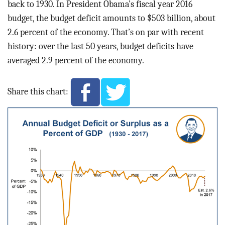
back to 1930. In President Obama’s fiscal year 2016
budget, the budget deficit amounts to $503 billion, about
2.6 percent of the economy. That’s on par with recent
history: over the last 50 years, budget deficits have
averaged 2.9 percent of the economy.
Share this chart: