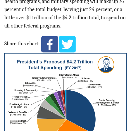
health programs, and military spending will make up 76
percent of the total budget, leaving just 24 percent, or a
little over $1 trillion of the $4.2 trillion total, to spend on
all other federal programs.
Share this chart: