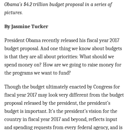
BLOG
Obama’s $4.2 trillion budget proposal in a series of
pictures.
ACT
By Jasmine Tucker
CONTACT
President Obama recently released his fiscal year 2017
budget proposal. And one thing we know about budgets
is that they are all about priorities: What should we
spend money on? How are we going to raise money for
the programs we want to fund?
Though the budget ultimately enacted by Congress for
fiscal year 2017 may look very different from the budget
proposal released by the president, the president’s
budget is important. It’s the president’s vision for the
country in fiscal year 2017 and beyond, reflects input
and spending requests from every federal agency, and is