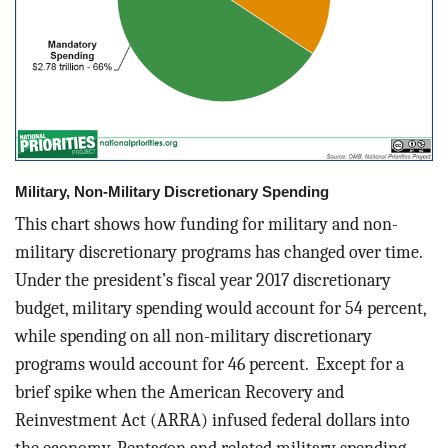
Military, Non-Military Discretionary Spending
This chart shows how funding for military and non-
military discretionary programs has changed over time.
Under the president’s fiscal year 2017 discretionary
budget, military spending would account for 54 percent,
while spending on all non-military discretionary
programs would account for 46 percent. Except for a
brief spike when the American Recovery and
Reinvestment Act (ARRA) infused federal dollars into
the economy, Pentagon and related military spending