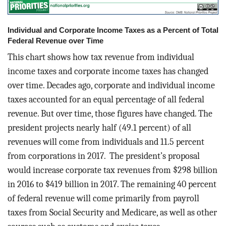
Individual and Corporate Income Taxes as a Percent of Total
Federal Revenue over Time
This chart shows how tax revenue from individual
income taxes and corporate income taxes has changed
over time. Decades ago, corporate and individual income
taxes accounted for an equal percentage of all federal
revenue. But over time, those figures have changed. The
president projects nearly half (49.1 percent) of all
revenues will come from individuals and 11.5 percent
from corporations in 2017. The president’s proposal
would increase corporate tax revenues from $298 billion
in 2016 to $419 billion in 2017. The remaining 40 percent
of federal revenue will come primarily from payroll
taxes from Social Security and Medicare, as well as other