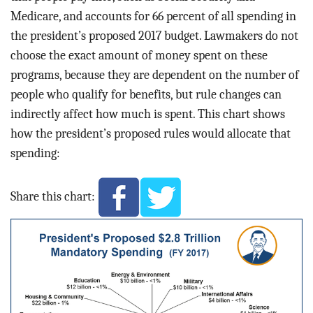
Medicare, and accounts for 66 percent of all spending in
the president’s proposed 2017 budget. Lawmakers do not
choose the exact amount of money spent on these
programs, because they are dependent on the number of
people who qualify for benefits, but rule changes can
indirectly affect how much is spent. This chart shows
how the president’s proposed rules would allocate that
spending:
Share this chart: