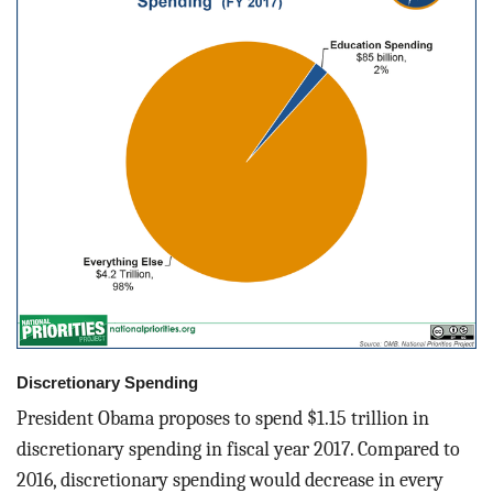
Discretionary Spending
President Obama proposes to spend $1.15 trillion in
discretionary spending in fiscal year 2017. Compared to
2016, discretionary spending would decrease in every