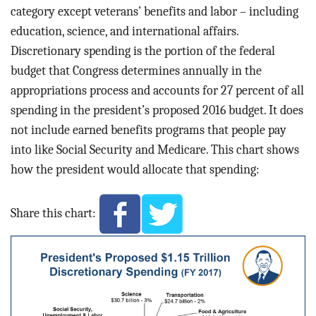
category except veterans’ benefits and labor – including
education, science, and international affairs.
Discretionary spending is the portion of the federal
budget that Congress determines annually in the
appropriations process and accounts for 27 percent of all
spending in the president’s proposed 2016 budget. It does
not include earned benefits programs that people pay
into like Social Security and Medicare. This chart shows
how the president would allocate that spending:
Share this chart: