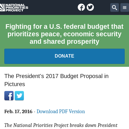
Facebook
Twitter
National
Sear
Priorities
Fighting for a U.S. federal budget that
prioritizes peace, economic security
Project
and shared prosperity
DONATE
FEDERAL BUDGET 101
The President's 2017 Budget Proposal in
Pictures
REPORTS
EXPLORE THE BUDGET
Feb. 17, 2016
-
Download PDF Version
ABOUT
The National Priorities Project breaks down President