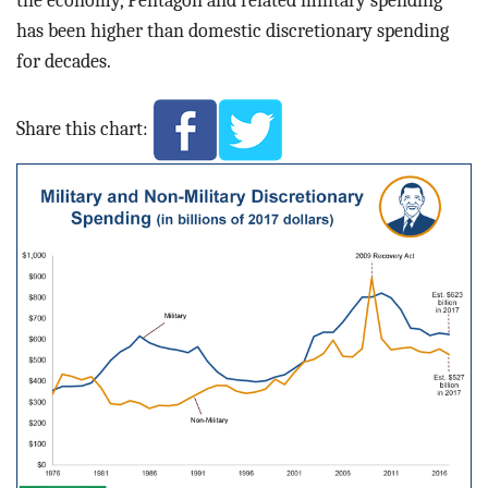
has been higher than domestic discretionary spending
for decades.
Share this chart: