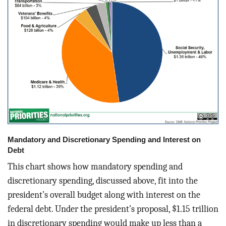
Mandatory and Discretionary Spending and Interest on
Debt
This chart shows how mandatory spending and
discretionary spending, discussed above, fit into the
president’s overall budget along with interest on the
federal debt. Under the president’s proposal, $1.15 trillion
in discretionary spending would make up less than a