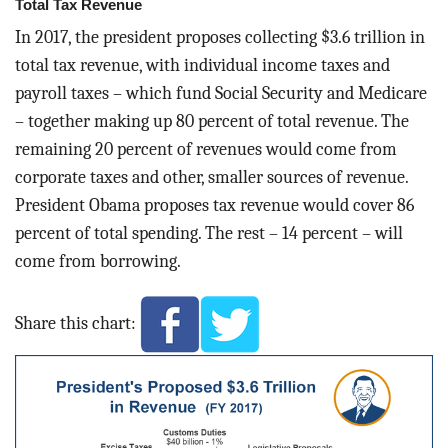
Total Tax Revenue
In 2017, the president proposes collecting $3.6 trillion in
total tax revenue, with individual income taxes and
payroll taxes – which fund Social Security and Medicare
– together making up 80 percent of total revenue. The
remaining 20 percent of revenues would come from
corporate taxes and other, smaller sources of revenue.
President Obama proposes tax revenue would cover 86
percent of total spending. The rest – 14 percent – will
come from borrowing.
Share this chart: