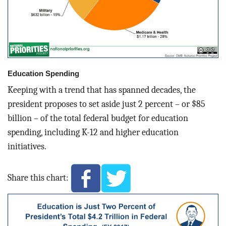
Education Spending
Keeping with a trend that has spanned decades, the
president proposes to set aside just 2 percent – or $85
billion – of the total federal budget for education
spending, including K-12 and higher education
initiatives.
Share this chart: