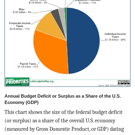
Annual Budget Deficit or Surplus as a Share of the U.S.
Economy (GDP)
This chart shows the size of the federal budget deficit
(or surplus) as a share of the overall U.S. economy
(measured by Gross Domestic Product, or GDP) dating