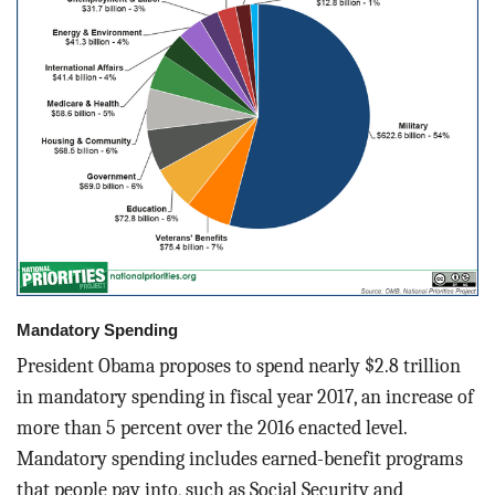
Mandatory Spending
President Obama proposes to spend nearly $2.8 trillion
in mandatory spending in fiscal year 2017, an increase of
more than 5 percent over the 2016 enacted level.
Mandatory spending includes earned-benefit programs
that people pay into, such as Social Security and