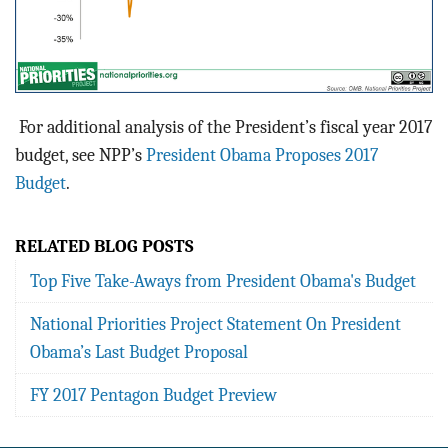
For additional analysis of the President’s fiscal year 2017
budget, see NPP’s
President Obama Proposes 2017
Budget
.
RELATED BLOG POSTS
Top Five Take-Aways from President Obama's Budget
National Priorities Project Statement On President
Obama’s Last Budget Proposal
FY 2017 Pentagon Budget Preview