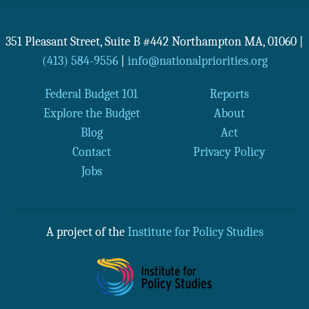
351 Pleasant Street, Suite B #442
Northampton
MA
,
01060
|
(413) 584-9556
|
info@nationalpriorities.org
Federal Budget 101
Reports
Explore the Budget
About
Blog
Act
Contact
Privacy Policy
Jobs
A project of the
Institute for Policy Studies