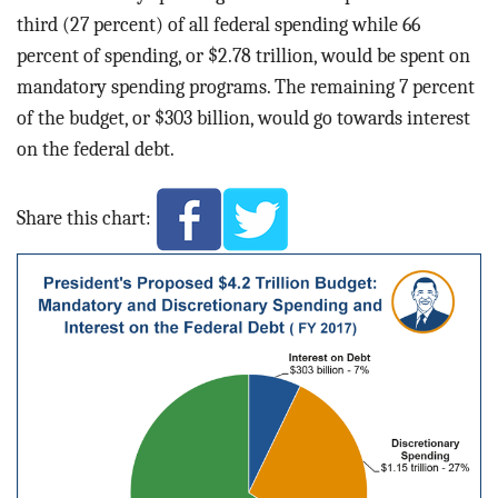
third (27 percent) of all federal spending while 66
percent of spending, or $2.78 trillion, would be spent on
mandatory spending programs. The remaining 7 percent
of the budget, or $303 billion, would go towards interest
on the federal debt.
Share this chart: