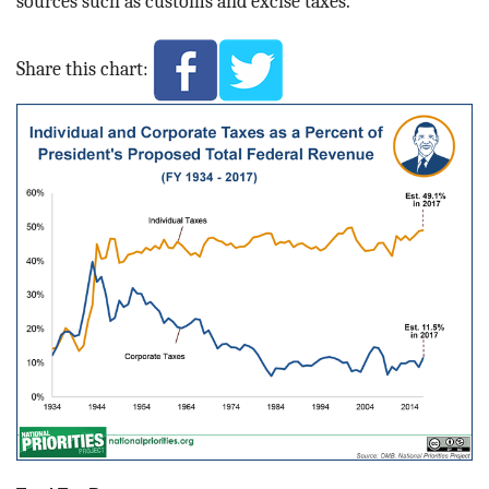
sources such as customs and excise taxes.
Share this chart: