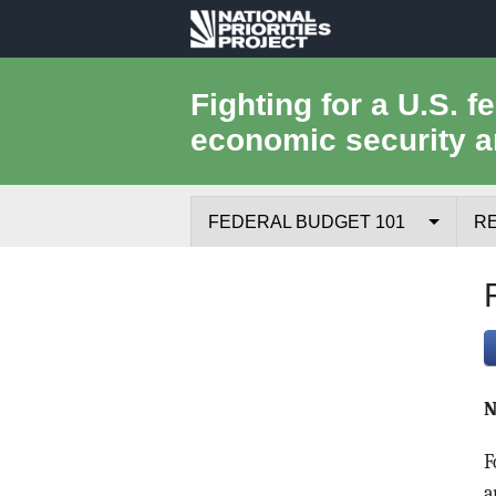
National
Priorities
Fighting for a U.S. f
economic security a
Project
FEDERAL BUDGET 101
R
Federal Budget Process
Where the Money Comes From
Where the Money Goes
N
Borrowing and the Federal Debt
F
Federal Budget Glossary
a