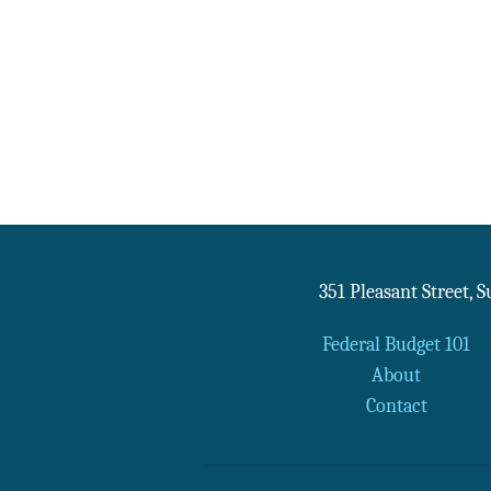
351 Pleasant Street, 
Federal Budget 101
About
Contact