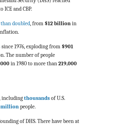
Homeland Security (DHS) reached
o ICE and CBP.
 than doubled
, from
$12 billion
in
nflation.
s
since 1976, exploding from
$901
ion. The number of people
,000
in 1980 to more than
219,000
, including
thousands
of U.S.
 million
people.
founding of DHS. There have been at