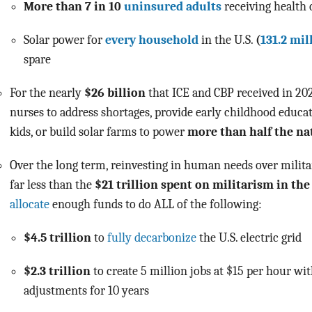
More than 7 in 10
uninsured adults
receiving health
Solar power for
every household
in the U.S.
(
131.2 mil
spare
For the nearly
$26 billion
that ICE and CBP received in 20
nurses to address shortages, provide early childhood educa
kids,
or
build solar farms to power
more than half the na
Over the long term, reinvesting in human needs over milita
far less than the
$21 trillion spent on militarism in the
allocate
enough funds to do ALL of the following:
$4.5 trillion
to
fully decarbonize
the U.S. electric grid
$2.3 trillion
to create 5 million jobs at $15 per hour wit
adjustments for 10 years