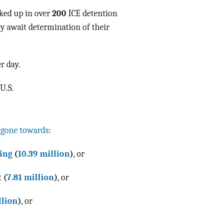
ked up in over
200
ICE detention
ey await determination of their
r day.
U.S.
 gone towards
:
ing
(
10.39 million
)
, or
t
(
7.81 million
)
, or
llion
)
, or