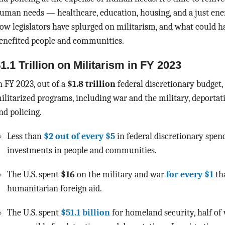
uman needs — healthcare, education, housing, and a just ener
ow legislators have splurged on militarism, and what could h
enefited people and communities.
1.1 Trillion on Militarism in FY 2023
n FY 2023, out of a
$1.8 trillion
federal discretionary budget,
ilitarized programs, including war and the military, deportat
nd policing.
Less than
$2 out of every $5
in federal discretionary spend
investments in people and communities.
The U.S. spent
$16
on the military and war
for every $1
th
humanitarian foreign aid.
The U.S. spent
$51.1 billion
for homeland security, half of 