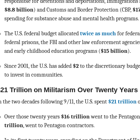
responsible for detentions and deportations, Immigration
$8.8 billion
) and Customs and Border Protection (CBP,
$17
spending for substance abuse and mental health programs
The U.S. federal budget allocated
twice as much
for federa
federal prisons, the FBI and other law enforcement agencie
and early childhood education programs (
$15 billion
).
Since 2001, the U.S. has added
$2
to the discretionary budge
to invest in communities.
21 Trillion on Militarism Over Twenty Years
n the two decades following 9/11, the U.S. spent
$21 trillion
o
Over those twenty years
$16 trillion
went to the Pentago
trillion
, went to Pentagon contractors.