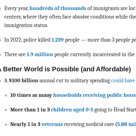
Every year,
hundreds of thousands
of immigrants are loc
centers, where they often face abusive conditions while th
immigration status.
In 2022, police killed
1,239
people — more than 3 people pe
There are
1.9 million
people currently incarcerated in the 
 Better World is Possible (and Affordable)
A
$100 billion
annual cut to military spending
could have
10 times as many
households receiving public hous
More than 1 in 3
children aged 0-5
going to
Head Star
Nearly 1 in 3
veterans
receiving medical care
(
5.88 mi