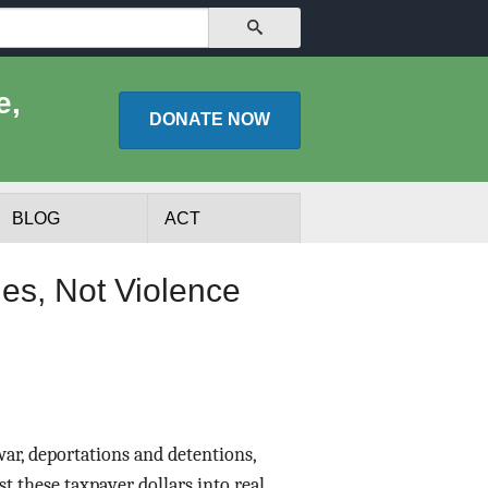
SEARCH
e,
DONATE
NOW
BLOG
ACT
es, Not Violence
 war, deportations and detentions,
lists
Experts
t these taxpayer dollars into real