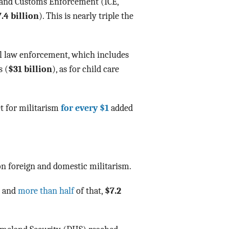
s and Customs Enforcement (ICE,
.4 billion
). This is nearly triple the
.
l law enforcement, which includes
s (
$31 billion
), as for child care
t for militarism
for every $1
added
n foreign and domestic militarism.
n and
more than half
of that,
$7.2