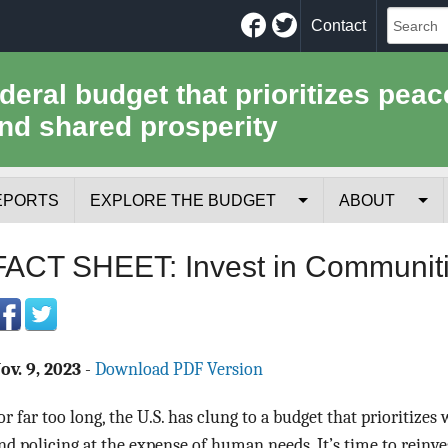
Facebook
Twitter
Contact
ederal budget that prioritizes peac
nd shared prosperity
EPORTS
EXPLORE THE BUDGET
ABOUT
Your Tax Receipt
Mission
FACT SHEET: Invest in Communiti
Trade-Offs
History
Cost of National Security
Team
ov. 9, 2023
-
Download PDF Version
Data Sources & Methods
Employment
or far too long, the U.S. has clung to a budget that prioritizes
Tools for Journa
nd policing at the expense of human needs. It’s time to reinves