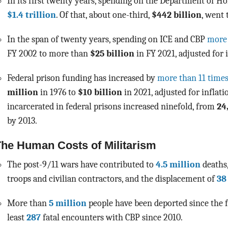
In its first twenty years, spending on the Department of 
$1.4 trillion
. Of that, about one-third,
$442 billion
,
went t
In the span of twenty years, spending on ICE and CBP
more
FY 2002 to more than
$25 billion
in FY 2021, adjusted for i
Federal prison funding has increased by
more than 11 time
million
in 1976 to
$10 billion
in 2021, adjusted for inflat
i
ncarcerated in federal prisons increased ninefold, from
24
by 2013.
he Human Costs of Militarism
The post-9/11 wars have contributed to
4.5 million
deaths
troops and civilian contractors, and the displacement of
38
More than
5 million
people have been deported since the 
least
287
fatal encounters with CBP since 2010.