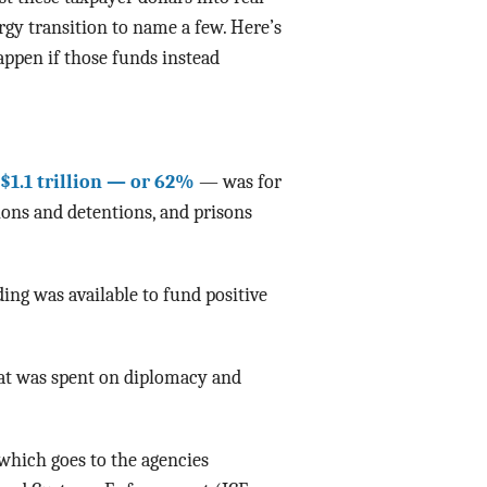
gy transition to name a few. Here’s
Data Assistance
appen if those funds instead
Media Kit
$1.1 trillion — or 62%
— was for
ions and detentions, and prisons
ing was available to fund positive
at was spent on diplomacy and
which goes to the agencies