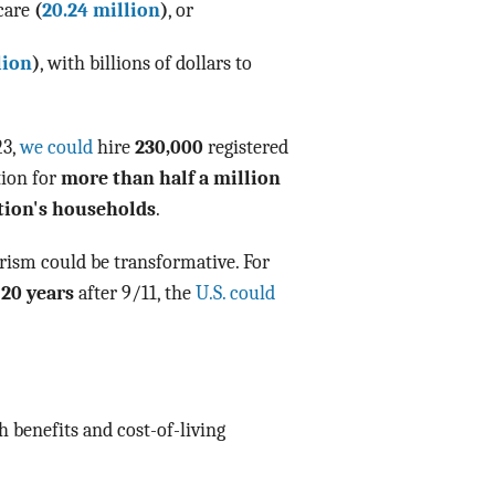
 care
(
20.24 million
)
, or
lion
)
, with billions of dollars to
23,
we could
hire
230,000
registered
tion for
more than half a million
tion's households
.
rism could be transformative. For
 20 years
after 9/11, the
U.S. could
h benefits and cost-of-living