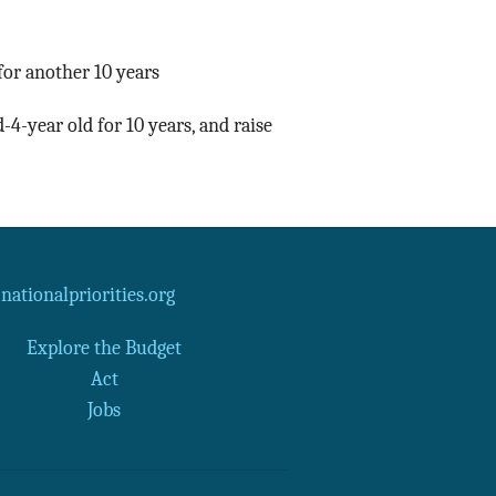
for another 10 years
-4-year old for 10 years, and raise
ationalpriorities.org
Explore the Budget
Act
Jobs