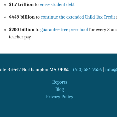
$1.7 trillion
to
erase student debt
$449 billion
to
continue the extended Child Tax Credit
$200 billion
to
guarantee free preschool
for every 3-and
teacher pay
Suite B #442
Northampton
MA
,
01060
|
(413) 584-9556
|
info@n
Reports
Blog
Privacy Policy