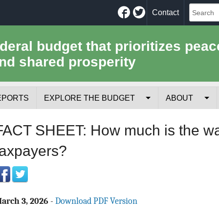
Facebook
Twitter
Contact
ederal budget that prioritizes peac
nd shared prosperity
EPORTS
EXPLORE THE BUDGET
ABOUT
Your Tax Receipt
Mission
FACT SHEET: How much is the war 
Trade-Offs
History
taxpayers?
Cost of National Security
Team
Data Sources & Methods
Employment
arch 3, 2026
-
Download PDF Version
Tools for Journa