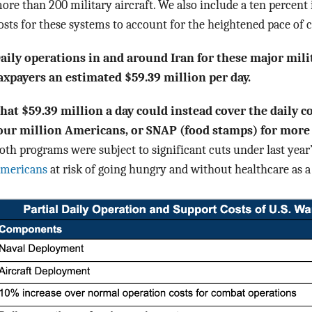
ore than 200 military aircraft. We also include a ten percent
osts for these systems to account for the heightened pace of 
aily operations in and around Iran for these major mili
axpayers an estimated $59.39 million per day.
hat $59.39 million a day could instead cover the daily c
our million Americans, or SNAP (food stamps) for more
oth programs were subject to significant cuts under last year’
mericans
at risk of going hungry and without healthcare as a 