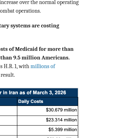
 increase over the normal operating
combat operations.
tary systems are costing
osts of Medicaid for more than
 than 9.5 million Americans.
s H.R. 1, with
millions of
result.