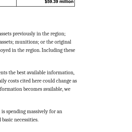
assets previously in the region;
assets; munitions; or the original
oyed in the region. Including these
ents the best available information,
aily costs cited here could change as
 information becomes available, we
 is spending massively for an
 basic necessities.