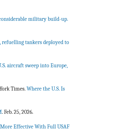
considerable military build-up.
, refuelling tankers deployed to
.S. aircraft sweep into Europe,
w York Times.
Where the U.S. Is
M
. Feb. 25, 2026.
r More Effective With Full USAF