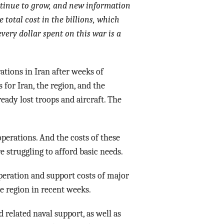
ontinue to grow, and new information
Data Assistance
 total cost in the billions, which
very dollar spent on this war is a
Media Kit
ations in Iran after weeks of
 for Iran, the region, and the
ready lost troops and aircraft. The
perations. And the costs of these
 struggling to afford basic needs.
operation and support costs of major
he region in recent weeks.
 related naval support, as well as