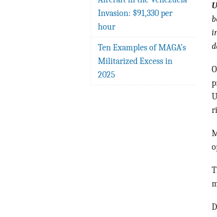
U
Invasion: $91,330 per
b
hour
i
d
Ten Examples of MAGA’s
Militarized Excess in
O
2025
p
U
r
M
o
T
m
D