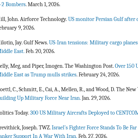
-2 Bombers
. March 1, 2026.
ill, John. Airforce Technology.
US monitor Persian Gulf after 
ebruary 9, 2026.
ilotin, Jay. Gulf News.
US-Iran tensions: Military cargo planes
iddle East.
Feb. 20, 2026.
elly, Meg, and Piper, Imogen. The Washington Post.
Over 150 U
iddle East as Trump mulls strikes
. February 24, 2026.
oettl, C., Schmitt, E., Cai, A., Mellen, R., and Wood, D. The Ne
uilding Up Military Force Near Iran.
Jan. 29, 2026.
olitics Today.
300 US Military Aircrafts Deployed to CENTCO
revithick, Joseph. TWZ.
Israel’s Fighter Force Stands To Be Fa
anker Support In A War With Iran.
Feb. 27, 2026.