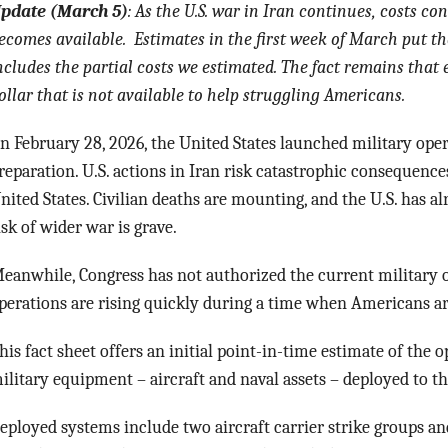
pdate (March 5)
: As the U.S. war in Iran continues, costs c
ecomes available. Estimates in the first week of March put the
ncludes the partial costs we estimated. The fact remains that e
ollar that is not available to help struggling Americans.
n February 28, 2026, the United States launched military oper
reparation. U.S. actions in Iran risk catastrophic consequences
nited States. Civilian deaths are mounting, and the U.S. has al
isk of wider war is grave.
eanwhile, Congress has not authorized the current military o
perations are rising quickly during a time when Americans are
his fact sheet offers an initial point-in-time estimate of the 
ilitary equipment – aircraft and naval assets – deployed to t
eployed systems include two aircraft carrier strike groups and