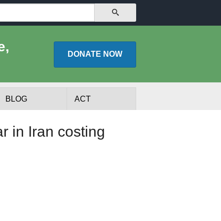
SEARCH
e,
DONATE
NOW
BLOG
ACT
in Iran costing
lists
Experts