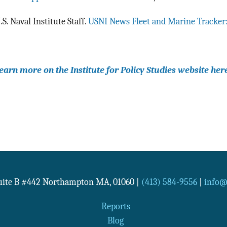
.S. Naval Institute Staff.
USNI News Fleet and Marine Tracker
earn more on the Institute for Policy Studies website her
Suite B #442
Northampton
MA
,
01060
|
(413) 584-9556
|
info@n
Reports
Blog