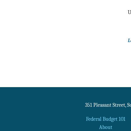
U
L
351 Pleasant Street, 
Federal Budget 101
About