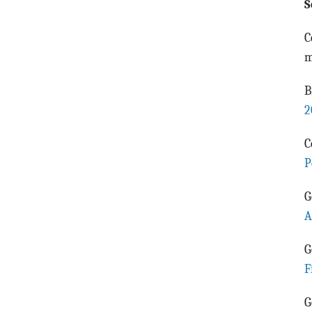
S
C
m
B
2
C
P
G
A
G
F
G