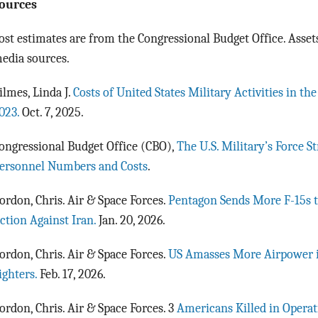
ources
ost estimates are from the Congressional Budget Office. Assets
edia sources.
ilmes, Linda J.
Costs of United States Military Activities in th
023.
Oct. 7, 2025.
ongressional Budget Office (CBO),
The U.S. Military’s Force S
ersonnel Numbers and Costs
.
ordon, Chris. Air & Space Forces.
Pentagon Sends More F-15s 
ction Against Iran.
Jan. 20, 2026.
ordon, Chris. Air & Space Forces.
US Amasses More Airpower i
ighters.
Feb. 17, 2026.
ordon, Chris. Air & Space Forces. 3
Americans Killed in Operat