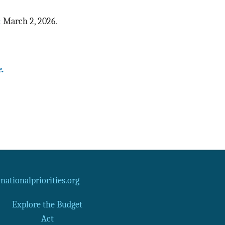
:
March 2, 2026.
e.
ationalpriorities.org
Explore the Budget
Act