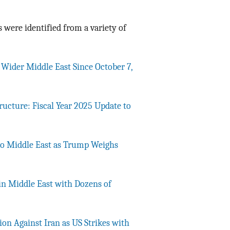
 were identified from a variety of
e Wider Middle East Since October 7,
tructure: Fiscal Year 2025 Update to
to Middle East as Trump Weighs
n Middle East with Dozens of
ion Against Iran as US Strikes with