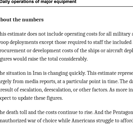
bout the numbers
his estimate does not include operating costs for all military 
roop deployments except those required to staff the included 
rocurement or development costs of the ships or aircraft depl
igures would raise the total considerably.
he situation in Iran is changing quickly. This estimate repres
argely from media reports, at a particular point in time. The d
 result of escalation, deescalation, or other factors. As more
xpect to update these figures.
he death toll and the costs continue to rise. And the Pentagon
nauthorized war of choice while Americans struggle to afford