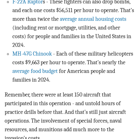
F-22A Raptor
s - These fighters can also drop bombs,
and each one costs $56,511 per hour to operate. That’s
more than twice the
average annual housing costs
(including rent or mortgage, utilities, and other
costs) for people and families in the United States in
2024.
MH-47G Chinook
- Each of these military helicopters
costs $9,663 per hour to operate. That’s nearly the
average food budget
for American people and
families in 2024.
Remember, there were at least 150 aircraft that
participated in this operation - and untold hours of
practice drills before that. And that’s still just aircraft
operations. The involvement of special forces, naval
resources, and munitions add much more to the
invasion’s costs.