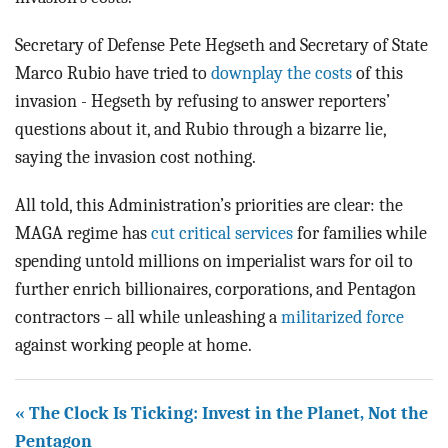
Secretary of Defense Pete Hegseth and Secretary of State
Marco Rubio have tried to
downplay the costs
of this
invasion - Hegseth by refusing to answer reporters’
questions about it, and Rubio through a bizarre lie,
saying the invasion cost nothing.
All told, this Administration’s priorities are clear: the
MAGA regime has
cut critical services
for families while
spending untold millions on imperialist wars for oil to
further enrich billionaires, corporations, and Pentagon
contractors – all while unleashing a
militarized force
against working people at home.
« The Clock Is Ticking: Invest in the Planet, Not the
Pentagon