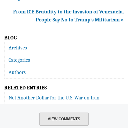
From ICE Brutality to the Invasion of Venezuela,
People Say No to Trump’s Militarism »
BLOG
Archives
Categories
Authors
RELATED ENTRIES
Not Another Dollar for the U.S. War on Iran
VIEW COMMENTS