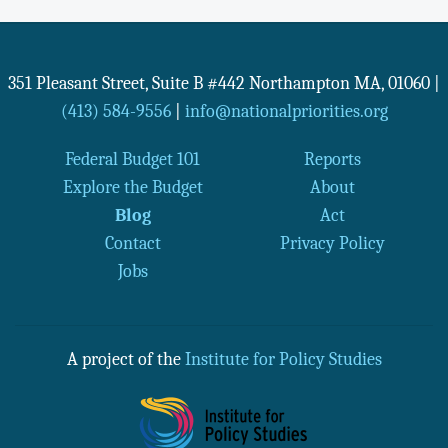
351 Pleasant Street, Suite B #442
Northampton
MA
,
01060
|
(413) 584-9556
|
info@nationalpriorities.org
Federal Budget 101
Reports
Explore the Budget
About
Blog
Act
Contact
Privacy Policy
Jobs
A project of the
Institute for Policy Studies