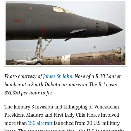
BLOG
ACT
CONTACT
Photo courtesy of
James St. John.
Nose of a B-1B Lancer
bomber at a South Dakota air museum. The B-1 costs
$91,330 per hour to fly.
The January 3 invasion and kidnapping of Venezuelan
President Maduro and First Lady Cilia Flores involved
more than
150 aircraft
launched from 20 U.S. military