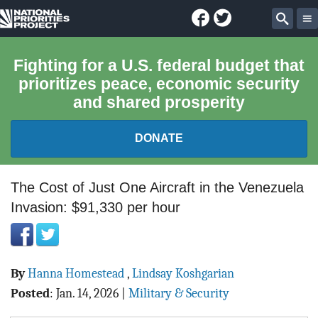
Facebook
Twitter
National
Sear
Priorities
Fighting for a U.S. federal budget that
prioritizes peace, economic security
Project
and shared prosperity
DONATE
FEDERAL BUDGET 101
The Cost of Just One Aircraft in the Venezuela
Invasion: $91,330 per hour
REPORTS
EXPLORE THE BUDGET
By
Hanna Homestead
,
Lindsay Koshgarian
ABOUT
Posted
:
Jan. 14, 2026
|
Military & Security