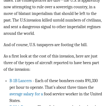
bases. The consequences are dire - the U.S. is apparently
now attempting to rule over a sovereign country, in a
move of blatant imperialism that should be left to the
past. The U.S.invasion killed untold numbers of civilians,
and sent a dangerous signal to other imperialist regimes
around the world.
And of course, U.S. taxpayers are footing the bill.
As a first look at the cost of this invasion, here are just
three of the types of aircraft reported to have been part
of the invasion:
B-1B Lancers
- Each of these bombers costs $91,330
per hour to operate. That’s about three times the
average salary for a
food service worker in the United
States.