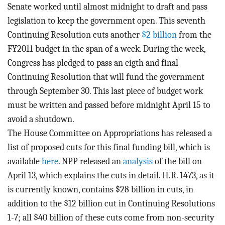
BLOG
Senate worked until almost midnight to draft and pass
legislation to keep the government open. This seventh
ACT
Continuing Resolution cuts another
$2 billion
from the
FY2011 budget in the span of a week. During the week,
CONTACT
Congress has pledged to pass an eigth and final
Continuing Resolution that will fund the government
through September 30. This last piece of budget work
must be written and passed before midnight April 15 to
avoid a shutdown.
The House Committee on Appropriations has released a
list of proposed cuts for this final funding bill, which is
available
here
. NPP released an
analysis
of the bill on
April 13, which explains the cuts in detail. H.R. 1473, as it
is currently known, contains $28 billion in cuts, in
addition to the $12 billion cut in Continuing Resolutions
1-7; all $40 billion of these cuts come from non-security