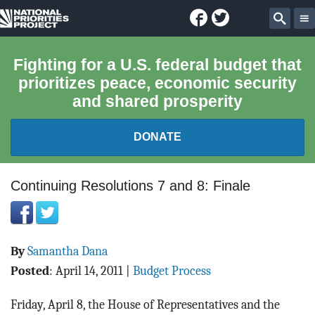
Facebook
Twitter
National
Sear
Priorities
Fighting for a U.S. federal budget that
prioritizes peace, economic security
Project
and shared prosperity
DONATE
FEDERAL BUDGET 101
Continuing Resolutions 7 and 8: Finale
REPORTS
By
Samantha Dana
EXPLORE THE BUDGET
Posted
:
April 14, 2011
|
Budget Process
ABOUT
Friday, April 8, the House of Representatives and the