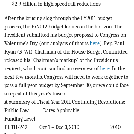
$2.9 billion in high speed rail reductions.
After the brusing slog through the FY2011 budget
process, the FY2012 budget looms on the horizon. The
President submitted his budget proposal to Congress on
Valentine's Day (our analysis of that is
here
). Rep. Paul
Ryan (R-WI), Chairman of the House Budget Committee,
released his “Chairman's markup” of the President's
request, which you can find an overview of
here
. In the
next few months, Congress will need to work together to
pass a full year budget by September 30, or we could face
a repeat of this year's fiasco.
A summary of Fiscal Year 2011 Continuing Resolutions:
Public Law Dates Applicable
Funding Level
PL 111-242 Oct 1 – Dec 3, 2010 2010