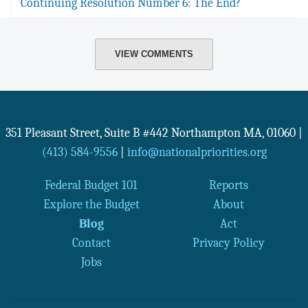
Continuing Resolution Number 6: The End?
VIEW COMMENTS
351 Pleasant Street, Suite B #442
Northampton
MA
,
01060
|
(413) 584-9556
|
info@nationalpriorities.org
Federal Budget 101
Reports
Explore the Budget
About
Blog
Act
Contact
Privacy Policy
Jobs