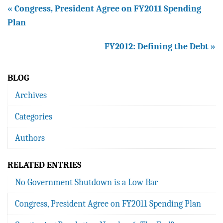
« Congress, President Agree on FY2011 Spending
Plan
FY2012: Defining the Debt »
BLOG
Archives
Categories
Authors
RELATED ENTRIES
No Government Shutdown is a Low Bar
Congress, President Agree on FY2011 Spending Plan