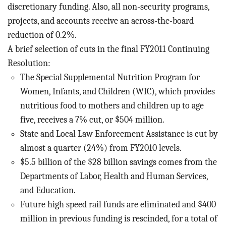
discretionary funding. Also, all non-security programs,
projects, and accounts receive an across-the-board
reduction of 0.2%.
A brief selection of cuts in the final FY2011 Continuing
Resolution:
The Special Supplemental Nutrition Program for
Women, Infants, and Children (WIC), which provides
nutritious food to mothers and children up to age
five, receives a 7% cut, or $504 million.
State and Local Law Enforcement Assistance is cut by
almost a quarter (24%) from FY2010 levels.
$5.5 billion of the $28 billion savings comes from the
Departments of Labor, Health and Human Services,
and Education.
Future high speed rail funds are eliminated and $400
million in previous funding is rescinded, for a total of