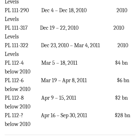
Levels
PL 111-290 Dec 4 – Dec 18, 2010 2010
Levels
PL 111-317 Dec 19 – 22, 2010 2010
Levels
PL 111-322 Dec 23, 2010 – Mar 4, 2011 2010
Levels
PL 112-4 Mar 5 – 18, 2011 $4 bn
below 2010
PL 112-6 Mar 19 – Apr 8, 2011 $6 bn
below 2010
PL 112-8 Apr 9 – 15, 2011 $2 bn
below 2010
PL 112-? Apr 16 – Sep 30, 2011 $28 bn
below 2010