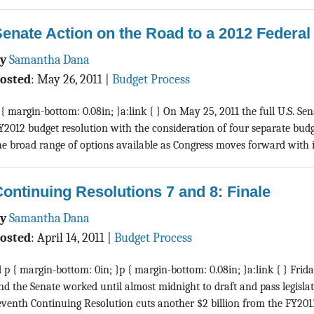
enate Action on the Road to a 2012 Federa
By
Samantha Dana
osted
:
May 26, 2011
|
Budget Process
 { margin-bottom: 0.08in; }a:link { } On May 25, 2011 the full U.S. Se
Y2012 budget resolution with the consideration of four separate budg
he broad range of options available as Congress moves forward with its 
ontinuing Resolutions 7 and 8: Finale
By
Samantha Dana
osted
:
April 14, 2011
|
Budget Process
d p { margin-bottom: 0in; }p { margin-bottom: 0.08in; }a:link { } Frida
nd the Senate worked until almost midnight to draft and pass legisla
eventh Continuing Resolution cuts another $2 billion from the FY2011 