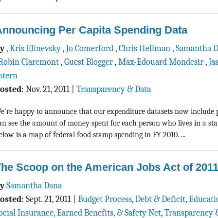
Announcing Per Capita Spending Data
By
,
Kris Elinevsky
,
Jo Comerford
,
Chris Hellman
,
Samantha 
Robin Claremont
,
Guest Blogger
,
Max-Edouard Mondesir
,
Ja
ntern
osted
:
Nov. 21, 2011
|
Transparency & Data
e’re happy to announce that our expenditure datasets now include p
an see the amount of money spent for each person who lives in a sta
elow is a map of federal food stamp spending in FY 2010. ...
he Scoop on the American Jobs Act of 201
By
Samantha Dana
osted
:
Sept. 21, 2011
|
Budget Process
,
Debt & Deficit
,
Educati
ocial Insurance, Earned Benefits, & Safety Net
,
Transparency 