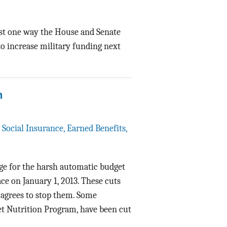
ast one way the House and Senate
o increase military funding next
n
,
Social Insurance, Earned Benefits,
age for the harsh automatic budget
ce on January 1, 2013. These cuts
 agrees to stop them. Some
ket Nutrition Program, have been cut