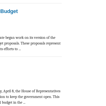
l Budget
nate began work on its version of the
et proposals. These proposals represent
efforts to ...
y, April 8, the House of Representatives
tion to keep the government open. This
budget in the ...