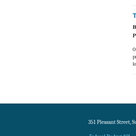
T
P
O
p
l
351 Pleasant Street, 