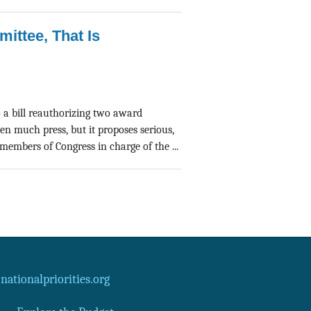
mittee, That Is
a bill reauthorizing two award
en much press, but it proposes serious,
embers of Congress in charge of the ...
ationalpriorities.org