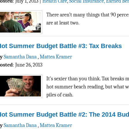
osted
:
July 1, 2013
|
Health Care
,
Social Insurance, Earned Ben
There aren’t many things that 90 perce
are at least two.
Hot Summer Budget Battle #3: Tax Breaks
By
Samantha Dana
,
Mattea Kramer
osted
:
June 26, 2013
It’s sexier than you think. Tax breaks 
hot summer beach reading, but what we’
piles of cash.
Hot Summer Budget Battle #2: The 2014 Bud
By
Samantha Dana
,
Mattea Kramer