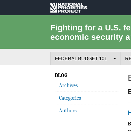
National
Priorities
Fighting for a U.S. f
economic security a
Project
FEDERAL BUDGET 101
R
Federal Budget Process
BLOG
Archives
Where the Money Comes From
Categories
Where the Money Goes
Authors
H
Borrowing and the Federal Debt
Federal Budget Glossary