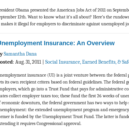
resident Obama presented the American Jobs Act of 2011 on Septembe
eptember 12th. Want to know what it's all about? Here’s the rundo
t makes it illegal for employers to discriminate against unemployed job
Unemployment Insurance: An Overview
By
Samantha Dana
osted
:
Aug. 31, 2011
|
Social Insurance, Earned Benefits, & Sa
nemployment insurance (UI) is a joint venture between the federal 
ets its own recipient critera based on federal guidelines. The federal
mployers, which go into a Trust Fund that pays for administrative cos
tates collect employer taxes too; these fund the first 26 weeks of un
f economic downturn, the federal government has two ways to help st
nemployment: the extended unemployment program and emergency
ormer is funded by the Unemployment Trust Fund. The latter is funde
xtending it requires Congressional approval.