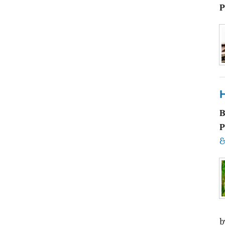
P
P
&
b