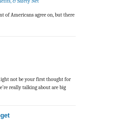
efits, & Safety Net
Data Assistance
nt of Americans agree on, but there
Media Kit
might not be your first thought for
re really talking about are big
get