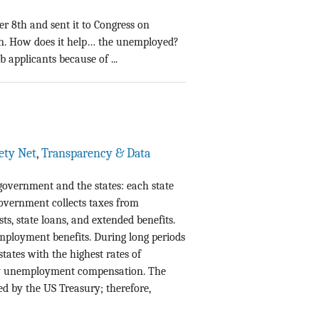
r 8th and sent it to Congress on
wn. How does it help… the unemployed?
 applicants because of ...
fety Net
,
Transparency & Data
government and the states: each state
 government collects taxes from
ts, state loans, and extended benefits.
employment benefits. During long periods
ates with the highest rates of
 unemployment compensation. The
d by the US Treasury; therefore,