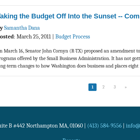
aking the Budget Off Into the Sunset -- Com
By
Samantha Dana
osted
:
March 25, 2011
|
Budget Process
n March 16, Senator John Cornyn (R-TX) proposed an amendment to 
rograms offered by the Small Business Administration. It has not gott
ong-term changes to how Washington does business and places eight m
1
2
3
»
Suite B #442
Northampton
MA
,
01060
|
(413) 584-9556
|
info@n