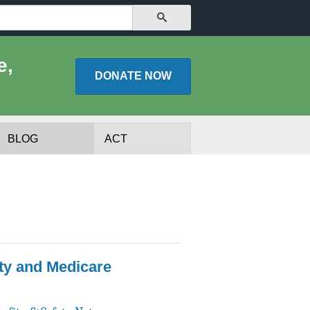
SEARCH
e,
DONATE
NOW
BLOG
ACT
ty and Medicare
lists
Experts