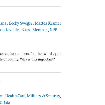
Dana
,
Becky Sweger
,
Mattea Kramer
son Leveille
,
Board Member
,
NPP
er capita numbers. In other words, you
te or county. Why is this important?
1
on
,
Health Care
,
Military & Security
,
& Data