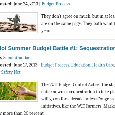
osted
:
June 24, 2013
|
Budget Process
They don't agree on much, but in at le
are on the same page: They both want t
year.
Hot Summer Budget Battle #1: Sequestratio
By
Samantha Dana
osted
:
June 17, 2013
|
Budget Process
,
Education
,
Health Care
 Safety Net
The 2011 Budget Control Act set the st
cuts known as sequestration to take pla
will go on for a decade unless Congress
initiatives, like the WIC Farmers' Mar
y more than 20 percent.