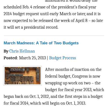
announced it would delay the
scheduled Feb. 4 release of the president’s fiscal year
2014 budget request until early March or later, and it is
now expected to be released the week of April 8 – so late
it will set a presidential record.
March Madness: A Tale of Two Budgets
By
Chris Hellman
Posted
:
March 25, 2013
|
Budget Process
After months of inaction on the
federal budget, Congress is now
wrapping up work on two – the
budget for fiscal year 2013, which
began back on Oct. 1, 2012, and the first steps in a budget
for fiscal 2014, which will begin on Oct. 1, 2013.