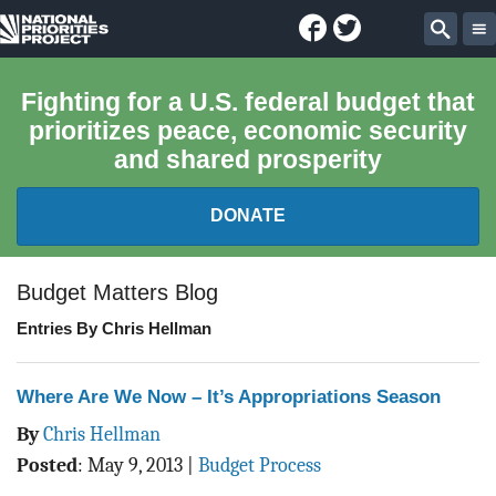
Facebook
Twitter
National
Sear
Priorities
Fighting for a U.S. federal budget that
prioritizes peace, economic security
Project
and shared prosperity
DONATE
FEDERAL BUDGET 101
Budget Matters Blog
Entries By Chris Hellman
REPORTS
EXPLORE THE BUDGET
Where Are We Now – It’s Appropriations Season
By
Chris Hellman
ABOUT
Posted
:
May 9, 2013
|
Budget Process