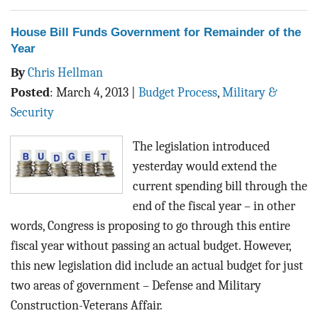
House Bill Funds Government for Remainder of the
Year
By
Chris Hellman
Posted
:
March 4, 2013
|
Budget Process
,
Military &
Security
The legislation introduced
yesterday would extend the
current spending bill through the
end of the fiscal year – in other
words, Congress is proposing to go through this entire
fiscal year without passing an actual budget. However,
this new legislation did include an actual budget for just
two areas of government – Defense and Military
Construction-Veterans Affair.