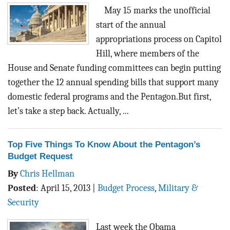
BLOG
May 15 marks the unofficial
start of the annual
ACT
appropriations process on Capitol
Hill, where members of the
CONTACT
House and Senate funding committees can begin putting
together the 12 annual spending bills that support many
domestic federal programs and the Pentagon.But first,
let’s take a step back. Actually, ...
Top Five Things To Know About the Pentagon’s
Budget Request
By
Chris Hellman
Posted
:
April 15, 2013
|
Budget Process
,
Military &
Security
Last week the Obama