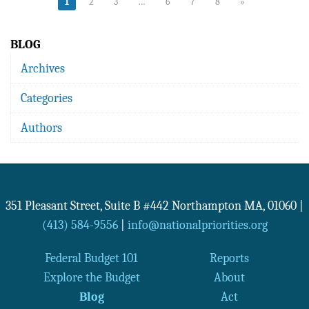
1
2
3
…
6
7
8
»
BLOG
Archives
Categories
Authors
351 Pleasant Street, Suite B #442
Northampton
MA
,
01060
|
(413) 584-9556
|
info@nationalpriorities.org
Federal Budget 101
Reports
Explore the Budget
About
Blog
Act