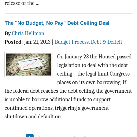
release of the ...
The "No Budget, No Pay" Debt Ceiling Deal
By
Chris Hellman
Posted
:
Jan. 21, 2013
|
Budget Process
,
Debt & Deficit
On January 23 the Housed passed
legislation to deal with the debt
ceiling – the legal limit Congress
places on its own borrowing. If
the federal debt reaches the debt ceiling, the government
is unable to borrow additional funds to support
continued operations, triggering a government
shutdown and default on ...