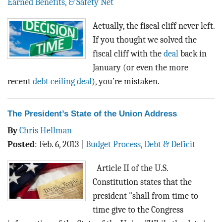
Earned Benefits, & Safety Net
Actually, the fiscal cliff never left.
If you thought we solved the
fiscal cliff with the
deal
back in
January (or even the more
recent
debt ceiling deal
), you’re mistaken.
The President’s State of the Union Address
By
Chris Hellman
Posted
:
Feb. 6, 2013
|
Budget Process
,
Debt & Deficit
Article II of the U.S.
Constitution states that the
president "shall from time to
time give to the Congress