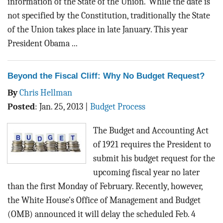
information of the State of the Union."While the date is
not specified by the Constitution, traditionally the State
of the Union takes place in late January. This year
President Obama ...
Beyond the Fiscal Cliff: Why No Budget Request?
By
Chris Hellman
Posted
:
Jan. 25, 2013
|
Budget Process
The Budget and Accounting Act
of 1921 requires the President to
submit his budget request for the
upcoming fiscal year no later
than the first Monday of February. Recently, however,
the White House's Office of Management and Budget
(OMB) announced it will delay the scheduled Feb. 4