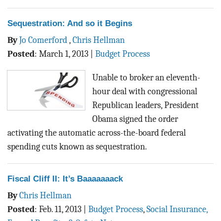
Sequestration: And so it Begins
By
Jo Comerford
,
Chris Hellman
Posted
:
March 1, 2013
|
Budget Process
Unable to broker an eleventh-
hour deal with congressional
Republican leaders, President
Obama signed the order
activating the automatic across-the-board federal
spending cuts known as sequestration.
Fiscal Cliff II: It’s Baaaaaaack
By
Chris Hellman
Posted
:
Feb. 11, 2013
|
Budget Process
,
Social Insurance,