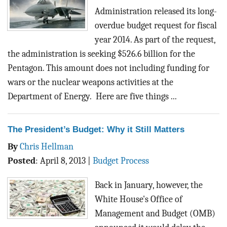
Administration released its long-
overdue budget request for fiscal
year 2014. As part of the request,
the administration is seeking $526.6 billion for the
Pentagon. This amount does not including funding for
wars or the nuclear weapons activities at the
Department of Energy. Here are five things ...
The President’s Budget: Why it Still Matters
By
Chris Hellman
Posted
:
April 8, 2013
|
Budget Process
Back in January, however, the
White House's Office of
Management and Budget (OMB)