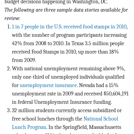
budget decisions happening in Washington, DC.
The following are three sample data stories available for
review:
1 in 7 people in the U.S. received food stamps in 2010
,
with the number of program participants increasing
42% from 2008 to 2010. In Texas 3.5 million people
received Food Stamps in 2010, up more than 18%
from 2009.
With national unemployment remaining above 9%,
only one-third of unemployed individuals qualified
for
unemployment insurance
. Nevada had a 15%
unemployment rate in 2009 and received $50,604,191
in federal Unemployment Insurance funding.
32 million students currently access subsidized or
free school lunches through the
National School
Lunch Program
. In the Springfield, Massachusetts