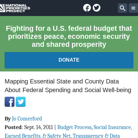
Facebook
Twitter
National
Sear
Priorities
Fighting for a U.S. federal budget that
prioritizes peace, economic security
Project
and shared prosperity
DONATE
FEDERAL BUDGET 101
Mapping Essential State and County Data
About Federal Spending and Social Well-being
REPORTS
EXPLORE THE BUDGET
By
Jo Comerford
ABOUT
Posted
:
Sept. 14, 2011
|
Budget Process
,
Social Insurance,
Earned Benefits, & Safety Net
,
Transparency & Data