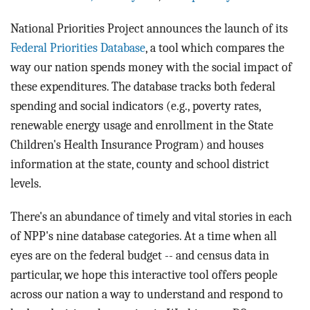
BLOG
National Priorities Project announces the launch of its
ACT
Federal Priorities Database
, a tool which compares the
way our nation spends money with the social impact of
CONTACT
these expenditures. The database tracks both federal
spending and social indicators (e.g., poverty rates,
renewable energy usage and enrollment in the State
Children's Health Insurance Program) and houses
information at the state, county and school district
levels.
There's an abundance of timely and vital stories in each
of NPP's nine database categories. At a time when all
eyes are on the federal budget -- and census data in
particular, we hope this interactive tool offers people
across our nation a way to understand and respond to