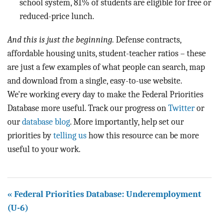
school system, 81% of students are eligible for free or
reduced-price lunch.
And this is just the beginning.
Defense contracts,
affordable housing units, student-teacher ratios – these
are just a few examples of what people can search, map
and download from a single, easy-to-use website.
We're working every day to make the Federal Priorities
Database more useful. Track our progress on
Twitter
or
our
database blog
. More importantly, help set our
priorities by
telling us
how this resource can be more
useful to your work.
« Federal Priorities Database: Underemployment
(U-6)