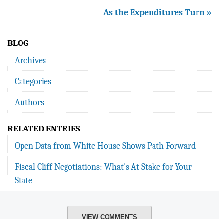
As the Expenditures Turn »
BLOG
Archives
Categories
Authors
RELATED ENTRIES
Open Data from White House Shows Path Forward
Fiscal Cliff Negotiations: What's At Stake for Your
State
VIEW COMMENTS