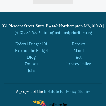
351 Pleasant Street, Suite B #442
Northampton
MA
,
01060
|
(413) 584-9556
|
info@nationalpriorities.org
Federal Budget 101
Reports
Explore the Budget
About
Blog
Act
Contact
Privacy Policy
Jobs
A project of the
Institute for Policy Studies