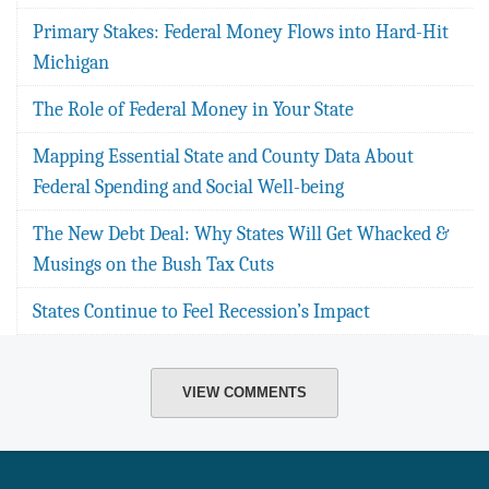
Primary Stakes: Federal Money Flows into Hard-Hit
Michigan
The Role of Federal Money in Your State
Mapping Essential State and County Data About
Federal Spending and Social Well-being
The New Debt Deal: Why States Will Get Whacked &
Musings on the Bush Tax Cuts
States Continue to Feel Recession’s Impact
VIEW COMMENTS