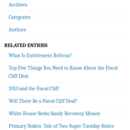
Archives
Categories
Authors
RELATED ENTRIES
What Is Entitlement Reform?
Top Five Things You Need to Know About the Fiscal
Cliff Deal
2013 and the Fiscal Cliff
Will There Be a Fiscal Cliff Deal?
White House Seeks Sandy Recovery Money
Primary Stakes: Tale of Two Super Tuesday States