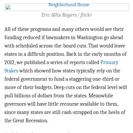
Eric Allix Rogers/ flickr
All of these programs and many others would see their
funding reduced if lawmakers in Washington go ahead
with scheduled across-the-board cuts. That would leave
states in a difficult position. Back in the early months of
2012, we published a series of reports called
Primary
Stakes
which showed how states typically rely on the
federal government to fund a staggering one-third or
more of their budgets. Deep cuts on the federal level will
pull billions of dollars from the states. Meanwhile
governors will have little recourse available to them,
since many states are still cash-strapped on the heels of
the Great Recession.