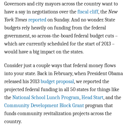
BLOG
Governors and city mayors across the country want to
have a say in negotiations over the
fiscal cliff
, the
New
ACT
York Times
reported
on Sunday. And no wonder. State
budgets rely heavily on funding from the federal
CONTACT
government, so across-the-board federal budget cuts –
which are currently scheduled for the start of 2013 –
would have a big impact on the states.
Consider just a couple ways that federal money flows
into your state. Back in February, when President Obama
released his 2013
budget proposal
, we reported the
projected federal funding in all 50 states for things like
the
National School Lunch Program
,
Head Start
, and the
Community Development Block Grant
program that
funds community revitalization projects across the
country.