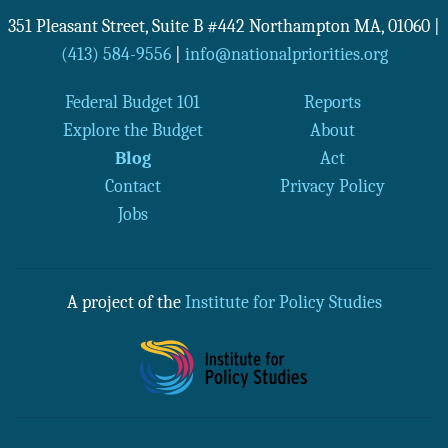
351 Pleasant Street, Suite B #442
Northampton
MA
,
01060
|
(413) 584-9556
|
info@nationalpriorities.org
Federal Budget 101
Reports
Explore the Budget
About
Blog
Act
Contact
Privacy Policy
Jobs
A project of the
Institute for Policy Studies