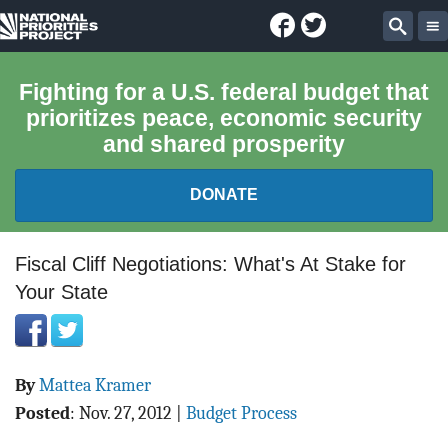
Facebook
Twitter
National
Sear
Priorities
Fighting for a U.S. federal budget that
prioritizes peace, economic security
Project
and shared prosperity
DONATE
FEDERAL BUDGET 101
Fiscal Cliff Negotiations: What's At Stake for
Your State
REPORTS
EXPLORE THE BUDGET
By
Mattea Kramer
ABOUT
Posted
:
Nov. 27, 2012
|
Budget Process