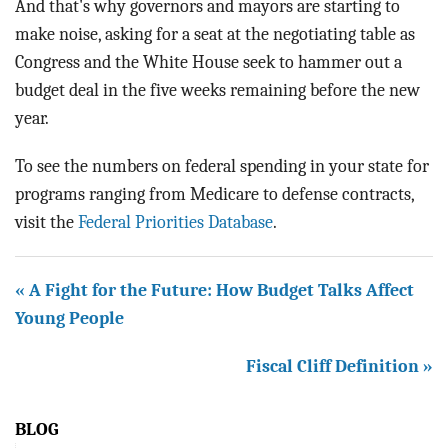
And that's why governors and mayors are starting to
make noise, asking for a seat at the negotiating table as
Congress and the White House seek to hammer out a
budget deal in the five weeks remaining before the new
year.
To see the numbers on federal spending in your state for
programs ranging from Medicare to defense contracts,
visit the
Federal Priorities Database
.
« A Fight for the Future: How Budget Talks Affect
Young People
Fiscal Cliff Definition »
BLOG