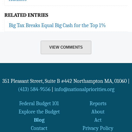
RELATED ENTRIES
Big Tax Breaks Equal Big Cash for the Top 1%
VIEW COMMENTS
351 Pleasant Street, Suite B #442
Northampton
MA
,
01060
|
(413) 584-9556
|
info@nationalpriorities.org
Federal Budget 101
Reports
Explore the Budget
About
Blog
Act
Contact
Privacy Policy