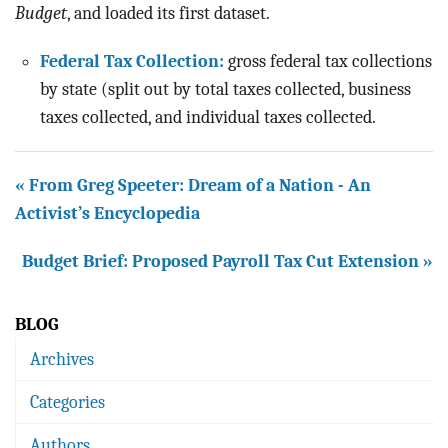
BLOG
Budget
, and loaded its first dataset.
ACT
Federal Tax Collection:
gross federal tax collections
by state (split out by total taxes collected, business
CONTACT
taxes collected, and individual taxes collected.
« From Greg Speeter: Dream of a Nation - An
Activist’s Encyclopedia
Budget Brief: Proposed Payroll Tax Cut Extension »
BLOG
Archives
Categories
Authors