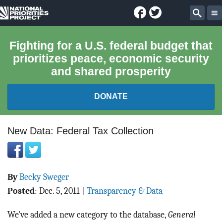
Facebook
Twitter
National
Sear
Priorities
Fighting for a U.S. federal budget that
prioritizes peace, economic security
Project
and shared prosperity
DONATE
FEDERAL BUDGET 101
New Data: Federal Tax Collection
REPORTS
By
Becky Sweger
EXPLORE THE BUDGET
Posted
:
Dec. 5, 2011
|
Transparency & Data
ABOUT
We've added a new category to the database,
General