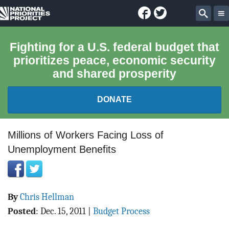
Facebook
Twitter
National
Sear
Priorities
Fighting for a U.S. federal budget that
prioritizes peace, economic security
Project
and shared prosperity
DONATE
FEDERAL BUDGET 101
Millions of Workers Facing Loss of
Unemployment Benefits
REPORTS
EXPLORE THE BUDGET
By
Chris Hellman
ABOUT
Posted
:
Dec. 15, 2011
|
Budget Process