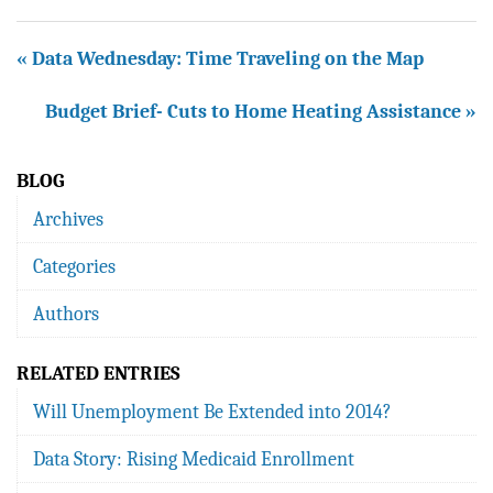
« Data Wednesday: Time Traveling on the Map
Budget Brief- Cuts to Home Heating Assistance »
BLOG
Archives
Categories
Authors
RELATED ENTRIES
Will Unemployment Be Extended into 2014?
Data Story: Rising Medicaid Enrollment