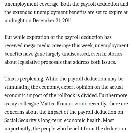
unemployment coverage. Both the payroll deduction and
the extended unemployment benefits are set to expire at
midnight on December 31, 2011.
But while expiration of the payroll deduction has
received mega-media coverage this week, unemployment
benefits have gone largely undiscussed, even in stories
about legislative proposals that address both issues.
This is perplexing. While the payroll deduction may be
stimulating the economy, expert opinion on the actual
economic impact of the rollback is divided. Furthermore,
as my colleague Mattea Kramer
wrote
recently, there are
concerns about the impact of the payroll deduction on
Social Security’s long-term economic health. Most
importantly, the people who benefit from the deduction