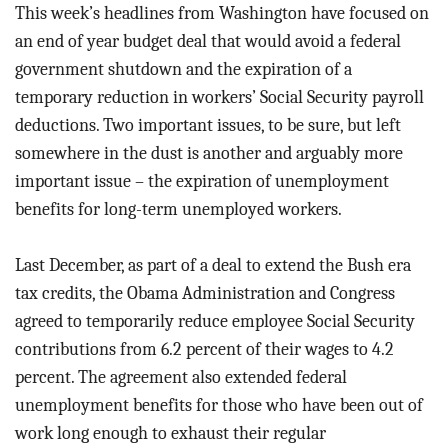
BLOG
This week’s headlines from Washington have focused on
an end of year budget deal that would avoid a federal
ACT
government shutdown and the expiration of a
temporary reduction in workers’ Social Security payroll
CONTACT
deductions. Two important issues, to be sure, but left
somewhere in the dust is another and arguably more
important issue – the expiration of unemployment
benefits for long-term unemployed workers.
Last December, as part of a deal to extend the Bush era
tax credits, the Obama Administration and Congress
agreed to temporarily reduce employee Social Security
contributions from 6.2 percent of their wages to 4.2
percent. The agreement also extended federal
unemployment benefits for those who have been out of
work long enough to exhaust their regular