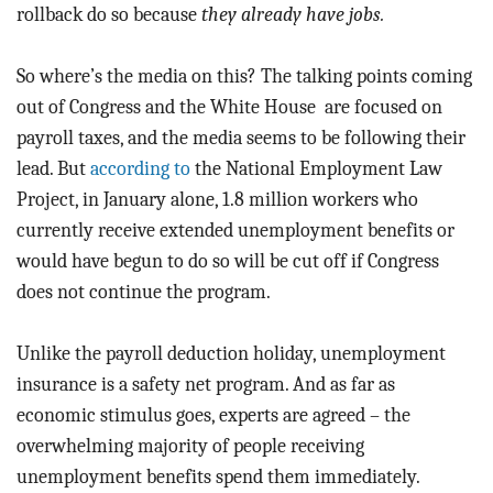
rollback do so because
they already have jobs.
So where’s the media on this? The talking points coming
out of Congress and the White House are focused on
payroll taxes, and the media seems to be following their
lead. But
according to
the National Employment Law
Project, in January alone, 1.8 million workers who
currently receive extended unemployment benefits or
would have begun to do so will be cut off if Congress
does not continue the program.
Unlike the payroll deduction holiday, unemployment
insurance is a safety net program. And as far as
economic stimulus goes, experts are agreed – the
overwhelming majority of people receiving
unemployment benefits spend them immediately.