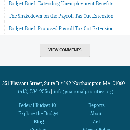
Budget Brief- Extending Unemployment Benefits
The Shakedown on the Payroll Tax Cut Extension
Budget Brief: Proposed Payroll Tax Cut Extension
VIEW COMMENTS
351 Pleasant Street, Suite B #442
Northampton
MA
,
01060
|
(413) 584-9556
|
info@nationalpriorities.org
Federal Budget 101
Reports
Explore the Budget
About
Blog
Act
Contact
Privacy Policy