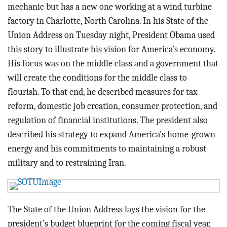
BLOG
mechanic but has a new one working at a wind turbine
factory in Charlotte, North Carolina. In his State of the
ACT
Union Address on Tuesday night, President Obama used
this story to illustrate his vision for America’s economy.
CONTACT
His focus was on the middle class and a government that
will create the conditions for the middle class to
flourish. To that end, he described measures for tax
reform, domestic job creation, consumer protection, and
regulation of financial institutions. The president also
described his strategy to expand America’s home-grown
energy and his commitments to maintaining a robust
military and to restraining Iran.
The State of the Union Address lays the vision for the
president’s budget blueprint for the coming fiscal year,