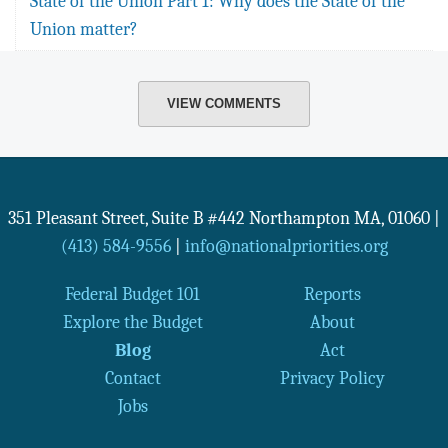
State of the Union Part 1: Why does the State of the
Union matter?
VIEW COMMENTS
351 Pleasant Street, Suite B #442
Northampton
MA
,
01060
|
(413) 584-9556
|
info@nationalpriorities.org
Federal Budget 101
Reports
Explore the Budget
About
Blog
Act
Contact
Privacy Policy
Jobs