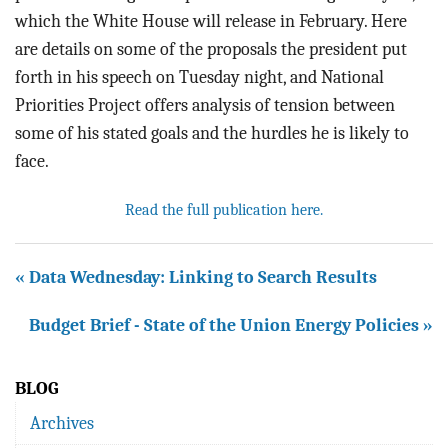
which the White House will release in February. Here
are details on some of the proposals the president put
forth in his speech on Tuesday night, and National
Priorities Project offers analysis of tension between
some of his stated goals and the hurdles he is likely to
face.
Read the full publication here.
« Data Wednesday: Linking to Search Results
Budget Brief - State of the Union Energy Policies »
BLOG
Archives