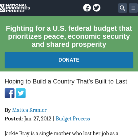
Facebook
Twitter
National
Sear
Priorities
Fighting for a U.S. federal budget that
prioritizes peace, economic security
Project
and shared prosperity
DONATE
FEDERAL BUDGET 101
Hoping to Build a Country That's Built to Last
REPORTS
By
Mattea Kramer
EXPLORE THE BUDGET
Posted
:
Jan. 27, 2012
|
Budget Process
ABOUT
Jackie Bray is a single mother who lost her job as a