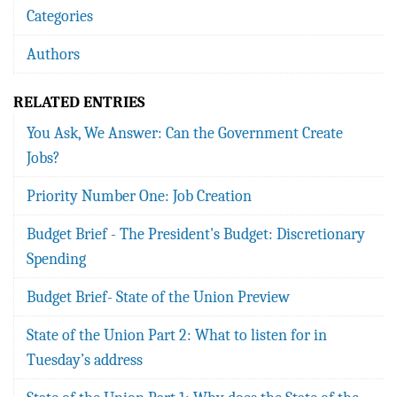
Categories
Authors
RELATED ENTRIES
You Ask, We Answer: Can the Government Create
Jobs?
Priority Number One: Job Creation
Budget Brief - The President's Budget: Discretionary
Spending
Budget Brief- State of the Union Preview
State of the Union Part 2: What to listen for in
Tuesday’s address