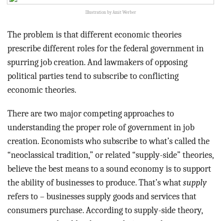
Illustration by Amit Werber
The problem is that different economic theories
prescribe different roles for the federal government in
spurring job creation. And lawmakers of opposing
political parties tend to subscribe to conflicting
economic theories.
There are two major competing approaches to
understanding the proper role of government in job
creation. Economists who subscribe to what’s called the
“neoclassical tradition,” or related “supply-side” theories,
believe the best means to a sound economy is to support
the ability of businesses to produce. That’s what
supply
refers to – businesses supply goods and services that
consumers purchase. According to supply-side theory,