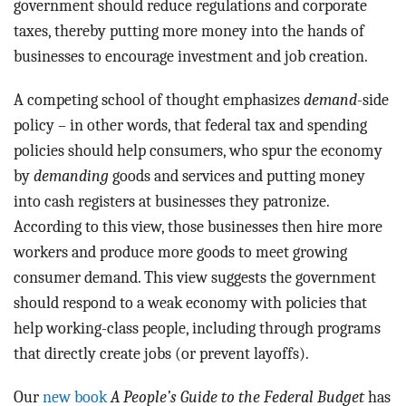
government should reduce regulations and corporate
taxes, thereby putting more money into the hands of
businesses to encourage investment and job creation.
A competing school of thought emphasizes
demand
-side
policy – in other words, that federal tax and spending
policies should help consumers, who spur the economy
by
demanding
goods and services and putting money
into cash registers at businesses they patronize.
According to this view, those businesses then hire more
workers and produce more goods to meet growing
consumer demand. This view suggests the government
should respond to a weak economy with policies that
help working-class people, including through programs
that directly create jobs (or prevent layoffs).
Our
new book
A People’s Guide to the Federal Budget
has