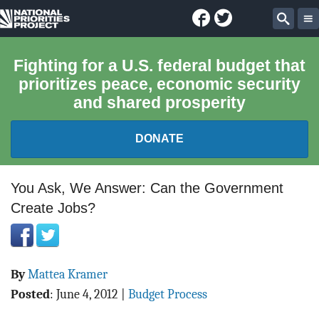
Facebook
Twitter
National
Sear
Priorities
Fighting for a U.S. federal budget that
prioritizes peace, economic security
Project
and shared prosperity
DONATE
FEDERAL BUDGET 101
You Ask, We Answer: Can the Government
Create Jobs?
REPORTS
EXPLORE THE BUDGET
By
Mattea Kramer
ABOUT
Posted
:
June 4, 2012
|
Budget Process