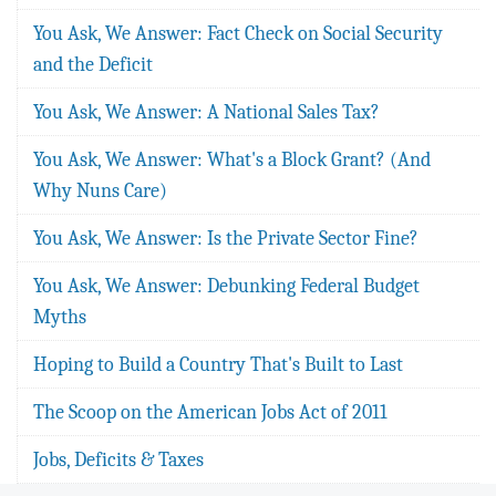
You Ask, We Answer: Fact Check on Social Security
and the Deficit
You Ask, We Answer: A National Sales Tax?
You Ask, We Answer: What's a Block Grant? (And
Why Nuns Care)
You Ask, We Answer: Is the Private Sector Fine?
You Ask, We Answer: Debunking Federal Budget
Myths
Hoping to Build a Country That's Built to Last
The Scoop on the American Jobs Act of 2011
Jobs, Deficits & Taxes