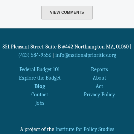
VIEW COMMENTS
351 Pleasant Street, Suite B #442
Northampton
MA
,
01060
|
(413) 584-9556
|
info@nationalpriorities.org
Federal Budget 101
Reports
Explore the Budget
About
Blog
Act
Contact
Privacy Policy
Jobs
A project of the
Institute for Policy Studies