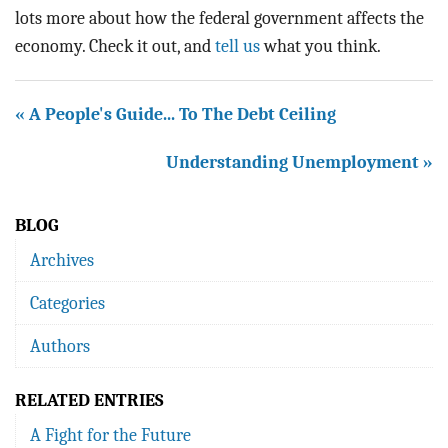
lots more about how the federal government affects the
economy. Check it out, and
tell us
what you think.
« A People's Guide... To The Debt Ceiling
Understanding Unemployment »
BLOG
Archives
Categories
Authors
RELATED ENTRIES
A Fight for the Future