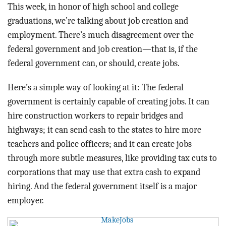
BLOG
This week, in honor of high school and college
graduations, we’re talking about job creation and
ACT
employment. There’s much disagreement over the
federal government and job creation—that is, if the
CONTACT
federal government can, or should, create jobs.
Here’s a simple way of looking at it: The federal
government is certainly capable of creating jobs. It can
hire construction workers to repair bridges and
highways; it can send cash to the states to hire more
teachers and police officers; and it can create jobs
through more subtle measures, like providing tax cuts to
corporations that may use that extra cash to expand
hiring. And the federal government itself is a major
employer.