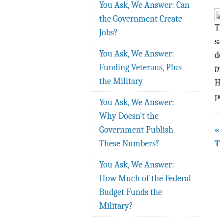
You Ask, We Answer: Can
the Government Create
T
Jobs?
s
You Ask, We Answer:
d
Funding Veterans, Plus
i
the Military
H
p
You Ask, We Answer:
Why Doesn't the
«
Government Publish
T
These Numbers?
You Ask, We Answer:
How Much of the Federal
Budget Funds the
Military?