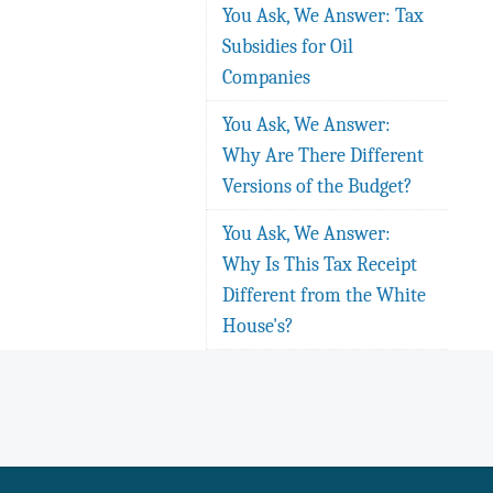
You Ask, We Answer: Tax
Subsidies for Oil
Companies
You Ask, We Answer:
Why Are There Different
Versions of the Budget?
You Ask, We Answer:
Why Is This Tax Receipt
Different from the White
House's?