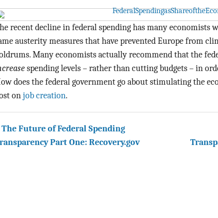
he recent decline in federal spending has many economists wo
ame austerity measures that have prevented Europe from cli
oldrums. Many economists actually recommend that the fede
ncrease
spending levels – rather than cutting budgets – in or
ow does the federal government go about stimulating the ec
ost on
job creation
.
 The Future of Federal Spending
ransparency Part One: Recovery.gov
Transp