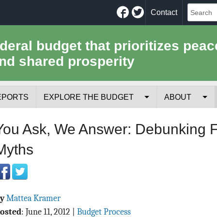
Facebook
Twitter
Contact
ederal budget that prioritizes peac
nd shared prosperity
EPORTS
EXPLORE THE BUDGET
ABOUT
Your Tax Receipt
Mission
You Ask, We Answer: Debunking F
Trade-Offs
History
Myths
Cost of National Security
Team
Data Sources & Methods
Employment
By
Mattea Kramer
Tools for Journa
osted
:
June 11, 2012
|
Budget Process