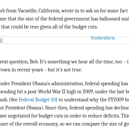
ob from Vacaville, California, wrote in to ask us for some fact
ime that the size of the federal government has ballooned u
f that could be true given all of the budget cuts.
reat question, Bob. It's something we hear all the time, too –
rown in recent years – but it's not true.
nder President Obama's administration, federal spending has
pending hit a post-World War II high in 2009, under the last 
ush (See
Federal Budget 101
to understand why the FY2009 bu
ot President Obama). Since then, federal spending has decli
ave negotiated for budget cuts in order to reduce deficits. Th
hare of the overall economy, so we can compare the size of g