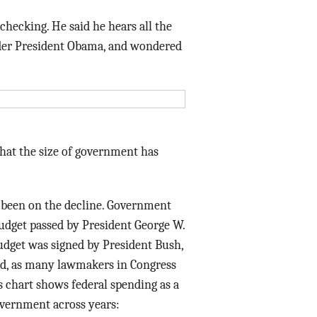
Data Assistance
 checking. He said he hears all the
nder President Obama, and wondered
Media Kit
 that the size of government has
 been on the decline. Government
budget passed by President George W.
dget was signed by President Bush,
ned, as many lawmakers in Congress
is chart shows federal spending as a
overnment across years: