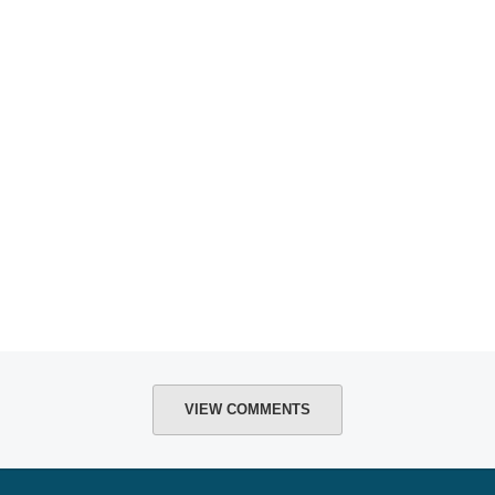
VIEW COMMENTS