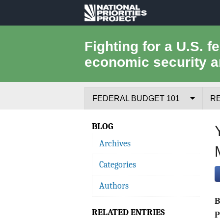
National
Priorities
Fighting for a U.S. f
economic security a
Project
FEDERAL BUDGET 101
R
Federal Budget Process
BLOG
Archives
Where the Money Comes From
Categories
Where the Money Goes
Authors
Borrowing and the Federal Debt
RELATED ENTRIES
Federal Budget Glossary
P