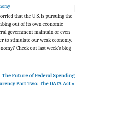
rried that the U.S. is pursuing the
mbing out of its own economic
ral government maintain or even
der to stimulate our weak economy.
onomy? Check out last week's blog
The Future of Federal Spending
arency Part Two: The DATA Act »