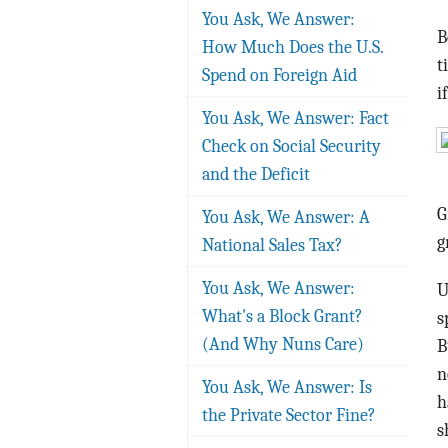
You Ask, We Answer:
B
How Much Does the U.S.
t
Spend on Foreign Aid
i
You Ask, We Answer: Fact
Check on Social Security
and the Deficit
G
You Ask, We Answer: A
g
National Sales Tax?
You Ask, We Answer:
U
What's a Block Grant?
s
(And Why Nuns Care)
B
n
You Ask, We Answer: Is
h
the Private Sector Fine?
s