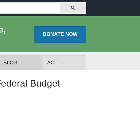
SEARCH
e,
DONATE
NOW
BLOG
ACT
ederal Budget
lists
Experts