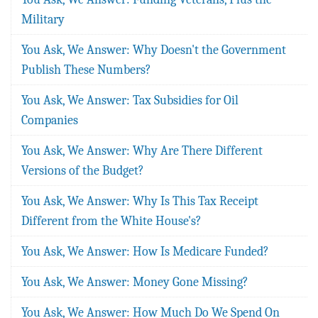
Military
You Ask, We Answer: Why Doesn't the Government
Publish These Numbers?
You Ask, We Answer: Tax Subsidies for Oil
Companies
You Ask, We Answer: Why Are There Different
Versions of the Budget?
You Ask, We Answer: Why Is This Tax Receipt
Different from the White House's?
You Ask, We Answer: How Is Medicare Funded?
You Ask, We Answer: Money Gone Missing?
You Ask, We Answer: How Much Do We Spend On