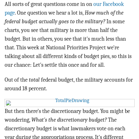
BLOG
All sorts of great questions come in on
our Facebook
page
. One question we hear a lot is,
How much of the
ACT
federal budget actually goes to the military?
In some
charts, you see that military is more than half the
CONTACT
budget. But in others, you see that it's much less than
that. This week at National Priorities Project we're
talking about all different kinds of budget pies, so this is
our chance: Let's settle this once and for all.
Out of the
total
federal budget, the military accounts for
around 18 percent.
But then there's the discretionary budget. You might be
wondering,
What's the discretionary budget?
The
discretionary budget is what lawmakers vote on each
year during the appropriations process. It's different