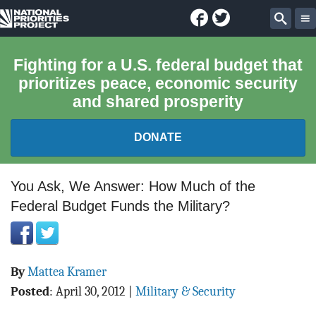
Facebook
Twitter
National
Sear
Priorities
Fighting for a U.S. federal budget that
prioritizes peace, economic security
Project
and shared prosperity
DONATE
FEDERAL BUDGET 101
You Ask, We Answer: How Much of the
Federal Budget Funds the Military?
REPORTS
EXPLORE THE BUDGET
By
Mattea Kramer
ABOUT
Posted
:
April 30, 2012
|
Military & Security