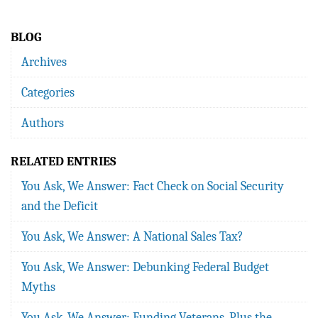
BLOG
Archives
Categories
Authors
RELATED ENTRIES
You Ask, We Answer: Fact Check on Social Security
and the Deficit
You Ask, We Answer: A National Sales Tax?
You Ask, We Answer: Debunking Federal Budget
Myths
You Ask, We Answer: Funding Veterans, Plus the