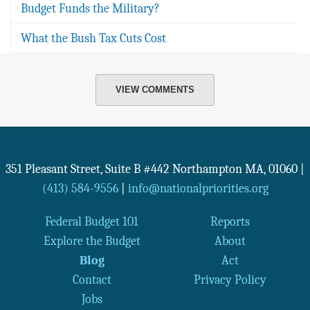
Budget Funds the Military?
What the Bush Tax Cuts Cost
VIEW COMMENTS
351 Pleasant Street, Suite B #442
Northampton
MA
,
01060
|
(413) 584-9556
|
info@nationalpriorities.org
Federal Budget 101
Reports
Explore the Budget
About
Blog
Act
Contact
Privacy Policy
Jobs