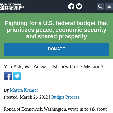
Facebook
Twitter
National
Sear
Priorities
Fighting for a U.S. federal budget that
prioritizes peace, economic security
Project
and shared prosperity
DONATE
FEDERAL BUDGET 101
You Ask, We Answer: Money Gone Missing?
REPORTS
By
Mattea Kramer
EXPLORE THE BUDGET
Posted
:
March 26, 2012
|
Budget Process
ABOUT
Ronda of Kennewick, Washington, wrote in to ask about