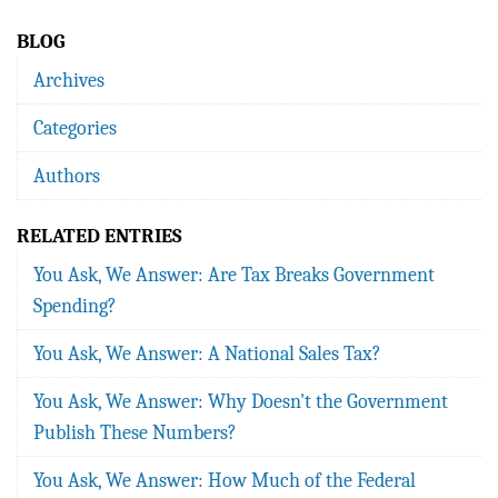
BLOG
Archives
Categories
Authors
RELATED ENTRIES
You Ask, We Answer: Are Tax Breaks Government
Spending?
You Ask, We Answer: A National Sales Tax?
You Ask, We Answer: Why Doesn't the Government
Publish These Numbers?
You Ask, We Answer: How Much of the Federal