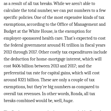
as a result of all tax breaks. While we aren’t able to
calculate the total number, we can put numbers to a few
specific policies. One of the most expensive kinds of tax
exemptions, according to the Office of Management and
Budget at the White House, is the exemption for
employer-sponsored health care. That’s expected to cost
the federal government around $1 trillion in fiscal years
2013 through 2017. Other costly tax expenditures include
the deduction for home-mortgage interest, which will
cost $606 billion between 2013 and 2017; and the
preferential tax rate for capital gains, which will cost
around $321 billion. These are only a couple of tax
exemptions, but they’re big numbers as compared to
overall tax revenues. In other words, Ronda, all tax
breaks combined would be, well,
huge
.