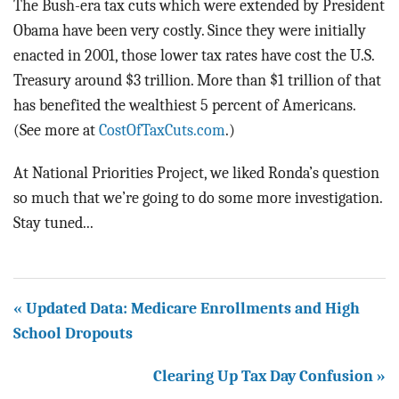
The Bush-era tax cuts which were extended by President
Obama have been very costly. Since they were initially
enacted in 2001, those lower tax rates have cost the U.S.
Treasury around $3 trillion. More than $1 trillion of that
has benefited the wealthiest 5 percent of Americans.
(See more at
CostOfTaxCuts.com
.)
At National Priorities Project, we liked Ronda’s question
so much that we’re going to do some more investigation.
Stay tuned...
« Updated Data: Medicare Enrollments and High
School Dropouts
Clearing Up Tax Day Confusion »