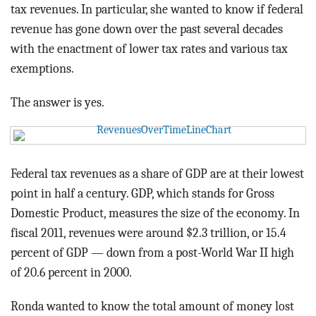
BLOG
tax revenues. In particular, she wanted to know if federal
revenue has gone down over the past several decades
ACT
with the enactment of lower tax rates and various tax
exemptions.
CONTACT
The answer is yes.
Federal tax revenues as a share of GDP are at their lowest
point in half a century. GDP, which stands for Gross
Domestic Product, measures the size of the economy. In
fiscal 2011, revenues were around $2.3 trillion, or 15.4
percent of GDP — down from a post-World War II high
of 20.6 percent in 2000.
Ronda wanted to know the total amount of money lost