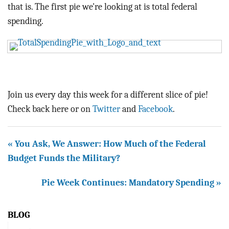
BLOG
that is. The first pie we're looking at is total federal
spending.
ACT
CONTACT
Join us every day this week for a different slice of pie!
Check back here or on
Twitter
and
Facebook
.
« You Ask, We Answer: How Much of the Federal
Budget Funds the Military?
Pie Week Continues: Mandatory Spending »
BLOG