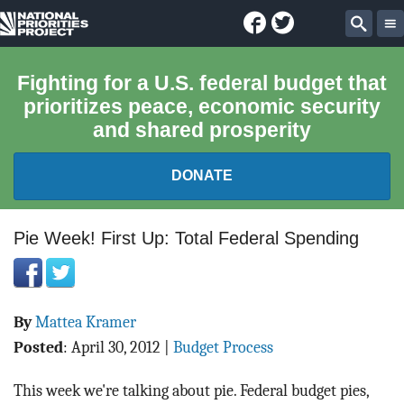
Facebook
Twitter
National
Sear
Priorities
Fighting for a U.S. federal budget that
prioritizes peace, economic security
Project
and shared prosperity
DONATE
FEDERAL BUDGET 101
Pie Week! First Up: Total Federal Spending
REPORTS
By
Mattea Kramer
EXPLORE THE BUDGET
Posted
:
April 30, 2012
|
Budget Process
ABOUT
This week we're talking about pie. Federal budget pies,