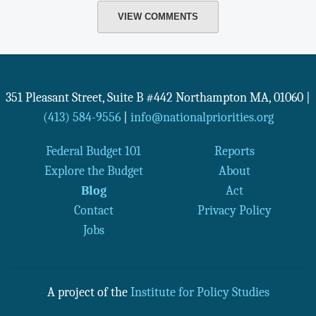
VIEW COMMENTS
351 Pleasant Street, Suite B #442
Northampton
MA
,
01060
|
(413) 584-9556
|
info@nationalpriorities.org
Federal Budget 101
Reports
Explore the Budget
About
Blog
Act
Contact
Privacy Policy
Jobs
A project of the
Institute for Policy Studies