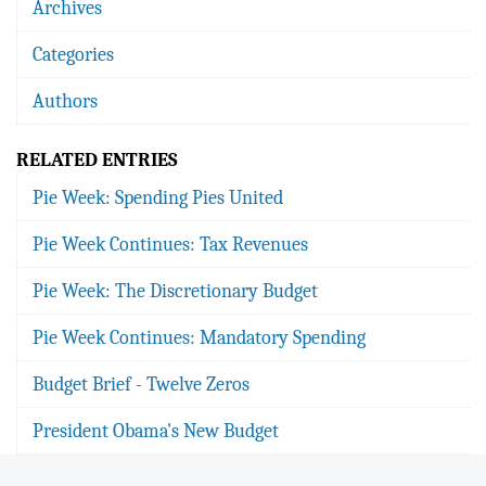
Archives
Categories
Authors
RELATED ENTRIES
Pie Week: Spending Pies United
Pie Week Continues: Tax Revenues
Pie Week: The Discretionary Budget
Pie Week Continues: Mandatory Spending
Budget Brief - Twelve Zeros
President Obama's New Budget