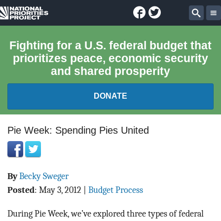
Facebook
Twitter
National
Sear
Priorities
Fighting for a U.S. federal budget that
prioritizes peace, economic security
Project
and shared prosperity
DONATE
FEDERAL BUDGET 101
Pie Week: Spending Pies United
REPORTS
By
Becky Sweger
EXPLORE THE BUDGET
Posted
:
May 3, 2012
|
Budget Process
ABOUT
During Pie Week, we’ve explored three types of federal