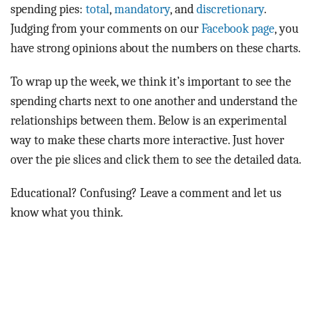
BLOG
spending pies:
total
,
mandatory
, and
discretionary
.
Judging from your comments on our
Facebook page
, you
ACT
have strong opinions about the numbers on these charts.
CONTACT
To wrap up the week, we think it’s important to see the
spending charts next to one another and understand the
relationships between them. Below is an experimental
way to make these charts more interactive. Just hover
over the pie slices and click them to see the detailed data.
Educational? Confusing? Leave a comment and let us
know what you think.