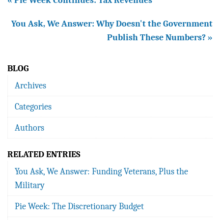
« Pie Week Continues: Tax Revenues
You Ask, We Answer: Why Doesn't the Government
Publish These Numbers? »
BLOG
Archives
Categories
Authors
RELATED ENTRIES
You Ask, We Answer: Funding Veterans, Plus the
Military
Pie Week: The Discretionary Budget