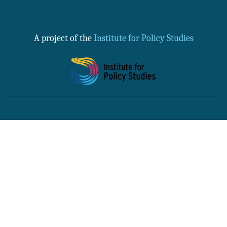
A project of the
Institute for Policy Studies