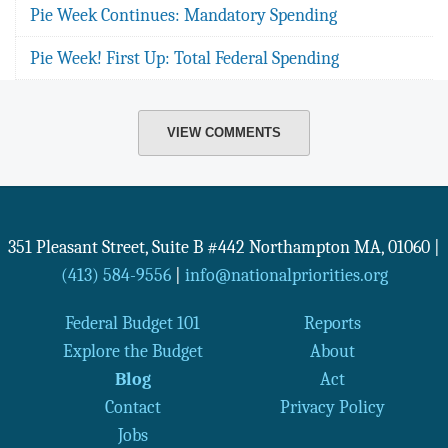
Pie Week Continues: Mandatory Spending
Pie Week! First Up: Total Federal Spending
VIEW COMMENTS
351 Pleasant Street, Suite B #442
Northampton
MA
,
01060
|
(413) 584-9556
|
info@nationalpriorities.org
Federal Budget 101
Reports
Explore the Budget
About
Blog
Act
Contact
Privacy Policy
Jobs