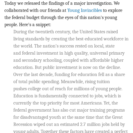
BLOG
Today we released the findings of a major investigation. We
collaborated with our friends at
Young Invincibles
to explore
ACT
the federal budget through the eyes of this nation's young
people. Here's a snippet:
During the twentieth century, the United States raised
CONTACT
living standards by creating the best-educated workforce in
the world. The nation’s success rested on local, state
and federal investment in high quality, universal primary
and secondary schooling, coupled with affordable higher
education. But public investment is now on the decline.
Over the last decade, funding for education fell as a share
of total public spending. Meanwhile, rising tuition
pushes college out of reach for millions of young people.
Education is fundamentally connected to jobs, which is
currently the top priority for most Americans. Yet, the
federal government has also cut major training programs
for disadvantaged youth at the same time that the Great
Recession wiped out an estimated 2.7 million jobs held by
young adults. Together these factors have created a perfect