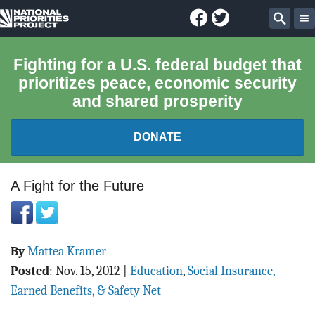
Facebook
Twitter
National
Sear
Priorities
Fighting for a U.S. federal budget that
prioritizes peace, economic security
Project
and shared prosperity
DONATE
FEDERAL BUDGET 101
A Fight for the Future
REPORTS
By
Mattea Kramer
EXPLORE THE BUDGET
Posted
:
Nov. 15, 2012
|
Education
,
Social Insurance,
ABOUT
Earned Benefits, & Safety Net