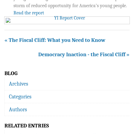
storm of reduced opportunity for America’s young people.
Read the report
« The Fiscal Cliff: What you Need to Know
Democracy Inaction - the Fiscal Cliff »
BLOG
Archives
Categories
Authors
RELATED ENTRIES