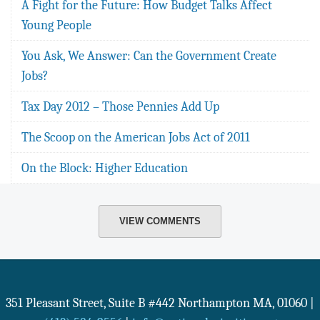
A Fight for the Future: How Budget Talks Affect
Young People
You Ask, We Answer: Can the Government Create
Jobs?
Tax Day 2012 – Those Pennies Add Up
The Scoop on the American Jobs Act of 2011
On the Block: Higher Education
VIEW COMMENTS
351 Pleasant Street, Suite B #442
Northampton
MA
,
01060
|