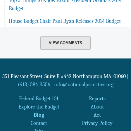
Top 5 Things to Know About President Obama's 2014
Budget
House Budget Chair Paul Ryan Releases 2014 Budget
VIEW COMMENTS
351 Pleasant Street, Suite B #442
Northampton
MA
,
01060
|
(413) 584-9556
|
info@nationalpriorities.org
Federal Budget 101
Reports
Explore the Budget
About
Blog
Act
Contact
Privacy Policy