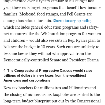
implemented over 10 years. Similar to his budget last
year, these cuts target programs that benefit low-income
families: Medicaid, food stamps, and Pell Grants are
among those slated for cuts.
Discretionary spending
–
which includes general education programs and safety-
net measures like the WIC nutrition program for women
and children – would also see cuts in Rep. Ryan's plan to
balance the budget in 10 years. Such cuts are unlikely to
become law as they will not win approval from the
Democratically-controlled Senate and President Obama.
4. The Congressional Progressive Caucus would raise
trillions of dollars in new taxes from the wealthiest
Americans and corporations
New tax brackets for millionaires and billionaires and
the closing of numerous tax loopholes are central to the
long-term budget blueprint put out by the Congressional