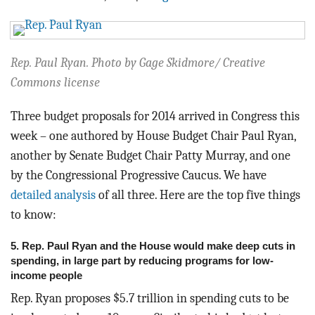
BLOG
ACT
Rep. Paul Ryan. Photo by Gage Skidmore/ Creative
CONTACT
Commons license
Three budget proposals for 2014 arrived in Congress this
week – one authored by House Budget Chair Paul Ryan,
another by Senate Budget Chair Patty Murray, and one
by the Congressional Progressive Caucus. We have
detailed analysis
of all three. Here are the top five things
to know:
5. Rep. Paul Ryan and the House would make deep cuts in
spending, in large part by reducing programs for low-
income people
Rep. Ryan proposes $5.7 trillion in spending cuts to be