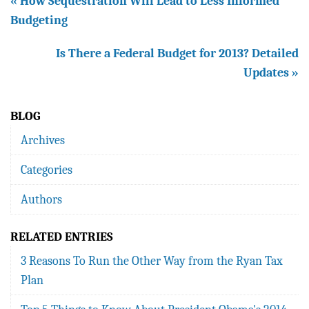
« How Sequestration Will Lead to Less Informed
Budgeting
Is There a Federal Budget for 2013? Detailed
Updates »
BLOG
Archives
Categories
Authors
RELATED ENTRIES
3 Reasons To Run the Other Way from the Ryan Tax
Plan