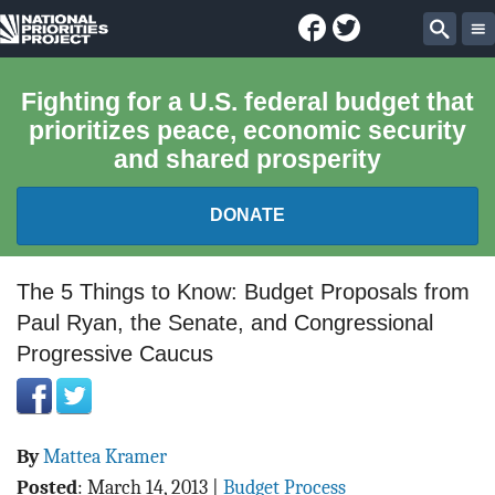
Facebook
Twitter
National
Sear
Priorities
Fighting for a U.S. federal budget that
prioritizes peace, economic security
Project
and shared prosperity
DONATE
FEDERAL BUDGET 101
The 5 Things to Know: Budget Proposals from
Paul Ryan, the Senate, and Congressional
REPORTS
Progressive Caucus
EXPLORE THE BUDGET
ABOUT
By
Mattea Kramer
Posted
:
March 14, 2013
|
Budget Process