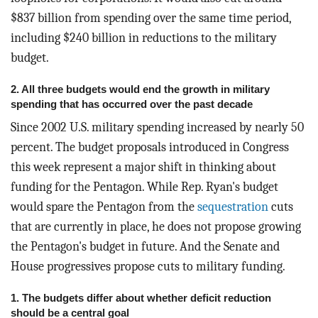
$837 billion from spending over the same time period,
including $240 billion in reductions to the military
budget.
2. All three budgets would end the growth in military
spending that has occurred over the past decade
Since 2002 U.S. military spending increased by nearly 50
percent. The budget proposals introduced in Congress
this week represent a major shift in thinking about
funding for the Pentagon. While Rep. Ryan's budget
would spare the Pentagon from the
sequestration
cuts
that are currently in place, he does not propose growing
the Pentagon's budget in future. And the Senate and
House progressives propose cuts to military funding.
1. The budgets differ about whether deficit reduction
should be a central goal