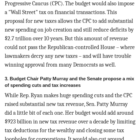
Progressive Caucus (CPC). The budget would also impose
a "Wall Street" tax on financial transactions. This
proposal for new taxes allows the CPC to add substantial
new spending on job creation and still reduce deficits by
$2.7 trillion over 10 years. But this amount of revenue
could not pass the Republican-controlled House – where
lawmakers decry any new taxes – and will have trouble
winning approval from many Democrats as well.
3. Budget Chair Patty Murray and the Senate propose a mix
of spending cuts and tax increases
While Rep. Ryan makes huge spending cuts and the CPC
raised substantial new tax revenue, Sen. Patty Murray
did a little bit of each one. Her budget would add around
$923 billion in new tax revenue over a decade by limiting
tax deductions for the wealthy and closing some tax
loopholes for corporations. It would also cut around