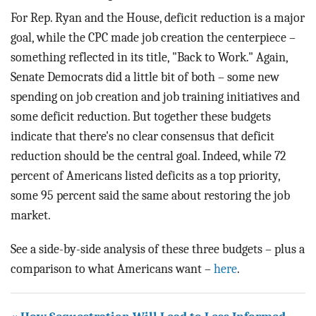
For Rep. Ryan and the House, deficit reduction is a major
goal, while the CPC made job creation the centerpiece –
something reflected in its title, "Back to Work." Again,
Senate Democrats did a little bit of both – some new
spending on job creation and job training initiatives and
some deficit reduction. But together these budgets
indicate that there's no clear consensus that deficit
reduction should be the central goal. Indeed, while 72
percent of Americans listed deficits as a top priority,
some 95 percent said the same about restoring the job
market.
See a side-by-side analysis of these three budgets – plus a
comparison to what Americans want –
here
.