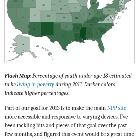
Flash Map
: Percentage of youth under age 18 estimated
to be
living in poverty
during 2011. Darker colors
indicate higher percentages.
Part of our goal for 2013 is to make the main
NPP site
more accessible and responsive to varying devices. I’ve
been tackling bits and pieces of that goal over the past
few months, and figured this event would be a great time