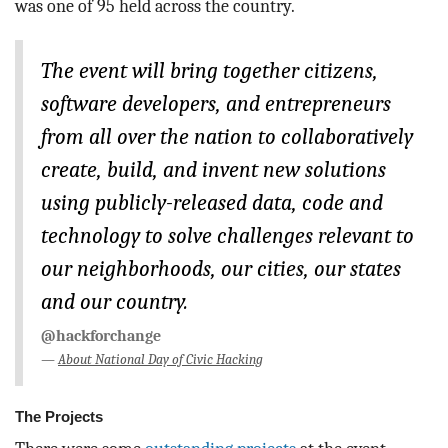
was one of 95 held across the country.
The event will bring together citizens,
software developers, and entrepreneurs
from all over the nation to collaboratively
create, build, and invent new solutions
using publicly-released data, code and
technology to solve challenges relevant to
our neighborhoods, our cities, our states
and our country.
@hackforchange
About National Day of Civic Hacking
The Projects