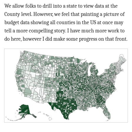
We allow folks to drill into a state to view data at the
County level. However, we feel that painting a picture of
budget data showing all counties in the US at once may
tell a more compelling story. I have much more work to
do here, however I did make some progress on that front.