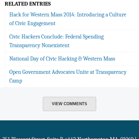
RELATED ENTRIES
Hack for Western Mass 2014: Introducing a Culture
of Civic Engagement
Civic Hackers Conclude: Federal Spending
Transparency Nonexistent
National Day of Civic Hacking & Western Mass
Open Government Advocates Unite at Transparency
Camp
VIEW COMMENTS