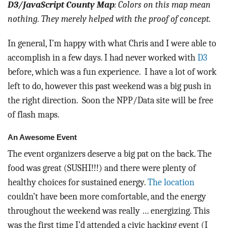
D3/JavaScript County Map
: Colors on this map mean
nothing. They merely helped with the proof of concept.
In general, I’m happy with what Chris and I were able to
accomplish in a few days. I had never worked with
D3
before, which was a fun experience. I have a lot of work
left to do, however this past weekend was a big push in
the right direction. Soon the NPP/Data site will be free
of flash maps.
An Awesome Event
The event organizers deserve a big pat on the back. The
food was great (SUSHI!!!) and there were plenty of
healthy choices for sustained energy.
The location
couldn’t have been more comfortable, and the energy
throughout the weekend was really … energizing. This
was the first time I’d attended a civic hacking event (I