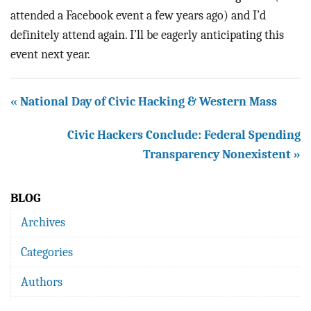
attended a Facebook event a few years ago) and I’d
definitely attend again. I’ll be eagerly anticipating this
event next year.
« National Day of Civic Hacking & Western Mass
Civic Hackers Conclude: Federal Spending
Transparency Nonexistent »
BLOG
Archives
Categories
Authors