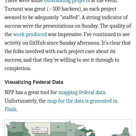
There were some
outstanding projects
at the event.
Turnout was great (~100 hackers), so each project
seemed to be adequately "staffed". A strong indicator of
success were the presentations on Sunday. The quality of
the
work produced
was impressive. I’ve continued to see
activity on GitHub since Sunday afternoon. It’s clear that
the folks involved with each project care about its
success, and that they’re willing to see it through to
completion.
Visualizing Federal Data
NPP has a great tool for
mapping federal data
.
Unfortunately, the
map for the data is generated in
Flash
.