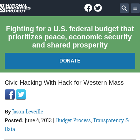
Facebook
Twitter
National
Sear
Priorities
Fighting for a U.S. federal budget that
prioritizes peace, economic security
Project
and shared prosperity
DONATE
FEDERAL BUDGET 101
Civic Hacking With Hack for Western Mass
REPORTS
By
Jason Leveille
EXPLORE THE BUDGET
Posted
:
June 4, 2013
|
Budget Process
,
Transparency &
ABOUT
Data