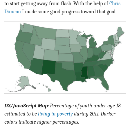
to start getting away from flash. With the help of
Chris
Duncan
I made some good progress toward that goal.
D3/JavaScript Map
: Percentage of youth under age 18
estimated to be
living in poverty
during 2011. Darker
colors indicate higher percentages.