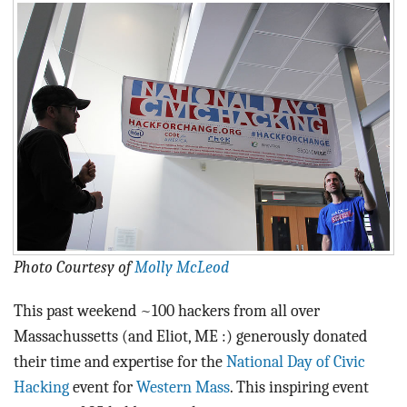
BLOG
ACT
CONTACT
Photo Courtesy of
Molly McLeod
This past weekend ~100 hackers from all over
Massachussetts (and Eliot, ME :) generously donated
their time and expertise for the
National Day of Civic
Hacking
event for
Western Mass
. This inspiring event