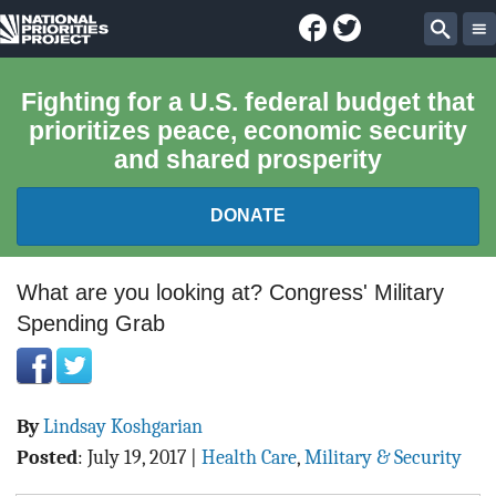
Facebook
Twitter
National
Sear
Priorities
Fighting for a U.S. federal budget that
prioritizes peace, economic security
Project
and shared prosperity
DONATE
FEDERAL BUDGET 101
What are you looking at? Congress' Military
Spending Grab
REPORTS
EXPLORE THE BUDGET
By
Lindsay Koshgarian
ABOUT
Posted
:
July 19, 2017
|
Health Care
,
Military & Security