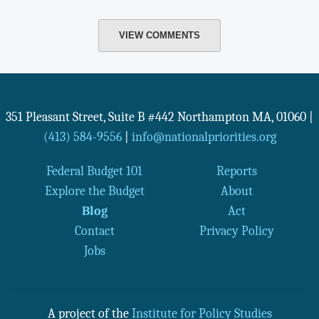
VIEW COMMENTS
351 Pleasant Street, Suite B #442
Northampton
MA
,
01060
|
(413) 584-9556
|
info@nationalpriorities.org
Federal Budget 101
Reports
Explore the Budget
About
Blog
Act
Contact
Privacy Policy
Jobs
A project of the
Institute for Policy Studies