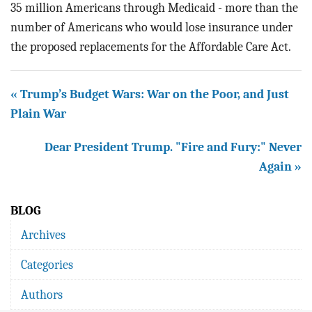
35 million Americans through Medicaid - more than the
number of Americans who would lose insurance under
the proposed replacements for the Affordable Care Act.
« Trump’s Budget Wars: War on the Poor, and Just
Plain War
Dear President Trump. "Fire and Fury:" Never
Again »
BLOG
Archives
Categories
Authors