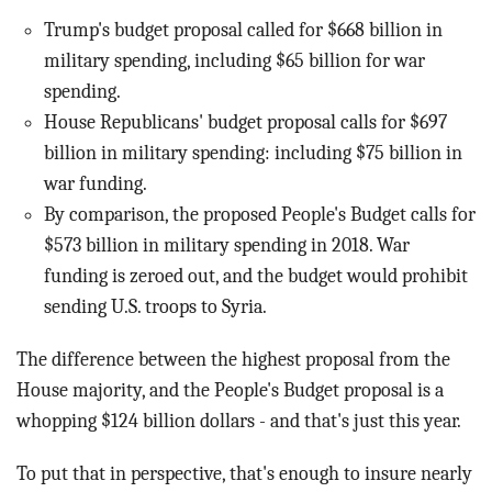
Trump's budget proposal called for $668 billion in
military spending, including $65 billion for war
spending.
House Republicans' budget proposal calls for $697
billion in military spending: including $75 billion in
war funding.
By comparison, the proposed People's Budget calls for
$573 billion in military spending in 2018. War
funding is zeroed out, and the budget would prohibit
sending U.S. troops to Syria.
The difference between the highest proposal from the
House majority, and the People's Budget proposal is a
whopping $124 billion dollars - and that's just this year.
To put that in perspective, that's enough to insure nearly