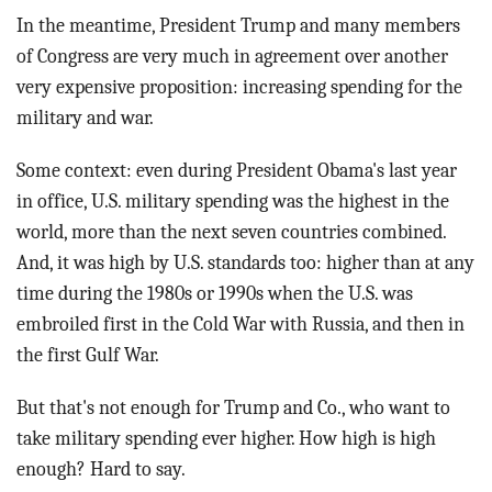
In the meantime, President Trump and many members
of Congress are very much in agreement over another
very expensive proposition: increasing spending for the
military and war.
Some context: even during President Obama's last year
in office, U.S. military spending was the highest in the
world, more than the next seven countries combined.
And, it was high by U.S. standards too: higher than at any
time during the 1980s or 1990s when the U.S. was
embroiled first in the Cold War with Russia, and then in
the first Gulf War.
But that's not enough for Trump and Co., who want to
take military spending ever higher. How high is high
enough? Hard to say.