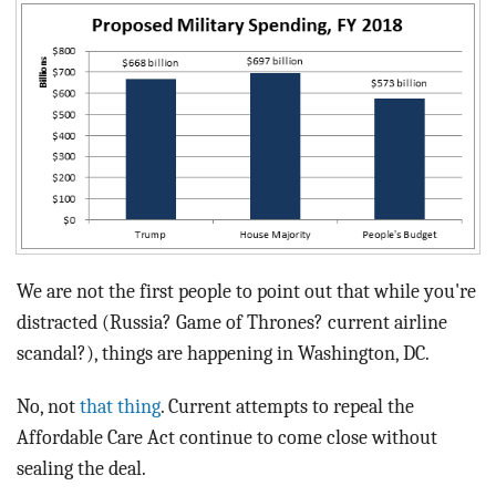
BLOG
ACT
CONTACT
We are not the first people to point out that while you're
distracted (Russia? Game of Thrones? current airline
scandal?), things are happening in Washington, DC.
No, not
that thing
. Current attempts to repeal the
Affordable Care Act continue to come close without
sealing the deal.