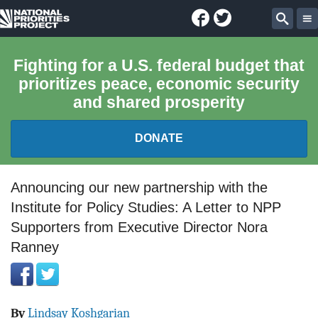
Facebook
Twitter
National
Sear
Priorities
Fighting for a U.S. federal budget that
prioritizes peace, economic security
Project
and shared prosperity
DONATE
FEDERAL BUDGET 101
Announcing our new partnership with the
Institute for Policy Studies: A Letter to NPP
REPORTS
Supporters from Executive Director Nora
Ranney
EXPLORE THE BUDGET
ABOUT
By
Lindsay Koshgarian