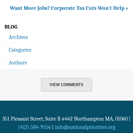
Want More Jobs? Corporate Tax Cuts Won't Help »
BLOG
Archives
Categories
Authors
VIEW COMMENTS
351 Pleasant Street, Suite B #442
Northampton
MA
,
01060
|
(413) 584-9556
|
info@nationalpriorities.org