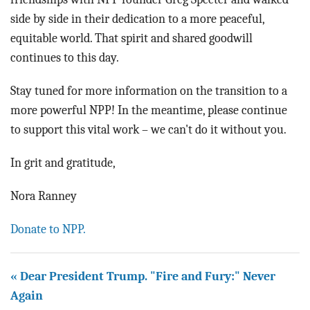
side by side in their dedication to a more peaceful,
equitable world. That spirit and shared goodwill
continues to this day.
Stay tuned for more information on the transition to a
more powerful NPP! In the meantime, please continue
to support this vital work – we can't do it without you.
In grit and gratitude,
Nora Ranney
Donate to NPP.
« Dear President Trump. "Fire and Fury:" Never
Again