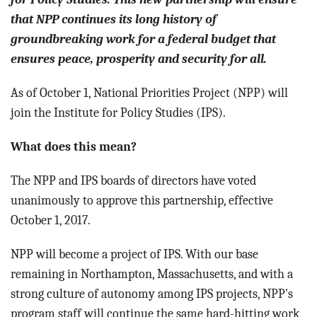
that NPP continues its long history of
groundbreaking work for a federal budget that
ensures peace, prosperity and security for all.
As of October 1, National Priorities Project (NPP) will
join the Institute for Policy Studies (IPS).
What does this mean?
The NPP and IPS boards of directors have voted
unanimously to approve this partnership, effective
October 1, 2017.
NPP will become a project of IPS. With our base
remaining in Northampton, Massachusetts, and with a
strong culture of autonomy among IPS projects, NPP's
program staff will continue the same hard-hitting work