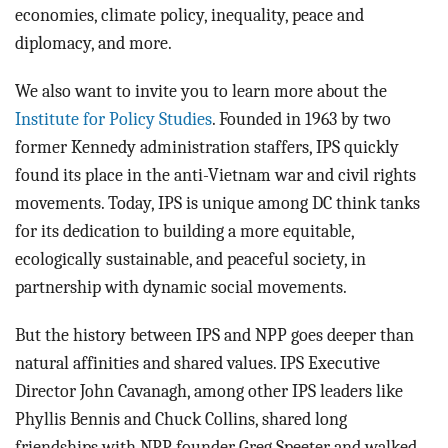
economies, climate policy, inequality, peace and
diplomacy, and more.
We also want to invite you to learn more about the
Institute for Policy Studies
. Founded in 1963 by two
former Kennedy administration staffers, IPS quickly
found its place in the anti-Vietnam war and civil rights
movements. Today, IPS is unique among DC think tanks
for its dedication to building a more equitable,
ecologically sustainable, and peaceful society, in
partnership with dynamic social movements.
But the history between IPS and NPP goes deeper than
natural affinities and shared values. IPS Executive
Director John Cavanagh, among other IPS leaders like
Phyllis Bennis and Chuck Collins, shared long
friendships with NPP founder Greg Speeter and walked