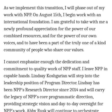
As we implement this transition, I will phase out of my
work with NPP. On August 15th, I begin work with an
international foundation. I am grateful to take with me a
newly profound appreciation for the power of our
combined resources, and for the power of our own
voices, and to have been a part of the truly one of a kind
community of people who share our values.
I cannot emphasize enough the dedication and
commitment to quality work of NPP staff. I leave NPP in
capable hands. Lindsay Koshgarian will step into the
leadership position of Program Director. Lindsay has
been NPP's Research Director since 2014 and will carry
the legacy of NPP's core programmatic direction,
providing strategic vision and day-to-day oversight for
NPP's work. Abby Rusk will continue to orchestrate