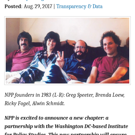
BLOG
Posted
:
Aug. 29, 2017
|
Transparency & Data
ACT
CONTACT
NPP founders in 1983 (L-R): Greg Speeter, Brenda Loew,
Ricky Fogel, Alwin Schmidt.
NPP is excited to announce a new chapter: a
partnership with the Washington DC-based Institute
for Policy Studies. This new partnership will ensure