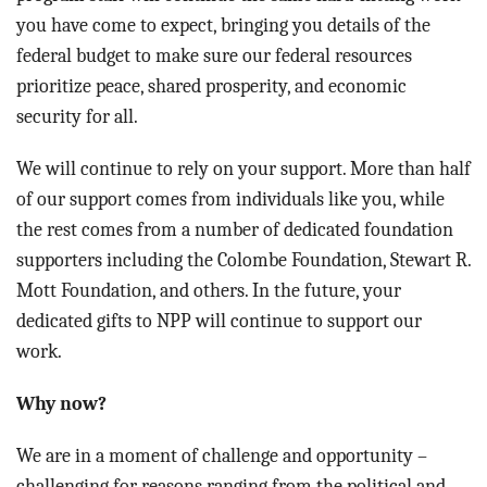
you have come to expect, bringing you details of the
federal budget to make sure our federal resources
prioritize peace, shared prosperity, and economic
security for all.
We will continue to rely on your support. More than half
of our support comes from individuals like you, while
the rest comes from a number of dedicated foundation
supporters including the Colombe Foundation, Stewart R.
Mott Foundation, and others. In the future, your
dedicated gifts to NPP will continue to support our
work.
Why now?
We are in a moment of challenge and opportunity –
challenging for reasons ranging from the political and