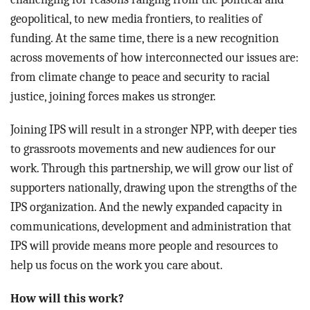
geopolitical, to new media frontiers, to realities of
funding. At the same time, there is a new recognition
across movements of how interconnected our issues are:
from climate change to peace and security to racial
justice, joining forces makes us stronger.
Joining IPS will result in a stronger NPP, with deeper ties
to grassroots movements and new audiences for our
work. Through this partnership, we will grow our list of
supporters nationally, drawing upon the strengths of the
IPS organization. And the newly expanded capacity in
communications, development and administration that
IPS will provide means more people and resources to
help us focus on the work you care about.
How will this work?