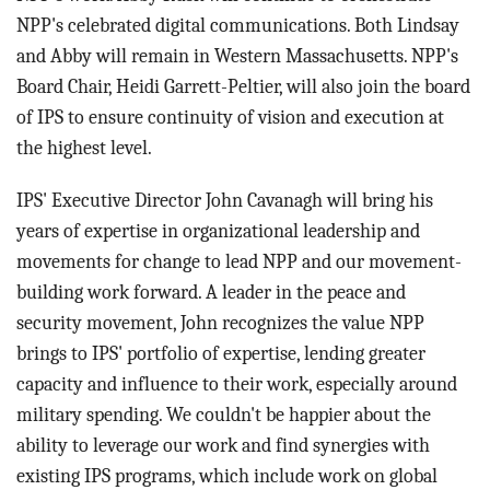
NPP's celebrated digital communications. Both Lindsay
and Abby will remain in Western Massachusetts. NPP's
Board Chair, Heidi Garrett-Peltier, will also join the board
of IPS to ensure continuity of vision and execution at
the highest level.
IPS' Executive Director John Cavanagh will bring his
years of expertise in organizational leadership and
movements for change to lead NPP and our movement-
building work forward. A leader in the peace and
security movement, John recognizes the value NPP
brings to IPS' portfolio of expertise, lending greater
capacity and influence to their work, especially around
military spending. We couldn't be happier about the
ability to leverage our work and find synergies with
existing IPS programs, which include work on global