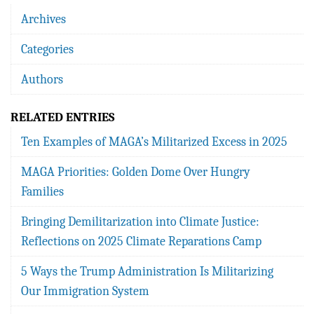
Archives
Categories
Authors
RELATED ENTRIES
Ten Examples of MAGA’s Militarized Excess in 2025
MAGA Priorities: Golden Dome Over Hungry
Families
Bringing Demilitarization into Climate Justice:
Reflections on 2025 Climate Reparations Camp
5 Ways the Trump Administration Is Militarizing
Our Immigration System