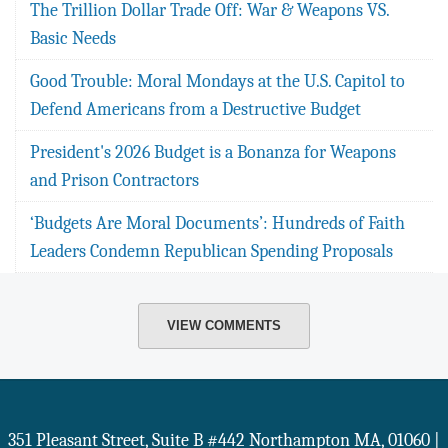
The Trillion Dollar Trade Off: War & Weapons VS.
Basic Needs
Good Trouble: Moral Mondays at the U.S. Capitol to
Defend Americans from a Destructive Budget
President's 2026 Budget is a Bonanza for Weapons
and Prison Contractors
‘Budgets Are Moral Documents’: Hundreds of Faith
Leaders Condemn Republican Spending Proposals
VIEW COMMENTS
351 Pleasant Street, Suite B #442
Northampton
MA
,
01060
|