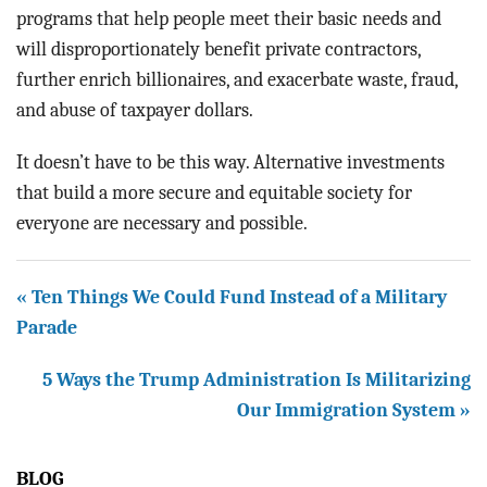
programs that help people meet their basic needs and
will disproportionately benefit private contractors,
further enrich billionaires, and exacerbate waste, fraud,
and abuse of taxpayer dollars.
It doesn’t have to be this way. Alternative investments
that build a more secure and equitable society for
everyone are necessary and possible.
« Ten Things We Could Fund Instead of a Military
Parade
5 Ways the Trump Administration Is Militarizing
Our Immigration System »
BLOG