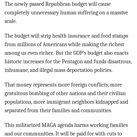
BLOG
The newly passed Republican budget will cause
completely unnecessary human suffering on a massive
ACT
scale.
CONTACT
The budget will strip health insurance and food stamps
from millions of Americans while making the richest
among us even richer. But the GOP's budget also enacts
historic increases for the Pentagon and funds disastrous,
inhumane, and illegal mass deportation policies.
That money represents more foreign conflicts, more
gratuitous bombing of other nations and their civilian
populations, more immigrant neighbors kidnapped and
separated from their families and communities.
This militarized MAGA agenda harms working families
and our communities. It will be paid for with cuts to