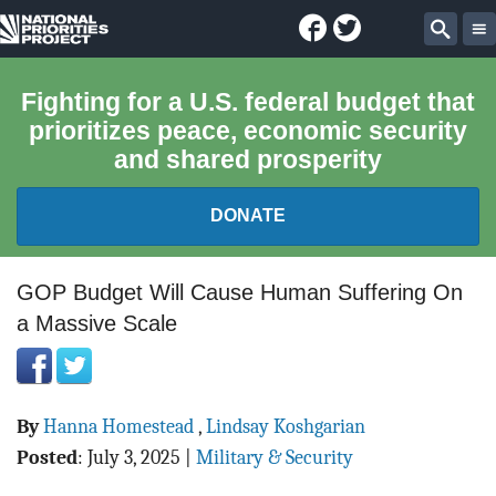
Facebook
Twitter
National
Sear
Priorities
Fighting for a U.S. federal budget that
prioritizes peace, economic security
Project
and shared prosperity
DONATE
FEDERAL BUDGET 101
GOP Budget Will Cause Human Suffering On
a Massive Scale
REPORTS
EXPLORE THE BUDGET
By
Hanna Homestead
,
Lindsay Koshgarian
ABOUT
Posted
:
July 3, 2025
|
Military & Security