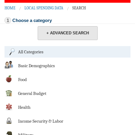
BLOG
HOME
LOCAL SPENDING DATA
SEARCH
ACT
1
Choose a category
CONTACT
+ ADVANCED SEARCH
All Categories
Basic Demographics
Food
General Budget
Health
Income Security & Labor