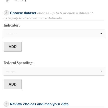
Military
2
Choose dataset
choose up to 5 or click a different
category to discover more datasets
Indicator:
Federal Spending:
3
Review choices and map your data