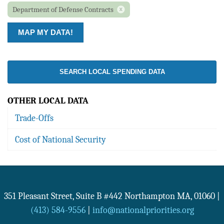
Department of Defense Contracts
SEARCH LOCAL SPENDING DATA
OTHER LOCAL DATA
Trade-Offs
Cost of National Security
351 Pleasant Street, Suite B #442
Northampton
MA
,
01060
|
(413) 584-9556
|
info@nationalpriorities.org