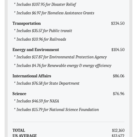
* Includes $107.95 for Disaster Relief
* Includes $6.97 for Homeless Assistance Grants
Transportation
$234.50
* Includes $35.57 for Public transit
* Includes $10.96 for Railroads
Energy and Environment
$104.50
* Includes $17.87 for Environmental Protection Agency
* Includes $4.76 for Renewable energy & energy efficiency
International Affairs
$86.06
* Includes $76.58 for State Department
Science
$76.96
* Includes $46.59 for NASA
* Includes $15.79 for National Science Foundation
TOTAL
$12,160
US AVERAGE
$13,472