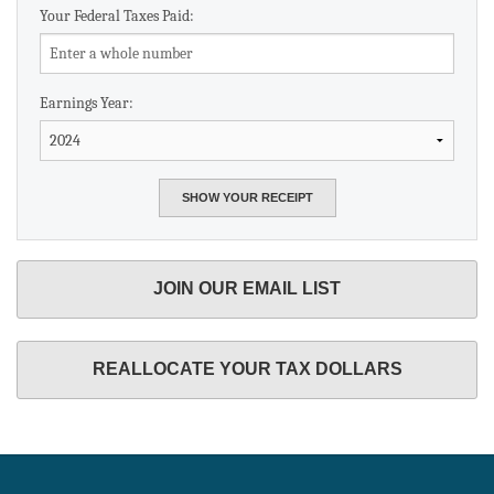
Your Federal Taxes Paid:
Earnings Year:
JOIN OUR EMAIL LIST
REALLOCATE YOUR TAX DOLLARS