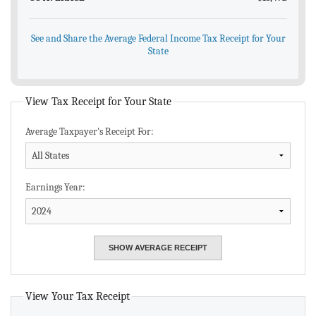
See and Share the Average Federal Income Tax Receipt for Your
State
View Tax Receipt for Your State
Average Taxpayer's Receipt For:
Earnings Year:
View Your Tax Receipt