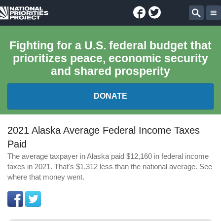
Facebook
Twitter
National
Sear
Priorities
Fighting for a U.S. federal budget that
prioritizes peace, economic security
Project
and shared prosperity
DONATE
FEDERAL BUDGET 101
2021 Alaska Average Federal Income Taxes
Paid
REPORTS
The average taxpayer in Alaska paid $12,160 in federal income
taxes in 2021. That's $1,312 less than the national average. See
EXPLORE THE BUDGET
where that money went.
ABOUT