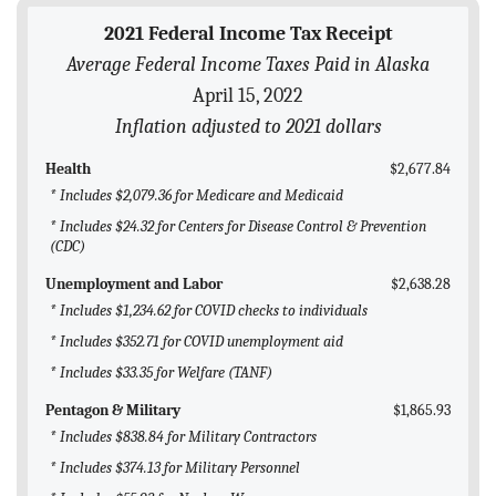
BLOG
2021 Federal Income Tax Receipt
Average Federal Income Taxes Paid in Alaska
ACT
April 15, 2022
CONTACT
Inflation adjusted to 2021 dollars
Health
$2,677.84
* Includes $2,079.36 for Medicare and Medicaid
* Includes $24.32 for Centers for Disease Control & Prevention
(CDC)
Unemployment and Labor
$2,638.28
* Includes $1,234.62 for COVID checks to individuals
* Includes $352.71 for COVID unemployment aid
* Includes $33.35 for Welfare (TANF)
Pentagon & Military
$1,865.93
* Includes $838.84 for Military Contractors
* Includes $374.13 for Military Personnel