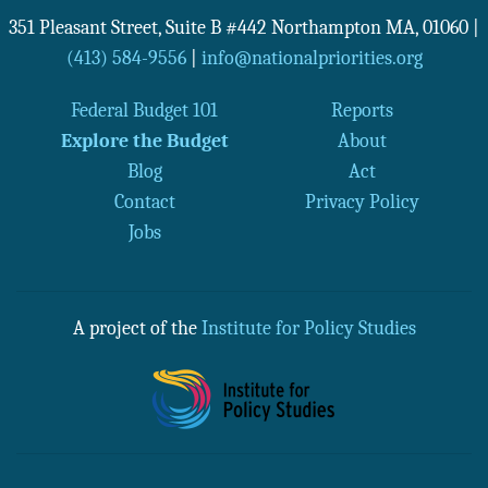
351 Pleasant Street, Suite B #442
Northampton
MA
,
01060
|
(413) 584-9556
|
info@nationalpriorities.org
Federal Budget 101
Reports
Explore the Budget
About
Blog
Act
Contact
Privacy Policy
Jobs
A project of the
Institute for Policy Studies