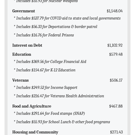
* Includes $55.93 for Nuclear Weapons
Government
$1,548.04
* Includes $527.79 for COVID aid to state and local governments
* Includes $56.33 for Deportations & border patrol
* Includes $16.76 for Federal Prisons
Interest on Debt
$1,102.92
Education
$579.48
* Includes $369.56 for College Financial Aid
* Includes $154.67 for K-12 Education
Veterans
$506.17
* Includes $249.52 for Income Support
* Includes $216.47 for Veterans Health Administration
Food and Agriculture
$467.88
* Includes $291.64 for Food stamps (SNAP)
* Includes $55.93 for School Lunch & other food programs
Housing and Community
$271.43